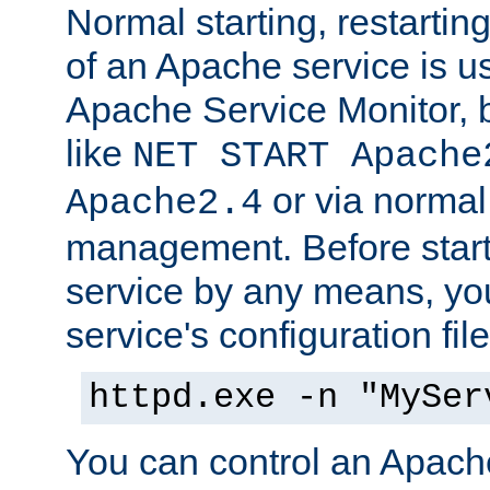
Normal starting, restarti
of an Apache service is u
Apache Service Monitor,
like
NET START Apache
or via norma
Apache2.4
management. Before star
service by any means, you
service's configuration fil
httpd.exe -n "MySer
You can control an Apache