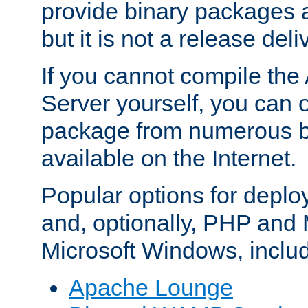
provide binary packages 
but it is not a release deli
If you cannot compile th
Server yourself, you can 
package from numerous bi
available on the Internet.
Popular options for deplo
and, optionally, PHP and
Microsoft Windows, inclu
Apache Lounge