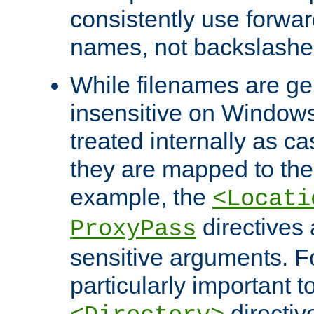
consistently use forwar
names, not backslashe
While filenames are ge
insensitive on Windows
treated internally as c
they are mapped to the
example, the
<Locati
directives 
ProxyPass
sensitive arguments. For
particularly important t
directiv