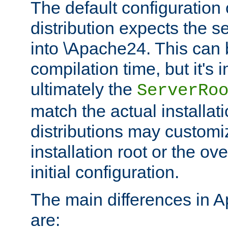
The default configuration 
distribution expects the se
into \Apache24. This can
compilation time, but it's 
ultimately the
ServerRo
match the actual installati
distributions may customiz
installation root or the ove
initial configuration.
The main differences in 
are: