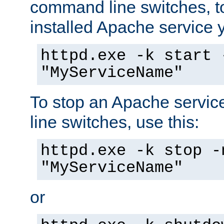
command line switches, to
installed Apache service yo
httpd.exe -k start 
"MyServiceName"
To stop an Apache servi
line switches, use this:
httpd.exe -k stop -
"MyServiceName"
or