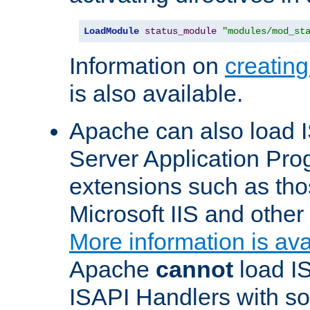
LoadModule
status_module
"modules/mod_st
Information on
creatin
is also available.
Apache can also load I
Server Application Pro
extensions such as th
Microsoft IIS and othe
More information is ava
Apache
cannot
load IS
ISAPI Handlers with s