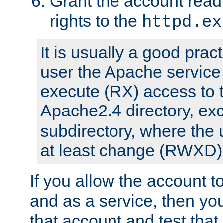
Grant the account rea
rights to the
httpd.ex
It is usually a good pract
user the Apache service
execute (RX) access to 
Apache2.4 directory, ex
subdirectory, where the 
at least change (RWXD) 
If you allow the account to
and as a service, then yo
that account and test that