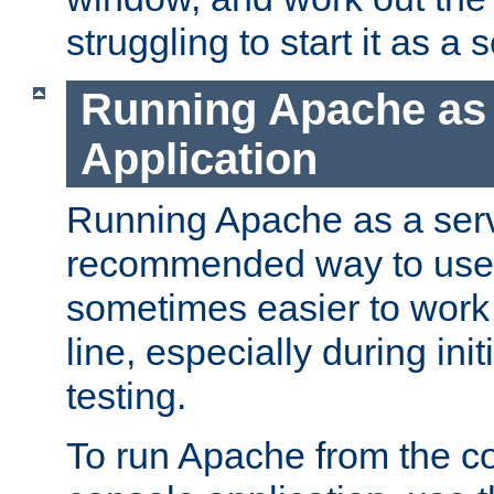
struggling to start it as a 
Running Apache as
Application
Running Apache as a servi
recommended way to use it
sometimes easier to wor
line, especially during ini
testing.
To run Apache from the c