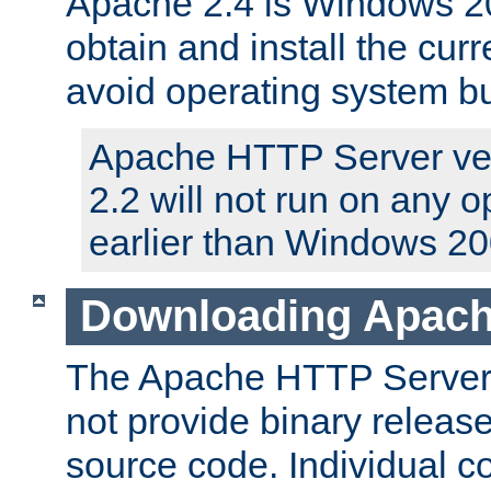
Apache 2.4 is Windows 20
obtain and install the curr
avoid operating system b
Apache HTTP Server ver
2.2 will not run on any 
earlier than Windows 20
Downloading Apach
The Apache HTTP Server P
not provide binary release
source code. Individual 