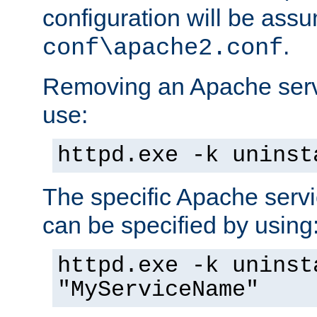
configuration will be ass
.
conf\apache2.conf
Removing an Apache servi
use:
httpd.exe -k uninst
The specific Apache servi
can be specified by using
httpd.exe -k uninst
"MyServiceName"