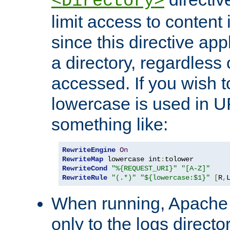
<Directory>
limit access to content 
since this directive app
a directory, regardless o
accessed. If you wish t
lowercase is used in 
something like:
RewriteEngine
On
RewriteMap
 lowercase int
:
RewriteCond
"%{REQUEST_URI}"
"[A-Z]"
RewriteRule
"(.*)"
"${lowercase:$1}"
[
R
,
When running, Apache 
only to the logs direct