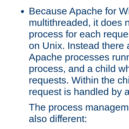
Because Apache for W
multithreaded, it does 
process for each reque
on Unix. Instead there 
Apache processes runn
process, and a child w
requests. Within the ch
request is handled by 
The process managemen
also different: