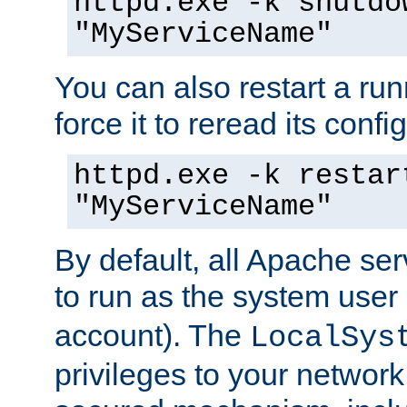
httpd.exe -k shutdo
"MyServiceName"
You can also restart a ru
force it to reread its confi
httpd.exe -k restar
"MyServiceName"
By default, all Apache ser
to run as the system user
account). The
LocalSys
privileges to your networ