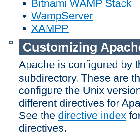
Bitnami WAMP Stack
WampServer
XAMPP
Customizing Apach
Apache is configured by th
subdirectory. These are t
configure the Unix version
different directives for 
See the
directive index
for
directives.