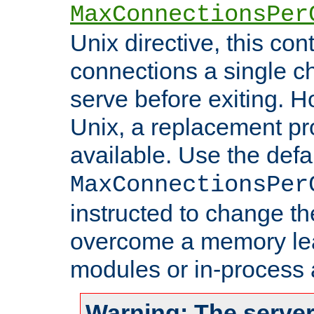
MaxConnectionsPer
Unix directive, this co
connections a single ch
serve before exiting. H
Unix, a replacement pro
available. Use the defa
MaxConnectionsPer
instructed to change th
overcome a memory leak
modules or in-process 
Warning: The server