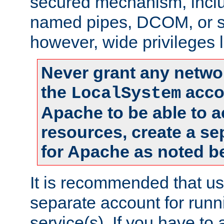
secured mechanism, includ
named pipes, DCOM, or s
however, wide privileges l
Never grant any networ
the
accou
LocalSystem
Apache to be able to 
resources, create a se
for Apache as noted b
It is recommended that us
separate account for run
service(s). If you have to