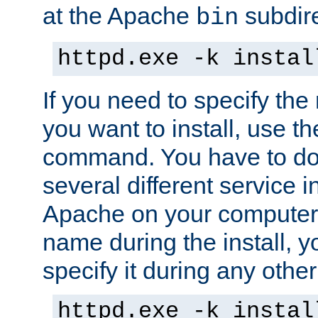
at the Apache
subdire
bin
httpd.exe -k instal
If you need to specify the
you want to install, use th
command. You have to do 
several different service in
Apache on your computer. 
name during the install, y
specify it during any other
httpd.exe -k instal