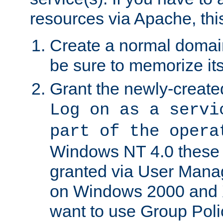
resources via Apache, this
Create a normal domai
be sure to memorize it
Grant the newly-created
Log on as a servi
part of the opera
Windows NT 4.0 these p
granted via User Mana
on Windows 2000 and 
want to use Group Poli