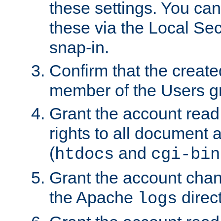
these settings. You can
these via the Local Se
snap-in.
Confirm that the create
member of the Users g
Grant the account rea
rights to all document a
(
and
htdocs
cgi-bin
Grant the account cha
the Apache
direct
logs