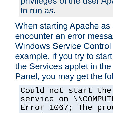
privileges of the user A
to run as.
When starting Apache as 
encounter an error messa
Windows Service Control
example, if you try to sta
the Services applet in th
Panel, you may get the f
Could not start the
service on \\COMPUT
Error 1067; The pro