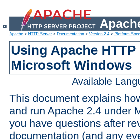
Apache
Apache
>
HTTP Server
>
Documentation
>
Version 2.4
>
Platform Spec
Using Apache HTTP 
Microsoft Windows
Available Lan
This document explains how 
and run Apache 2.4 under M
you have questions after re
documentation (and any even