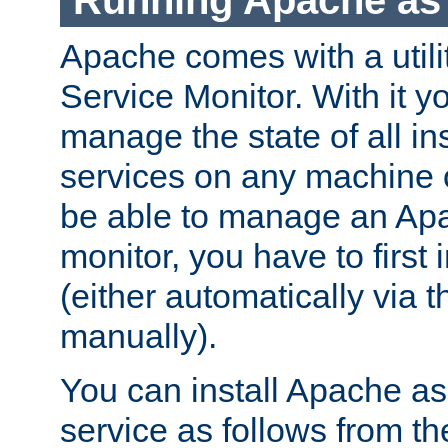
Running Apache as 
Apache comes with a utili
Service Monitor. With it 
manage the state of all i
services on any machine 
be able to manage an Apa
monitor, you have to first i
(either automatically via th
manually).
You can install Apache 
service as follows from 