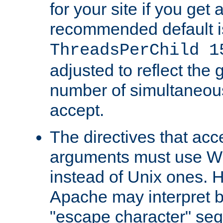
for your site if you get a
recommended default i
ThreadsPerChild 1
adjusted to reflect the 
number of simultaneou
accept.
The directives that acc
arguments must use W
instead of Unix ones.
Apache may interpret 
"escape character" se