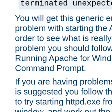
terminated unexpect
You will get this generic er
problem with starting the 
order to see what is reall
problem you should follow 
Running Apache for Wind
Command Prompt.
If you are having problems
is suggested you follow t
to try starting httpd.exe f
window, and work out the 