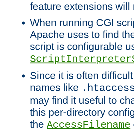
feature extensions will
When running CGI scri
Apache uses to find the 
script is configurable u
ScriptInterpreter
Since it is often difficu
names like
.htacces
may find it useful to c
this per-directory confi
the
AccessFilename