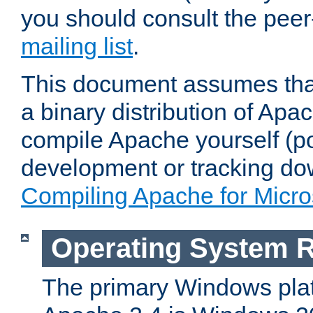
you should consult the pee
mailing list
.
This document assumes that
a binary distribution of Apac
compile Apache yourself (po
development or tracking do
Compiling Apache for Micr
Operating System 
The primary Windows plat