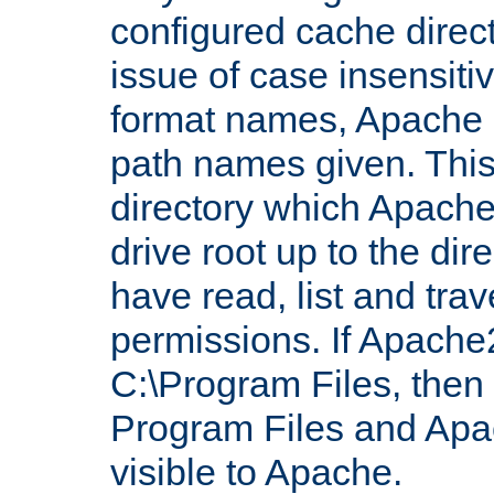
configured cache direct
issue of case insensiti
format names, Apache m
path names given. Thi
directory which Apache
drive root up to the dir
have read, list and trav
permissions. If Apache2.
C:\Program Files, then t
Program Files and Apa
visible to Apache.