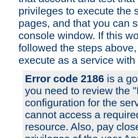
privileges to execute the 
pages, and that you can s
console window. If this w
followed the steps above
execute as a service with
Error code 2186
is a go
you need to review the 
configuration for the se
cannot access a require
resource. Also, pay close