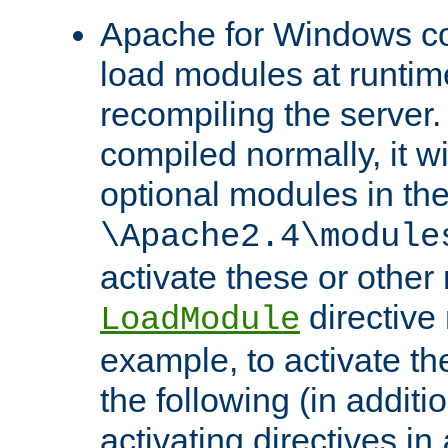
Apache for Windows con
load modules at runtim
recompiling the server.
compiled normally, it wi
optional modules in th
\Apache2.4\module
activate these or other
directive
LoadModule
example, to activate th
the following (in additio
activating directives in