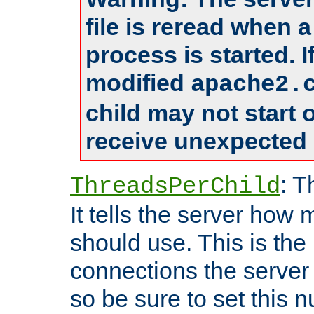
file is reread when 
process is started. 
modified
apache2.
child may not start
receive unexpected 
: T
ThreadsPerChild
It tells the server how 
should use. This is t
connections the server
so be sure to set this