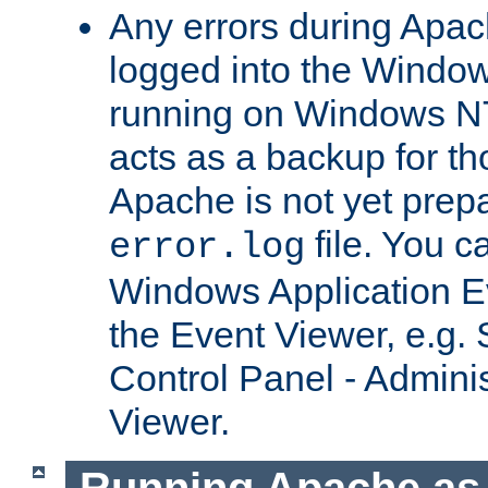
Any errors during Apac
logged into the Windo
running on Windows N
acts as a backup for th
Apache is not yet prep
file. You c
error.log
Windows Application E
the Event Viewer, e.g. S
Control Panel - Adminis
Viewer.