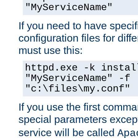
"MyServiceName"
If you need to have speci
configuration files for diff
must use this:
httpd.exe -k instal
"MyServiceName" -f
"c:\files\my.conf"
If you use the first comm
special parameters exce
service will be called
Apa