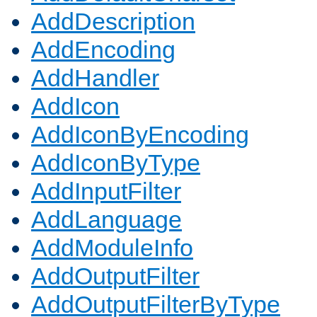
AddDescription
AddEncoding
AddHandler
AddIcon
AddIconByEncoding
AddIconByType
AddInputFilter
AddLanguage
AddModuleInfo
AddOutputFilter
AddOutputFilterByType