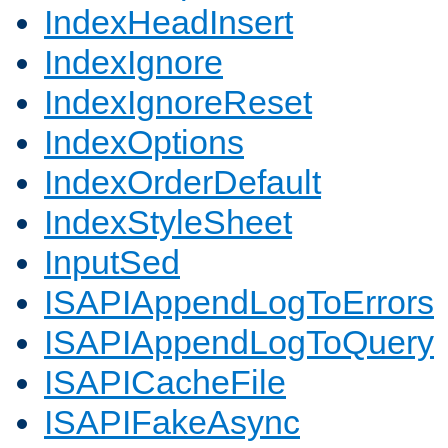
IndexHeadInsert
IndexIgnore
IndexIgnoreReset
IndexOptions
IndexOrderDefault
IndexStyleSheet
InputSed
ISAPIAppendLogToErrors
ISAPIAppendLogToQuery
ISAPICacheFile
ISAPIFakeAsync