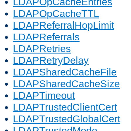
LDAPOpCacheEntries
LDAPOpCacheTTL
LDAPReferralHopLimit
LDAPReferrals
LDAPRetries
LDAPRetryDelay
LDAPSharedCacheFile
LDAPSharedCacheSize
LDAPTimeout
LDAPTrustedClientCert
LDAPTrustedGlobalCert
LDAPTrustedMode