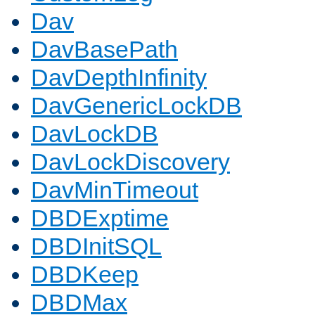
Dav
DavBasePath
DavDepthInfinity
DavGenericLockDB
DavLockDB
DavLockDiscovery
DavMinTimeout
DBDExptime
DBDInitSQL
DBDKeep
DBDMax