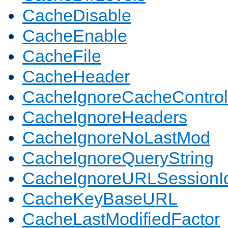
CacheDisable
CacheEnable
CacheFile
CacheHeader
CacheIgnoreCacheControl
CacheIgnoreHeaders
CacheIgnoreNoLastMod
CacheIgnoreQueryString
CacheIgnoreURLSessionIde
CacheKeyBaseURL
CacheLastModifiedFactor