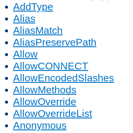
AddType
Alias
AliasMatch
AliasPreservePath
Allow
AllowCONNECT
AllowEncodedSlashes
AllowMethods
AllowOverride
AllowOverrideList
Anonymous