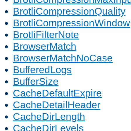
BrotliCompressionQuality
BrotliCompressionWindow
BrotliFilterNote
BrowserMatch
BrowserMatchNoCase
BufferedLogs
BufferSize
CacheDefaultExpire
CacheDetailHeader
CacheDirLength
CacheDirLevels