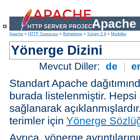
Apache 
Apache
>
HTTP Sunucusu
>
Belgeleme
>
Sürüm 2.4
>
Modüller
Yönerge Dizini
Mevcut Diller:
de
|
e
Standart Apache dağıtımın
burada listelenmiştir. Hepsi
sağlanarak açıklanmışlardır
terimler için
Yönerge Sözlü
Ayrıca, yönerge ayrıntılarının