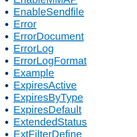
EnableSendfile
Error
ErrorDocument
ErrorLog
ErrorLogFormat
Example
ExpiresActive
ExpiresByType
ExpiresDefault
ExtendedStatus
ExtFilterDefine