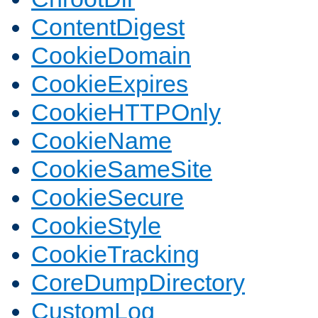
ContentDigest
CookieDomain
CookieExpires
CookieHTTPOnly
CookieName
CookieSameSite
CookieSecure
CookieStyle
CookieTracking
CoreDumpDirectory
CustomLog