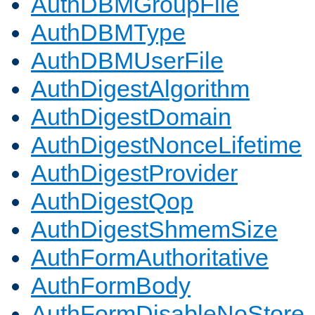
AuthDBMGroupFile
AuthDBMType
AuthDBMUserFile
AuthDigestAlgorithm
AuthDigestDomain
AuthDigestNonceLifetime
AuthDigestProvider
AuthDigestQop
AuthDigestShmemSize
AuthFormAuthoritative
AuthFormBody
AuthFormDisableNoStore