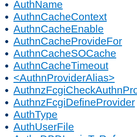
AuthName
AuthnCacheContext
AuthnCacheEnable
AuthnCacheProvideFor
AuthnCacheSOCache
AuthnCacheTimeout
<AuthnProviderAlias>
AuthnzFcgiCheckAuthnPro
AuthnzFcgiDefineProvider
AuthType
AuthUserFile