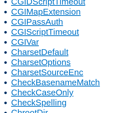
CGIDScriptTimeout
CGIMapExtension
CGIPassAuth
CGIScriptTimeout
CGIVar
CharsetDefault
CharsetOptions
CharsetSourceEnc
CheckBasenameMatch
CheckCaseOnly
CheckSpelling
ChrootDir