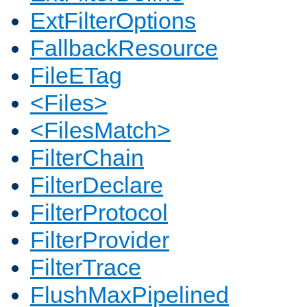
ExtFilterOptions
FallbackResource
FileETag
<Files>
<FilesMatch>
FilterChain
FilterDeclare
FilterProtocol
FilterProvider
FilterTrace
FlushMaxPipelined