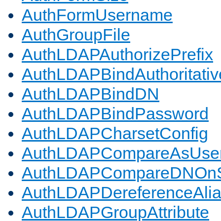
AuthFormUsername
AuthGroupFile
AuthLDAPAuthorizePrefix
AuthLDAPBindAuthoritativ
AuthLDAPBindDN
AuthLDAPBindPassword
AuthLDAPCharsetConfig
AuthLDAPCompareAsUse
AuthLDAPCompareDNOnS
AuthLDAPDereferenceAli
AuthLDAPGroupAttribute