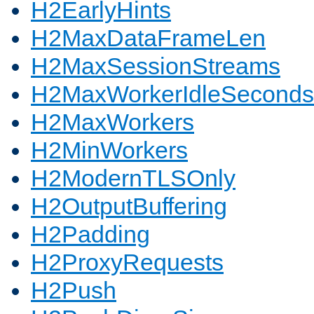
H2EarlyHints
H2MaxDataFrameLen
H2MaxSessionStreams
H2MaxWorkerIdleSeconds
H2MaxWorkers
H2MinWorkers
H2ModernTLSOnly
H2OutputBuffering
H2Padding
H2ProxyRequests
H2Push