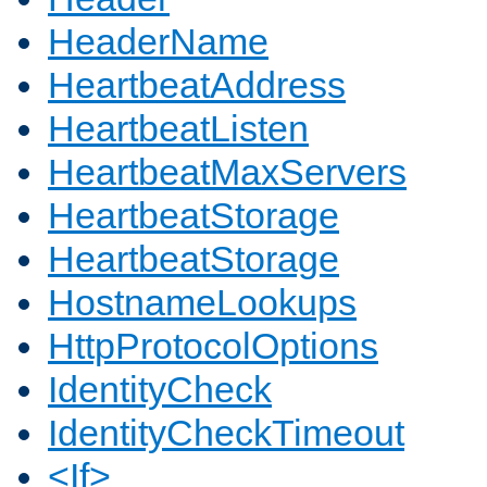
HeaderName
HeartbeatAddress
HeartbeatListen
HeartbeatMaxServers
HeartbeatStorage
HeartbeatStorage
HostnameLookups
HttpProtocolOptions
IdentityCheck
IdentityCheckTimeout
<If>