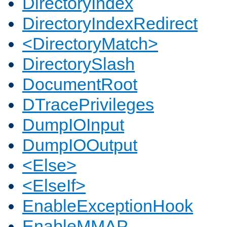
DirectoryIndex
DirectoryIndexRedirect
<DirectoryMatch>
DirectorySlash
DocumentRoot
DTracePrivileges
DumpIOInput
DumpIOOutput
<Else>
<ElseIf>
EnableExceptionHook
EnableMMAP