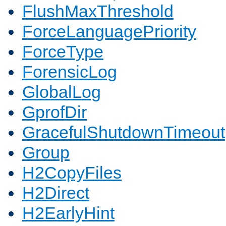
FlushMaxThreshold
ForceLanguagePriority
ForceType
ForensicLog
GlobalLog
GprofDir
GracefulShutdownTimeout
Group
H2CopyFiles
H2Direct
H2EarlyHint