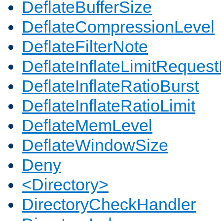
DeflateBufferSize
DeflateCompressionLevel
DeflateFilterNote
DeflateInflateLimitReques
DeflateInflateRatioBurst
DeflateInflateRatioLimit
DeflateMemLevel
DeflateWindowSize
Deny
<Directory>
DirectoryCheckHandler