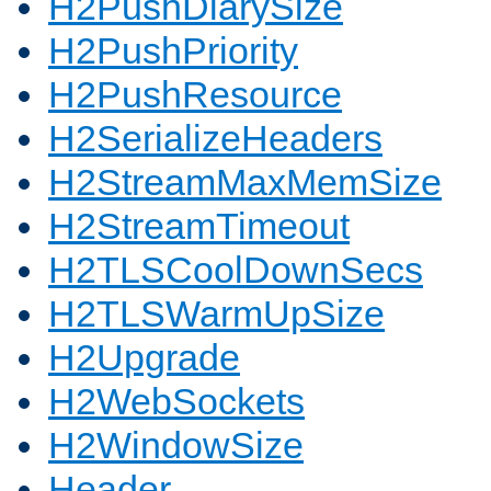
H2PushDiarySize
H2PushPriority
H2PushResource
H2SerializeHeaders
H2StreamMaxMemSize
H2StreamTimeout
H2TLSCoolDownSecs
H2TLSWarmUpSize
H2Upgrade
H2WebSockets
H2WindowSize
Header