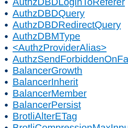
AuthzDBDLoginToReferer
AuthzDBDQuery
AuthzDBDRedirectQuery
AuthzDBMType
<AuthzProviderAlias>
AuthzSendForbiddenOnFai
BalancerGrowth
BalancerInherit
BalancerMember
BalancerPersist
BrotliAlterETag
BrotliCompressionMaxInpu