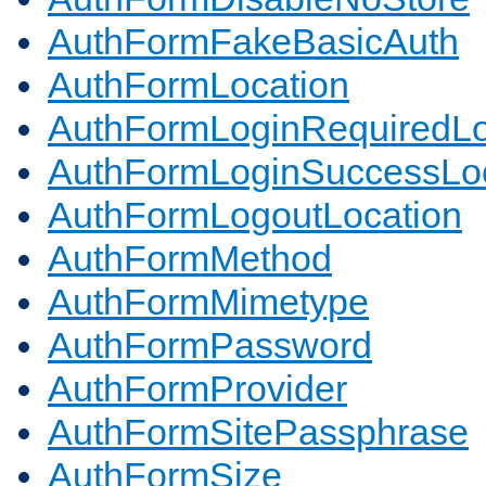
AuthFormFakeBasicAuth
AuthFormLocation
AuthFormLoginRequiredLo
AuthFormLoginSuccessLoc
AuthFormLogoutLocation
AuthFormMethod
AuthFormMimetype
AuthFormPassword
AuthFormProvider
AuthFormSitePassphrase
AuthFormSize