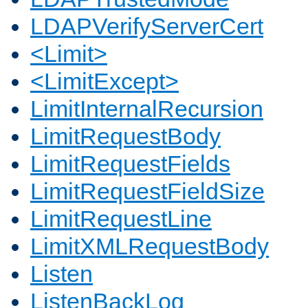
LDAPVerifyServerCert
<Limit>
<LimitExcept>
LimitInternalRecursion
LimitRequestBody
LimitRequestFields
LimitRequestFieldSize
LimitRequestLine
LimitXMLRequestBody
Listen
ListenBackLog