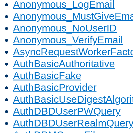
Anonymous_LogEmail
Anonymous_MustGiveEma
Anonymous_NoUserID
Anonymous_VerifyEmail
AsyncRequestWorkerFact
AuthBasicAuthoritative
AuthBasicFake
AuthBasicProvider
AuthBasicUseDigestAlgor
AuthDBDUserPWQuery
AuthDBDUserRealmQuer