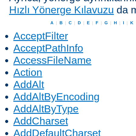
Hızlı Yönerge Kılavuzu
da m
A
|
B
|
C
|
D
|
E
|
F
|
G
|
H
|
I
|
K
AcceptFilter
AcceptPathInfo
AccessFileName
Action
AddAlt
AddAltByEncoding
AddAltByType
AddCharset
AddDefaultCharset