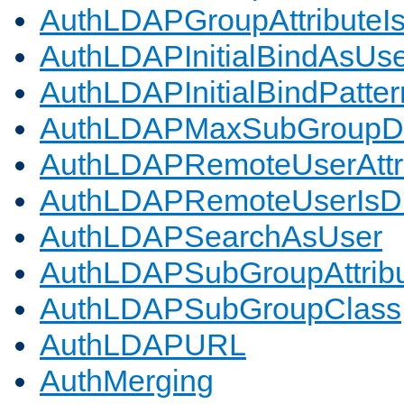
AuthLDAPGroupAttributeI
AuthLDAPInitialBindAsUs
AuthLDAPInitialBindPatter
AuthLDAPMaxSubGroupD
AuthLDAPRemoteUserAttr
AuthLDAPRemoteUserIs
AuthLDAPSearchAsUser
AuthLDAPSubGroupAttrib
AuthLDAPSubGroupClass
AuthLDAPURL
AuthMerging