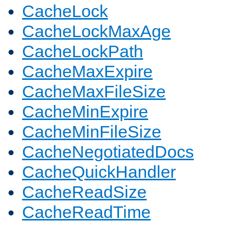
CacheLock
CacheLockMaxAge
CacheLockPath
CacheMaxExpire
CacheMaxFileSize
CacheMinExpire
CacheMinFileSize
CacheNegotiatedDocs
CacheQuickHandler
CacheReadSize
CacheReadTime