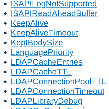
ISAPILogNotSupported
ISAPIReadAheadBuffer
KeepAlive
KeepAliveTimeout
KeptBodySize
LanguagePriority
LDAPCacheEntries
LDAPCacheTTL
LDAPConnectionPoolTTL
LDAPConnectionTimeout
LDAPLibraryDebug