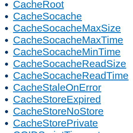
CacheRoot
CacheSocache
CacheSocacheMaxSize
CacheSocacheMaxTime
CacheSocacheMinTime
CacheSocacheReadSize
CacheSocacheReadTime
CacheStaleOnError
CacheStoreExpired
CacheStoreNoStore
CacheStorePrivate