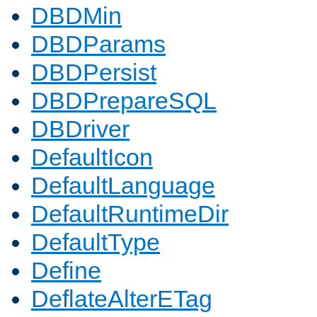
DBDMin
DBDParams
DBDPersist
DBDPrepareSQL
DBDriver
DefaultIcon
DefaultLanguage
DefaultRuntimeDir
DefaultType
Define
DeflateAlterETag