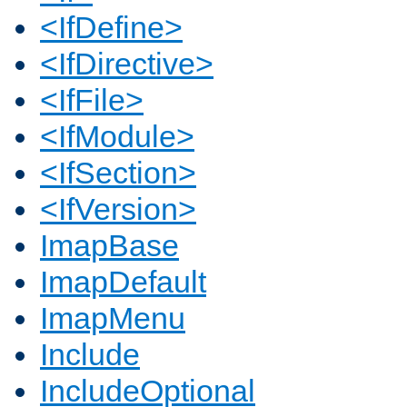
<IfDefine>
<IfDirective>
<IfFile>
<IfModule>
<IfSection>
<IfVersion>
ImapBase
ImapDefault
ImapMenu
Include
IncludeOptional