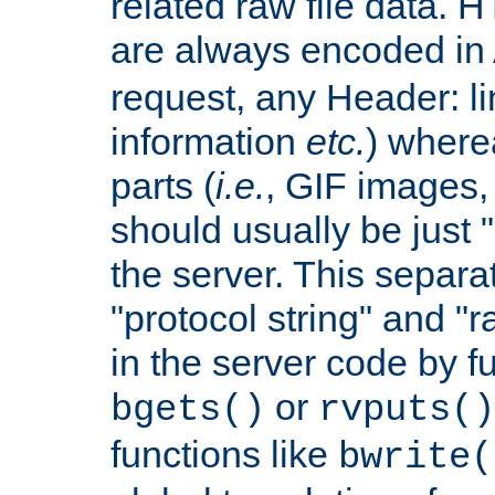
related raw file data. 
are always encoded in
request, any Header: l
information
etc.
) wherea
parts (
i.e.
, GIF images,
should usually be just
the server. This separ
"protocol string" and "r
in the server code by fu
or
bgets()
rvputs()
functions like
bwrite(