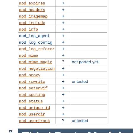
+
mod_expires
+
mod_headers
+
mod_imagemap
+
mod_include
+
mod_info
+
mod_log_agent
+
mod_log_config
+
mod_log_referer
+
mod_mime
?
not ported yet
mod_mime_magic
+
mod_negotiation
+
mod_proxy
+
untested
mod_rewrite
+
mod_setenvif
+
mod_speling
+
mod_status
+
mod_unique_id
+
mod_userdir
?
untested
mod_usertrack