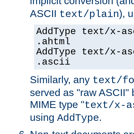
implicit conversion (an
ASCII
), 
text/plain
AddType text/x-as
.ahtml
AddType text/x-as
.ascii
Similarly, any
text/f
served as "raw ASCII" 
MIME type "
text/x-a
using
.
AddType