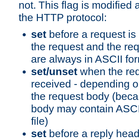
not. This flag is modified 
the HTTP protocol:
set
before a request is
the request and the re
are always in ASCII fo
set/unset
when the req
received - depending o
the request body (beca
body may contain ASCII
file)
set
before a reply head