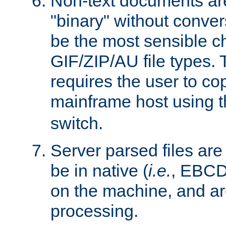
Non-text documents ar
"binary" without conve
be the most sensible cho
GIF/ZIP/AU file types. 
requires the user to co
mainframe host using t
switch.
Server parsed files ar
be in native (
i.e.
, EBCD
on the machine, and ar
processing.