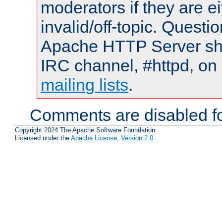
moderators if they are 
invalid/off-topic. Quest
Apache HTTP Server shou
IRC channel, #httpd, on 
mailing lists
.
Comments are disabled fo
Copyright 2024 The Apache Software Foundation.
Licensed under the
Apache License, Version 2.0
.