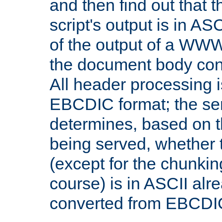
and then find out that 
script's output is in ASC
of the output of a WW
the document body con
All header processing i
EBCDIC format; the se
determines, based on 
being served, whether
(except for the chunkin
course) is in ASCII alr
converted from EBCDI