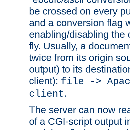
be crossed on every put
and a conversion flag 
enabling/disabling the
fly. Usually, a documen
twice from its origin so
output) to its destinati
client):
file -> Apa
.
client
The server can now rea
of a CGI-script output