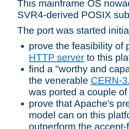
This mainframe OS nowad
SVR4-derived POSIX sub
The port was started initia
prove the feasibility of
HTTP server
to this pl
find a "worthy and cap
the venerable
CERN-3
was ported a couple of
prove that Apache's pr
model can on this platf
outperform the accept-