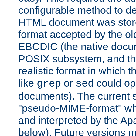
configurable method to de
HTML document was stored
format accepted by the old
EBCDIC (the native docum
POSIX subsystem, and the
realistic format in which 
like
or
could op
grep
sed
documents). The current so
"pseudo-MIME-format" whi
and interpreted by the Ap
below). Future versions m