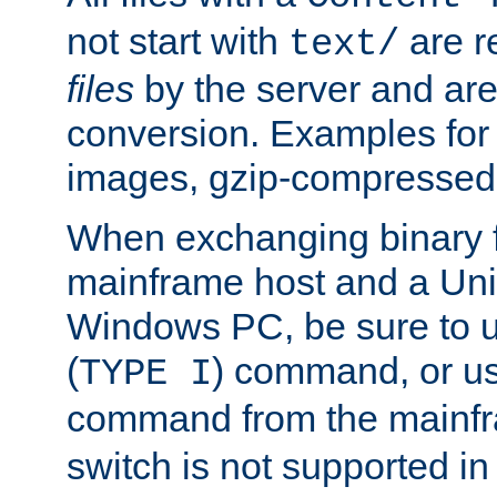
not start with
are r
text/
files
by the server and are
conversion. Examples for 
images, gzip-compressed f
When exchanging binary f
mainframe host and a Uni
Windows PC, be sure to us
(
) command, or u
TYPE I
command from the mainfr
switch is not supported in