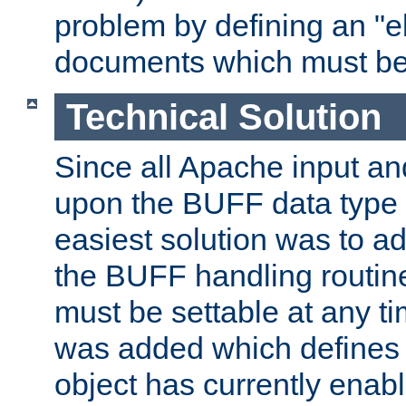
problem by defining an "eb
documents which must be
Technical Solution
Since all Apache input an
upon the BUFF data type 
easiest solution was to a
the BUFF handling routin
must be settable at any t
was added which defines
object has currently enab