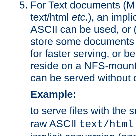
For Text documents (MI
text/html
etc.
), an impli
ASCII can be used, or (i
store some documents 
for faster serving, or b
reside on a NFS-mounte
can be served without 
Example:
to serve files with the s
raw ASCII
text/html