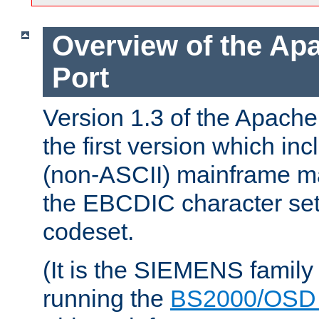
Overview of the A
Port
Version 1.3 of the Apac
the first version which inc
(non-ASCII) mainframe m
the EBCDIC character set 
codeset.
(It is the SIEMENS family
running the
BS2000/OSD 