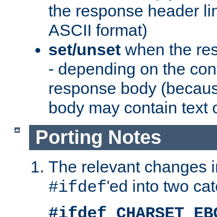
the response header li
ASCII format)
set/unset
when the res
- depending on the cont
response body (becaus
body may contain text or
Porting Notes
The relevant changes i
'ed into two ca
#ifdef
#ifdef CHARSET_EB