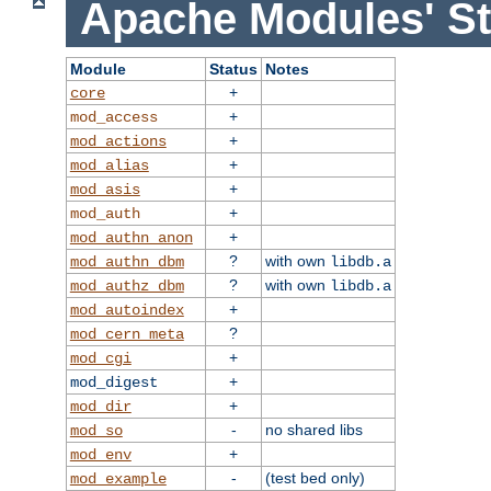
Apache Modules' St
Module
Status
Notes
+
core
+
mod_access
+
mod_actions
+
mod_alias
+
mod_asis
+
mod_auth
+
mod_authn_anon
?
with own
mod_authn_dbm
libdb.a
?
with own
mod_authz_dbm
libdb.a
+
mod_autoindex
?
mod_cern_meta
+
mod_cgi
+
mod_digest
+
mod_dir
-
no shared libs
mod_so
+
mod_env
-
(test bed only)
mod_example