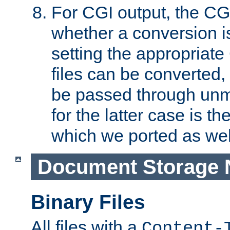
For CGI output, the CG
whether a conversion i
setting the appropriate
files can be converted,
be passed through unm
for the latter case is
which we ported as wel
Document Storage 
Binary Files
All files with a
Content-