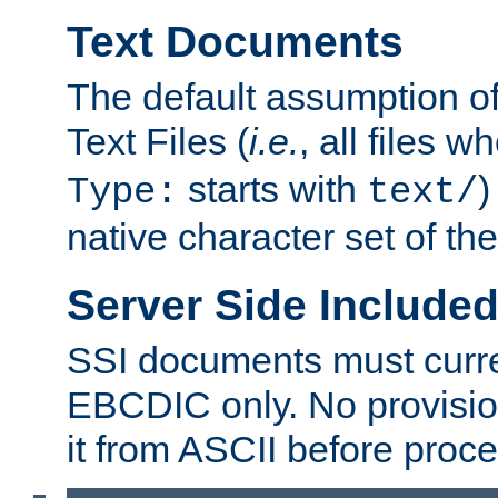
Text Documents
The default assumption of 
Text Files (
i.e.
, all files 
starts with
)
Type:
text/
native character set of t
Server Side Includ
SSI documents must curre
EBCDIC only. No provisio
it from ASCII before proce