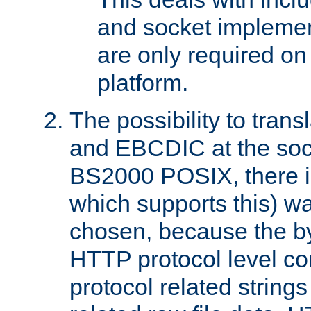
and socket implemen
are only required 
platform.
The possibility to tran
and EBCDIC at the sock
BS2000 POSIX, there is
which supports this) wa
chosen, because the by
HTTP protocol level con
protocol related string