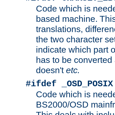
Code which is need
based machine. This
translations, differen
the two character se
indicate which part 
has to be converted
doesn't
etc.
#ifdef _OSD_POSIX
Code which is need
BS2000/OSD mainfra
This deals with inclu