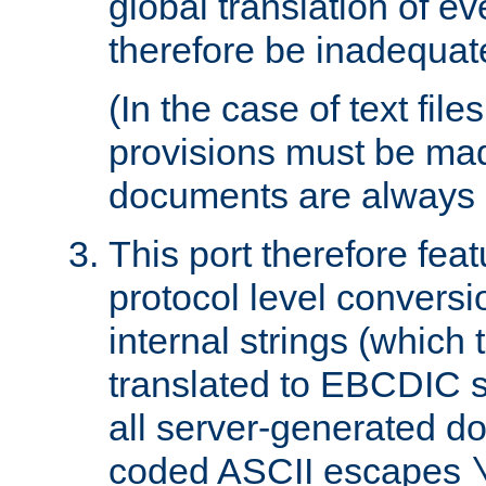
global translation of e
therefore be inadequat
(In the case of text file
provisions must be ma
documents are always 
This port therefore feat
protocol level conversio
internal strings (which
translated to EBCDIC st
all server-generated d
coded ASCII escapes