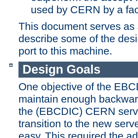
used by CERN by a fact
This document serves as a
describe some of the desi
port to this machine.
Design Goals
One objective of the EBC
maintain enough backward
the (EBCDIC) CERN serve
transition to the new serv
easy. This required the ad