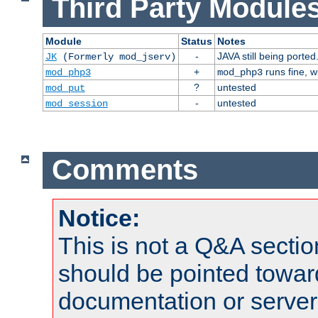
Third Party Modules
Module
Status
Notes
-
JAVA still being ported
JK
(Formerly mod_jserv)
+
runs fine, 
mod_php3
mod_php3
?
untested
mod_put
-
untested
mod_session
Comments
Notice:
This is not a Q&A sect
should be pointed towar
documentation or serve