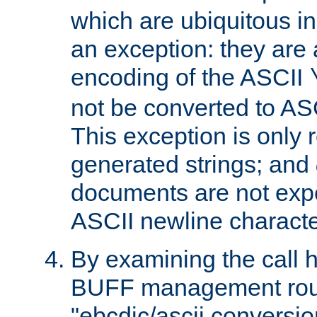
which are ubiquitous in
an exception: they are 
encoding of the ASCII
not be converted to AS
This exception is only r
generated strings; and
documents are not expe
ASCII newline characte
By examining the call h
BUFF management rout
"ebcdic/ascii conversi