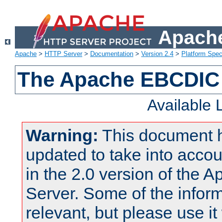
Apache
Apache
>
HTTP Server
>
Documentation
>
Version 2.4
>
Platform Spec
The Apache EBCDIC 
Available
Warning:
This document 
updated to take into acc
in the 2.0 version of the
Server. Some of the inform
relevant, but please use it