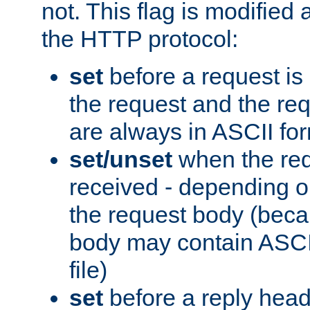
not. This flag is modified 
the HTTP protocol:
set
before a request is
the request and the re
are always in ASCII fo
set/unset
when the req
received - depending o
the request body (beca
body may contain ASCII
file)
set
before a reply head