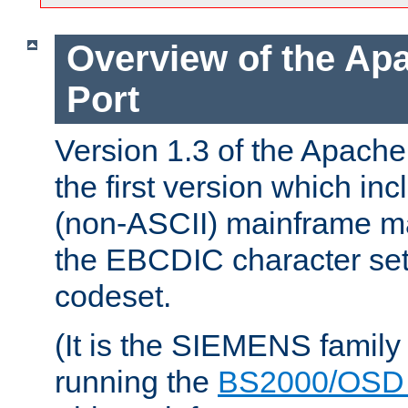
Overview of the A
Port
Version 1.3 of the Apac
the first version which inc
(non-ASCII) mainframe m
the EBCDIC character set 
codeset.
(It is the SIEMENS family
running the
BS2000/OSD 