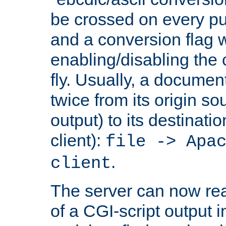
be crossed on every put
and a conversion flag 
enabling/disabling the
fly. Usually, a documen
twice from its origin so
output) to its destinati
client):
file -> Apa
.
client
The server can now rea
of a CGI-script output