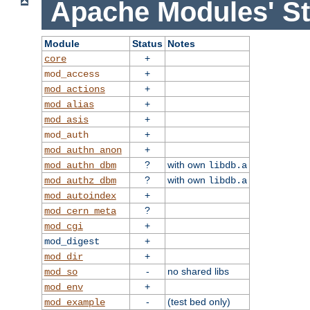
Apache Modules' St
Module
Status
Notes
+
core
+
mod_access
+
mod_actions
+
mod_alias
+
mod_asis
+
mod_auth
+
mod_authn_anon
?
with own
mod_authn_dbm
libdb.a
?
with own
mod_authz_dbm
libdb.a
+
mod_autoindex
?
mod_cern_meta
+
mod_cgi
+
mod_digest
+
mod_dir
-
no shared libs
mod_so
+
mod_env
-
(test bed only)
mod_example