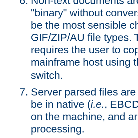
Non-text documents ar
"binary" without conve
be the most sensible cho
GIF/ZIP/AU file types. 
requires the user to co
mainframe host using t
switch.
Server parsed files ar
be in native (
i.e.
, EBCD
on the machine, and ar
processing.