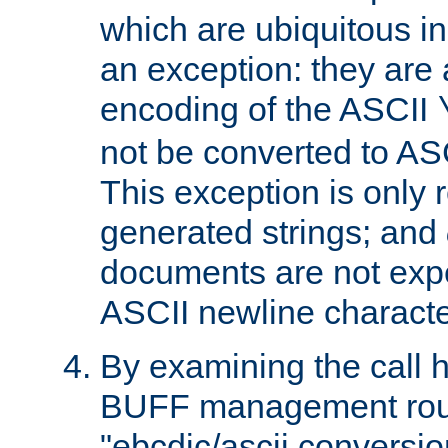
which are ubiquitous in
an exception: they are 
encoding of the ASCII
not be converted to AS
This exception is only r
generated strings; and
documents are not expe
ASCII newline characte
By examining the call h
BUFF management rout
"ebcdic/ascii conversi