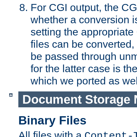
For CGI output, the CG
whether a conversion i
setting the appropriate
files can be converted,
be passed through unm
for the latter case is
which we ported as wel
Document Storage 
Binary Files
All files with a
Content-