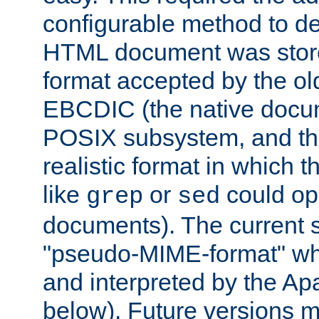
configurable method to de
HTML document was stored
format accepted by the old
EBCDIC (the native docum
POSIX subsystem, and the
realistic format in which 
like
or
could op
grep
sed
documents). The current so
"pseudo-MIME-format" whi
and interpreted by the Ap
below). Future versions m