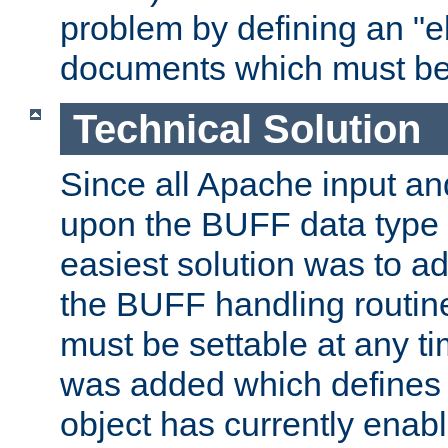
problem by defining an "eb
documents which must be
Technical Solution
Since all Apache input an
upon the BUFF data type 
easiest solution was to a
the BUFF handling routin
must be settable at any t
was added which defines
object has currently enab