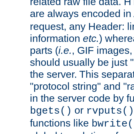
related raw file data. 
are always encoded in
request, any Header: l
information
etc.
) wherea
parts (
i.e.
, GIF images,
should usually be just
the server. This separ
"protocol string" and "r
in the server code by fu
or
bgets()
rvputs()
functions like
bwrite(