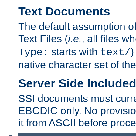
Text Documents
The default assumption of 
Text Files (
i.e.
, all files 
starts with
)
Type:
text/
native character set of t
Server Side Includ
SSI documents must curre
EBCDIC only. No provisio
it from ASCII before proce