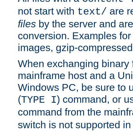
not start with
are r
text/
files
by the server and are
conversion. Examples for 
images, gzip-compressed f
When exchanging binary f
mainframe host and a Uni
Windows PC, be sure to us
(
) command, or u
TYPE I
command from the mainfr
switch is not supported in