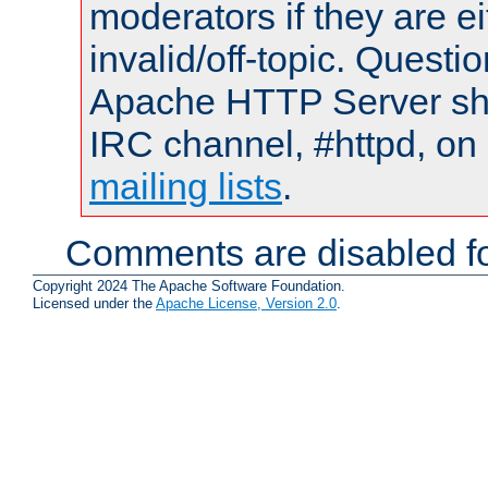
moderators if they are 
invalid/off-topic. Quest
Apache HTTP Server shou
IRC channel, #httpd, on 
mailing lists
.
Comments are disabled fo
Copyright 2024 The Apache Software Foundation.
Licensed under the
Apache License, Version 2.0
.