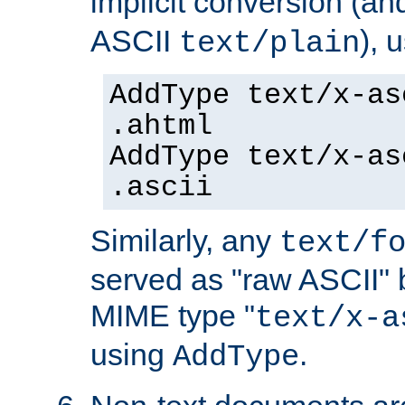
implicit conversion (an
ASCII
), 
text/plain
AddType text/x-as
.ahtml
AddType text/x-as
.ascii
Similarly, any
text/f
served as "raw ASCII" 
MIME type "
text/x-a
using
.
AddType