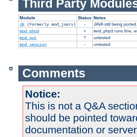
Third Party Modules
Module
Status
Notes
-
JAVA still being ported
JK
(Formerly mod_jserv)
+
runs fine, 
mod_php3
mod_php3
?
untested
mod_put
-
untested
mod_session
Comments
Notice:
This is not a Q&A sect
should be pointed towar
documentation or serve