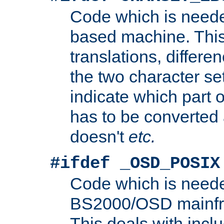
Code which is need
based machine. This
translations, differen
the two character se
indicate which part 
has to be converted
doesn't
etc.
#ifdef _OSD_POSIX
Code which is need
BS2000/OSD mainfra
This deals with inclu