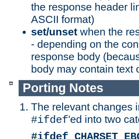
the response header li
ASCII format)
set/unset
when the res
- depending on the cont
response body (becaus
body may contain text or
Porting Notes
The relevant changes i
'ed into two ca
#ifdef
#ifdef CHARSET_EB