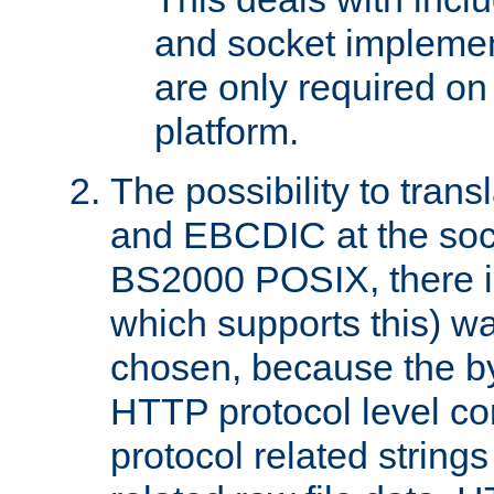
and socket implemen
are only required 
platform.
The possibility to tran
and EBCDIC at the sock
BS2000 POSIX, there is
which supports this) wa
chosen, because the by
HTTP protocol level con
protocol related string