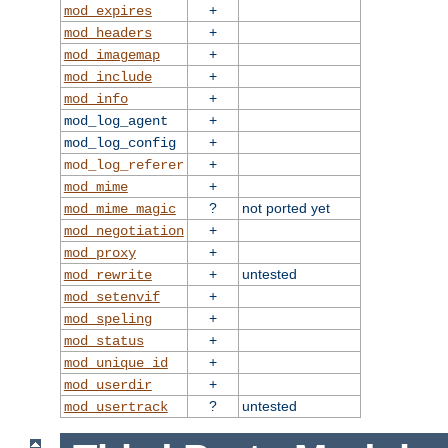
+
mod_expires
+
mod_headers
+
mod_imagemap
+
mod_include
+
mod_info
+
mod_log_agent
+
mod_log_config
+
mod_log_referer
+
mod_mime
?
not ported yet
mod_mime_magic
+
mod_negotiation
+
mod_proxy
+
untested
mod_rewrite
+
mod_setenvif
+
mod_speling
+
mod_status
+
mod_unique_id
+
mod_userdir
?
untested
mod_usertrack