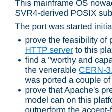
This mainframe OS nowad
SVR4-derived POSIX sub
The port was started initia
prove the feasibility of
HTTP server
to this pl
find a "worthy and cap
the venerable
CERN-3
was ported a couple of
prove that Apache's pr
model can on this platf
outperform the accept-