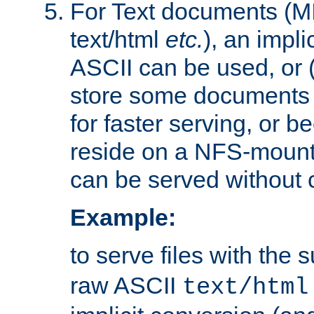
For Text documents (MI
text/html
etc.
), an impli
ASCII can be used, or (i
store some documents 
for faster serving, or b
reside on a NFS-mounte
can be served without 
Example:
to serve files with the s
raw ASCII
text/html