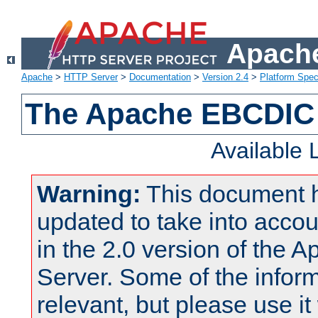
Apache
Apache
>
HTTP Server
>
Documentation
>
Version 2.4
>
Platform Spec
The Apache EBCDIC 
Available
Warning:
This document 
updated to take into acc
in the 2.0 version of the
Server. Some of the inform
relevant, but please use it