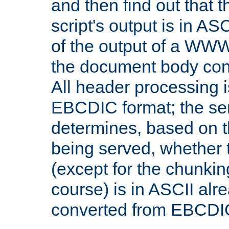
and then find out that 
script's output is in ASC
of the output of a WW
the document body con
All header processing i
EBCDIC format; the se
determines, based on 
being served, whether
(except for the chunkin
course) is in ASCII alr
converted from EBCDI