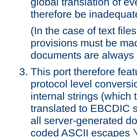
global translation of e
therefore be inadequat
(In the case of text file
provisions must be ma
documents are always 
This port therefore feat
protocol level conversio
internal strings (which
translated to EBCDIC st
all server-generated d
coded ASCII escapes