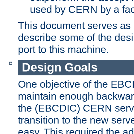
used by CERN by a fact
This document serves as a
describe some of the desi
port to this machine.
Design Goals
One objective of the EBC
maintain enough backward
the (EBCDIC) CERN serve
transition to the new serv
easy. This required the ad