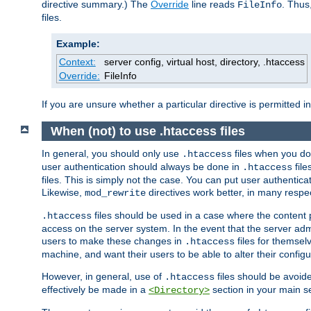
directive summary.) The
Override
line reads
. Thus
FileInfo
files.
Example:
Context:
server config, virtual host, directory, .htaccess
Override:
FileInfo
If you are unsure whether a particular directive is permitted i
When (not) to use .htaccess files
In general, you should only use
files when you do
.htaccess
user authentication should always be done in
file
.htaccess
files. This is simply not the case. You can put user authenticat
Likewise,
directives work better, in many respec
mod_rewrite
files should be used in a case where the content 
.htaccess
access on the server system. In the event that the server admi
users to make these changes in
files for themselv
.htaccess
machine, and want their users to be able to alter their configu
However, in general, use of
files should be avoid
.htaccess
effectively be made in a
section in your main se
<Directory>