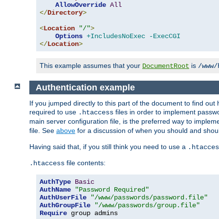
AllowOverride
All
</
Directory
>
<
Location
"/"
>
Options
+IncludesNoExec
-ExecCGI
</
Location
>
This example assumes that your
is
DocumentRoot
/www/
Authentication example
If you jumped directly to this part of the document to find ou
required to use
files in order to implement passwor
.htaccess
main server configuration file, is the preferred way to implem
file. See
above
for a discussion of when you should and shou
Having said that, if you still think you need to use a
.htacces
file contents:
.htaccess
AuthType
Basic
AuthName
"Password Required"
AuthUserFile
"/www/passwords/password.file"
AuthGroupFile
"/www/passwords/group.file"
Require
 group admins