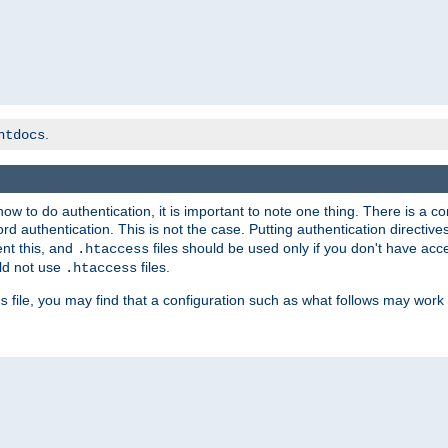
.
htdocs
t how to do authentication, it is important to note one thing. There is 
d authentication. This is not the case. Putting authentication directive
ent this, and
files should be used only if you don't have acc
.htaccess
ld not use
files.
.htaccess
file, you may find that a configuration such as what follows may work 
s