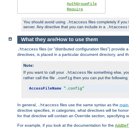
AuthGroupFile
Require
You should avoid using
files completely if you
.htaccess
server. Any directive that you can include in a
f
.htaccess
What they are/How to use them
files (or "distributed configuration files") provid
.htaccess
directives, is placed in a particular document directory, and th
Note:
If you want to call your
file something else, yo
.htaccess
rather call the file
then you can put the following i
.config
AccessFileName
".config"
In general,
files use the same syntax as the
main 
.htaccess
directive specifies, in categories, what directives will be hono
for that directive will contain an Override section, specifying
For example, if you look at the documentation for the
AddDef