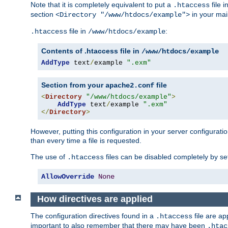
Note that it is completely equivalent to put a
file i
.htaccess
section
in your mai
<Directory "/www/htdocs/example">
file in
:
.htaccess
/www/htdocs/example
Contents of .htaccess file in
/www/htdocs/example
AddType
 text
/
example 
".exm"
Section from your
file
apache2.conf
<
Directory
"/www/htdocs/example"
>
AddType
 text
/
example 
".exm"
</
Directory
>
However, putting this configuration in your server configuration
than every time a file is requested.
The use of
files can be disabled completely by se
.htaccess
AllowOverride
None
How directives are applied
The configuration directives found in a
file are ap
.htaccess
important to also remember that there may have been
.htac