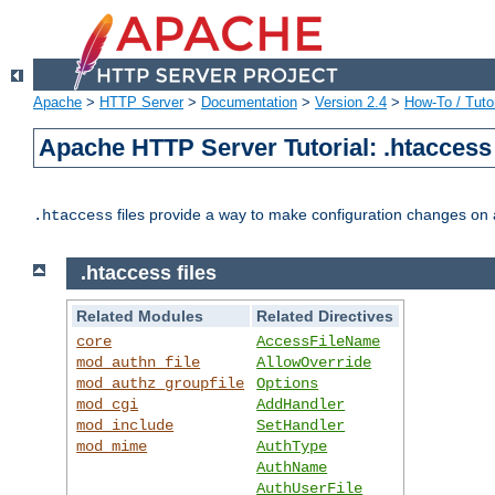
Apache
>
HTTP Server
>
Documentation
>
Version 2.4
>
How-To / Tutor
Apache HTTP Server Tutorial: .htaccess 
files provide a way to make configuration changes on a
.htaccess
.htaccess files
Related Modules
Related Directives
core
AccessFileName
mod_authn_file
AllowOverride
mod_authz_groupfile
Options
mod_cgi
AddHandler
mod_include
SetHandler
mod_mime
AuthType
AuthName
AuthUserFile