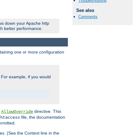
Troubleshooting
See also
Comments
ows down your Apache http
ith better performance.
ontaining one or more configuration
. For example, if you would
e
directive. This
AllowOverride
file, the documentation
.htaccess
ermitted.
les. (See the Context line in the