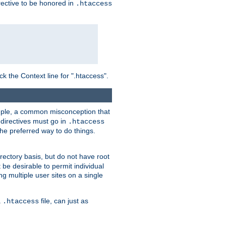
irective to be honored in
.htaccess
ck the Context line for ".htaccess".
xample, a common misconception that
directives must go in
.htaccess
 the preferred way to do things.
rectory basis, but do not have root
 be desirable to permit individual
ng multiple user sites on a single
a
file, can just as
.htaccess