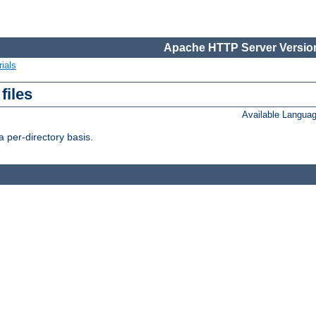
Apache HTTP Server Version
ials
files
Available Langua
 per-directory basis.