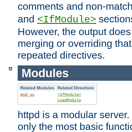
comments and non-matc
and
section
<IfModule>
However, the output does 
merging or overriding tha
repeated directives.
Modules
Related Modules
Related Directives
mod_so
<IfModule>
LoadModule
httpd is a modular server.
only the most basic functio