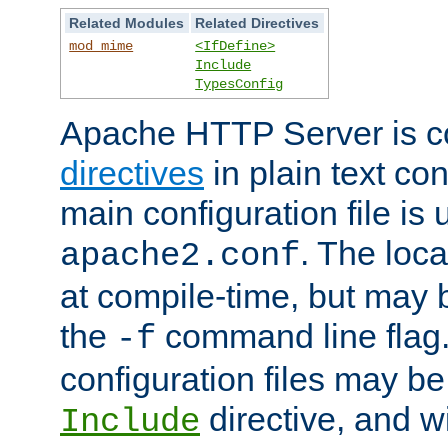
Related Modules
Related Directives
mod_mime
<IfDefine>
Include
TypesConfig
Apache HTTP Server is co
directives
in plain text con
main configuration file is 
. The locat
apache2.conf
at compile-time, but may 
the
command line flag. 
-f
configuration files may b
directive, and w
Include