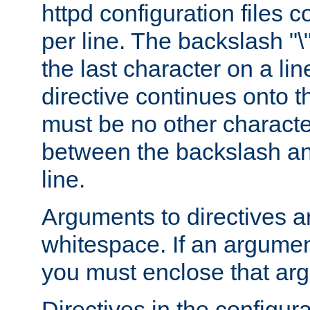
httpd configuration files c
per line. The backslash "
the last character on a lin
directive continues onto t
must be no other characte
between the backslash an
line.
Arguments to directives a
whitespace. If an argume
you must enclose that ar
Directives in the configura