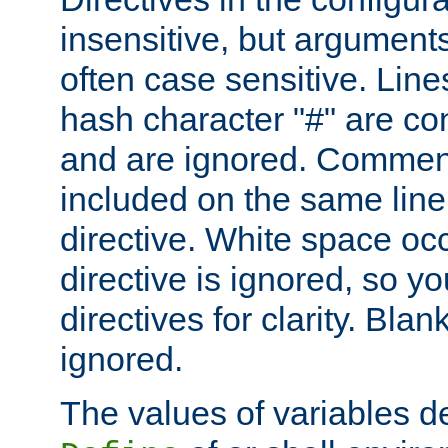
insensitive, but arguments
often case sensitive. Line
hash character "#" are c
and are ignored. Comme
included on the same line
directive. White space oc
directive is ignored, so y
directives for clarity. Blan
ignored.
The values of variables d