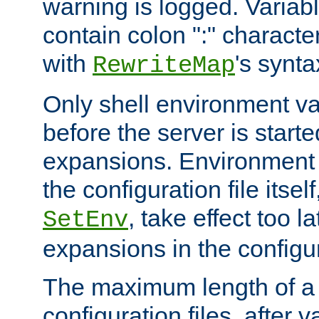
warning is logged. Varia
contain colon ":" characte
with
's synta
RewriteMap
Only shell environment va
before the server is start
expansions. Environment 
the configuration file itsel
, take effect too l
SetEnv
expansions in the configura
The maximum length of a 
configuration files, after v