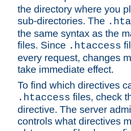
the directory where you pla
sub-directories. The
.hta
the same syntax as the ma
files. Since
fi
.htaccess
every request, changes ma
take immediate effect.
To find which directives c
files, check 
.htaccess
directive. The server admin
controls what directives 