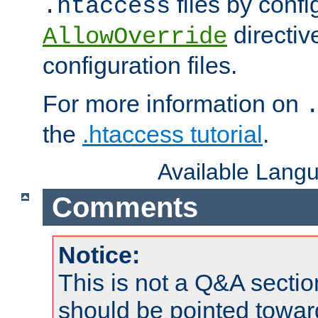
files by confi
.htaccess
directiv
AllowOverride
configuration files.
For more information on
the
.htaccess tutorial
.
Available Lang
Comments
Notice:
This is not a Q&A sect
should be pointed towar