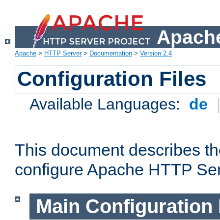
Apache
Apache
>
HTTP Server
>
Documentation
>
Version 2.4
Configuration Files
Available Languages:
de
This document describes the
configure Apache HTTP Ser
Main Configuration 