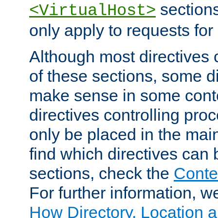
sections,
<VirtualHost>
only apply to requests for 
Although most directives 
of these sections, some di
make sense in some conte
directives controlling pro
only be placed in the main
find which directives can
sections, check the
Conte
For further information, w
How Directory, Location a