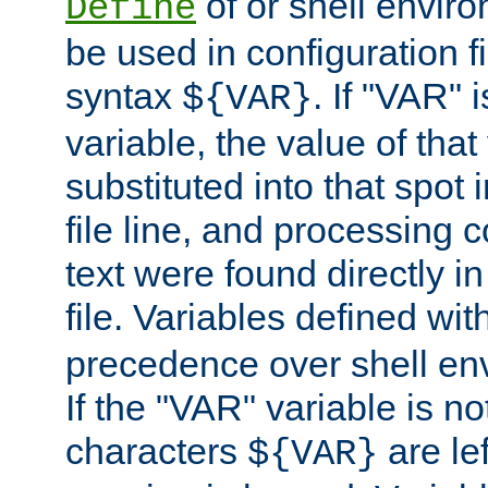
of or shell envir
Define
be used in configuration fi
syntax
. If "VAR" 
${VAR}
variable, the value of that
substituted into that spot 
file line, and processing c
text were found directly in
file. Variables defined wit
precedence over shell en
If the "VAR" variable is no
characters
are le
${VAR}