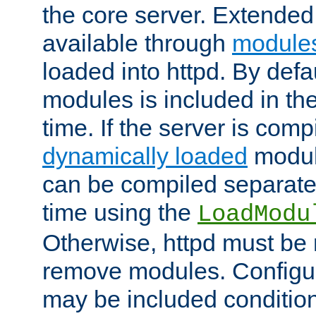
the core server. Extended
available through
module
loaded into httpd. By defa
modules is included in the
time. If the server is comp
dynamically loaded
modul
can be compiled separate
time using the
LoadModu
Otherwise, httpd must be 
remove modules. Configur
may be included condition