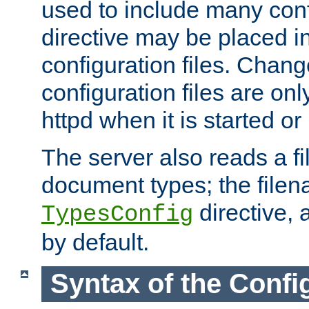
used to include many confi
directive may be placed i
configuration files. Chang
configuration files are on
httpd when it is started or
The server also reads a f
document types; the filen
directive, 
TypesConfig
by default.
Syntax of the Config