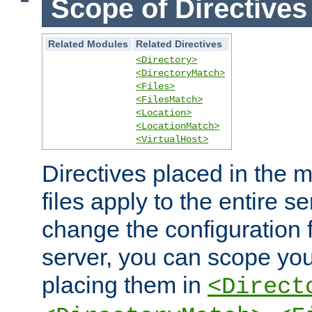
Scope of Directives
Related Modules
Related Directives
<Directory>
<DirectoryMatch>
<Files>
<FilesMatch>
<Location>
<LocationMatch>
<VirtualHost>
Directives placed in the m
files apply to the entire se
change the configuration f
server, you can scope you
placing them in
<Direct