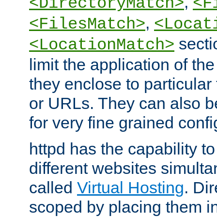
,
<DirectoryMatch>
<F
,
<FilesMatch>
<Locat
secti
<LocationMatch>
limit the application of th
they enclose to particular
or URLs. They can also b
for very fine grained confi
httpd has the capability 
different websites simulta
called
Virtual Hosting
. Di
scoped by placing them i