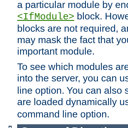
a particular module by en
block. How
<IfModule>
blocks are not required, 
may mask the fact that yo
important module.
To see which modules are
into the server, you can 
line option. You can also
are loaded dynamically u
command line option.