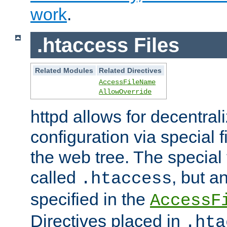
work
.
.htaccess Files
Related Modules
Related Directives
AccessFileName
AllowOverride
httpd allows for decentr
configuration via special f
the web tree. The special 
called
, but 
.htaccess
specified in the
AccessF
Directives placed in
.hta