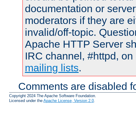
documentation or serve
moderators if they are 
invalid/off-topic. Quest
Apache HTTP Server shou
IRC channel, #httpd, on 
mailing lists
.
Comments are disabled fo
Copyright 2024 The Apache Software Foundation.
Licensed under the
Apache License, Version 2.0
.