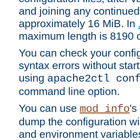
and joining any continued 
approximately 16 MiB. In
maximum length is 8190 c
You can check your configu
syntax errors without star
using
apache2ctl con
command line option.
You can use
's
mod_info
dump the configuration wit
and environment variables