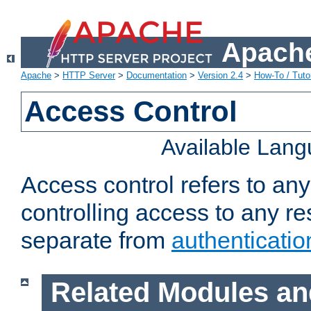
Apache
Apache
>
HTTP Server
>
Documentation
>
Version 2.4
>
How-To / Tutor
Access Control
Available Lan
Access control refers to an
controlling access to any re
separate from
authenticatio
Related Modules an