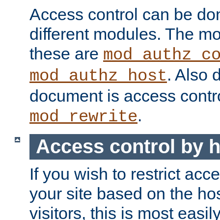
Access control can be do
different modules. The mo
these are
mod_authz_c
. Also 
mod_authz_host
document is access contr
.
mod_rewrite
Access control by 
If you wish to restrict acc
your site based on the ho
visitors, this is most easi