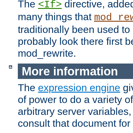
The
directive, added
<If>
many things that
mod_re
traditionally been used t
probably look there first b
mod_rewrite.
More information
The
expression engine
gi
of power to do a variety o
arbitrary server variables
consult that document for 