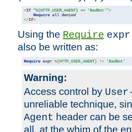
<
If
"%{HTTP_USER_AGENT} == 'BadBot'"
>
Require
</
If
>
Using the
Require
expr
also be written as:
Require
 expr 
%{
HTTP_USER_AGENT
}
!=
'BadBot'
Warning:
Access control by
User
unreliable technique, si
header can be set
Agent
all, at the whim of the e