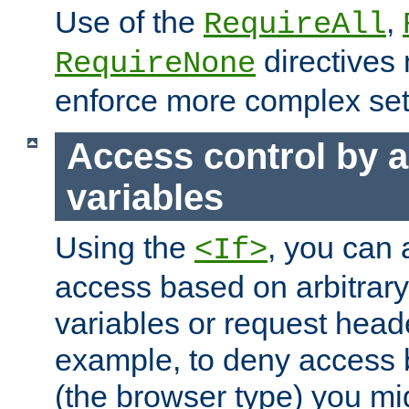
Use of the
,
RequireAll
directives
RequireNone
enforce more complex set
Access control by a
variables
Using the
, you can 
<If>
access based on arbitrar
variables or request head
example, to deny access 
(the browser type) you mig