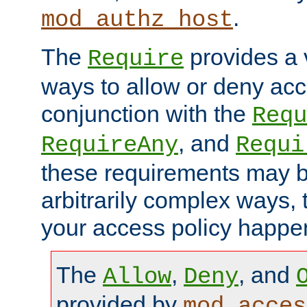
.
mod_authz_host
The
provides a v
Require
ways to allow or deny acc
conjunction with the
Requ
, and
RequireAny
Requi
these requirements may 
arbitrarily complex ways,
your access policy happen
The
,
, and
Allow
Deny
provided by
mod_acces