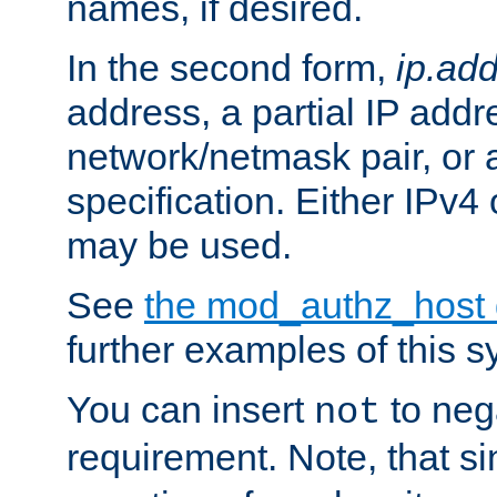
names, if desired.
In the second form,
ip.ad
address, a partial IP addr
network/netmask pair, or
specification. Either IPv4
may be used.
See
the mod_authz_host
further examples of this s
You can insert
to nega
not
requirement. Note, that s