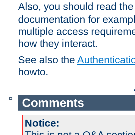
Also, you should read th
documentation for exampl
multiple access requireme
how they interact.
See also the
Authenticati
howto.
Comments
Notice:
This is not a Q&A sect