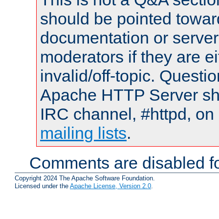
should be pointed towar
documentation or serve
moderators if they are 
invalid/off-topic. Quest
Apache HTTP Server shou
IRC channel, #httpd, on 
mailing lists
.
Comments are disabled fo
Copyright 2024 The Apache Software Foundation.
Licensed under the
Apache License, Version 2.0
.