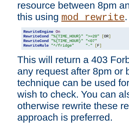
resource between 8pm an
this using
.
mod_rewrite
RewriteEngine
On
RewriteCond
"%{TIME_HOUR}"
">=20"
[
OR
]
RewriteCond
"%{TIME_HOUR}"
"<07"
RewriteRule
"^/fridge"
"-"
[
F
]
This will return a 403 Fo
any request after 8pm or 
technique can be used for 
wish to check. You can als
otherwise rewrite these req
approach is preferred.