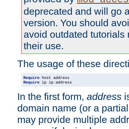
deprecated and will go a
version. You should avo
avoid outdated tutorial
their use.
The usage of these directi
Require
Require
 ip ip
.
address
In the first form,
address
i
domain name (or a partia
may provide multiple add