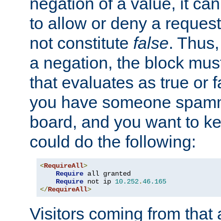
negation of a value, it can
to allow or deny a reques
not constitute
false
. Thus,
a negation, the block mu
that evaluates as true or f
you have someone spam
board, and you want to k
could do the following:
<
RequireAll
>
Require
 all granted

Require
 not ip 
10.252
.
46.165
</
RequireAll
>
Visitors coming from that