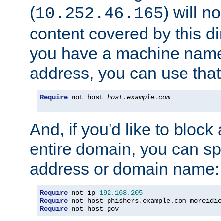
(
) will n
10.252.46.165
content covered by this dir
you have a machine name,
address, you can use that
Require
 not host 
host
.
example
.
com
And, if you'd like to bloc
entire domain, you can spe
address or domain name:
Require
 not ip 
192.168
.
205
Require
 not host phishers
.
example
.
com moreidi
Require
 not host gov