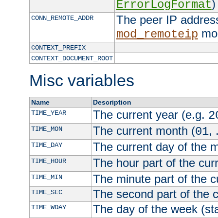
)
ErrorLogFormat
The peer IP address
CONN_REMOTE_ADDR
mod
mod_remoteip
CONTEXT_PREFIX
CONTEXT_DOCUMENT_ROOT
Misc variables
Name
Description
The current year (e.g.
TIME_YEAR
2
The current month (
, 
TIME_MON
01
The current day of the 
TIME_DAY
The hour part of the curr
TIME_HOUR
The minute part of the c
TIME_MIN
The second part of the c
TIME_SEC
The day of the week (sta
TIME_WDAY