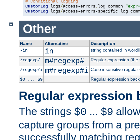
# Conditional logging
CustomLog
 logs
/
access-errors
.
log common 
"expr
CustomLog
 logs
/
access-errors-specific
.
log com
Other
Name
Alternative
Description
in
string contained in wordli
-in
m#regexp#
Regular expression (the s
/regexp/
m#regexp#i
Case insensitive regular
/regexp/i
Regular expression back
$0 ... $9
Regular expression 
The strings
...
allow
$0
$9
capture groups from a pre
successfully matching reg