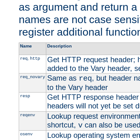
as argument and return a 
names are not case sensi
register additional functio
Name
Description
Get HTTP request header;
,
req
http
added to the Vary header, s
Same as
, but header n
req_novary
req
to the Vary header
Get HTTP response header
resp
headers will not yet be set 
Lookup request environment 
reqenv
shortcut,
can also be used 
v
Lookup operating system en
osenv