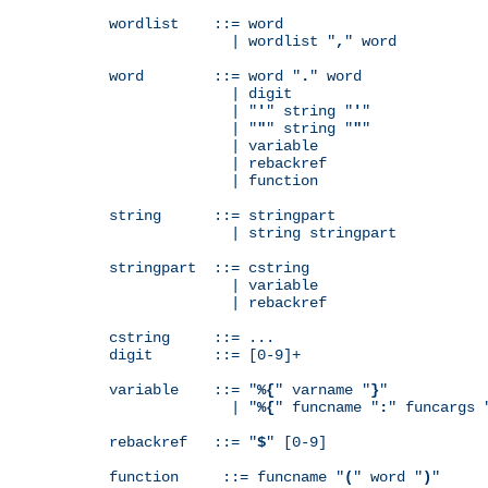
wordlist    ::= word

              | wordlist "
,
" word

word        ::= word "
.
" word

              | digit

              | "
'
" string "
'
"

              | "
"
" string "
"
"

              | variable

              | rebackref

              | function

string      ::= stringpart

              | string stringpart

stringpart  ::= cstring

              | variable

              | rebackref

cstring     ::= ...

digit       ::= [0-9]+

variable    ::= "
%{
" varname "
}
"

              | "
%{
" funcname "
:
" funcargs 
rebackref   ::= "
$
" [0-9]

function     ::= funcname "
(
" word "
)
"
