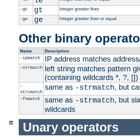
le
gt
Integer greater than
-gt
ge
Integer greater than or equal
-ge
Other binary operato
Name
Description
IP address matches address
-ipmatch
left string matches pattern gi
-strmatch
(containing wildcards *, ?, [])
same as
, but ca
-
-strmatch
strcmatch
same as
, but s
-fnmatch
-strmatch
wildcards
Unary operators