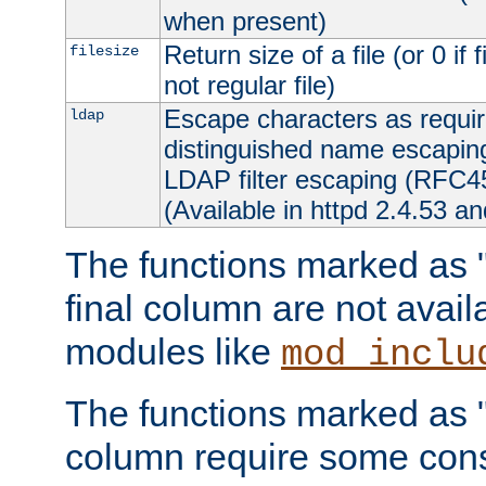
when present)
Return size of a file (or 0 if 
filesize
not regular file)
Escape characters as requ
ldap
distinguished name escapi
LDAP filter escaping (RFC4
(Available in httpd 2.4.53 an
The functions marked as "r
final column are not avai
modules like
mod_inclu
The functions marked as "o
column require some consi