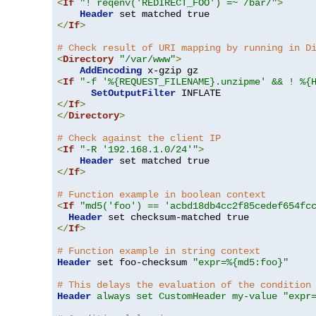
<
If
"! reqenv('REDIRECT_FOO') =~ /bar/"
>
Header
</
If
>
# Check result of URI mapping by running in D
<
Directory
"/var/www"
>
AddEncoding
<
If
"-f '%{REQUEST_FILENAME}.unzipme' && ! %{
SetOutputFilter
</
If
>
</
Directory
>
# Check against the client IP
<
If
"-R '192.168.1.0/24'"
>
Header
</
If
>
# Function example in boolean context
<
If
"md5('foo') == 'acbd18db4cc2f85cedef654fc
Header
</
If
>
# Function example in string context
Header
 set foo-checksum 
"expr=%{md5:foo}"
# This delays the evaluation of the condition
Header
always set CustomHeader my-value "expr