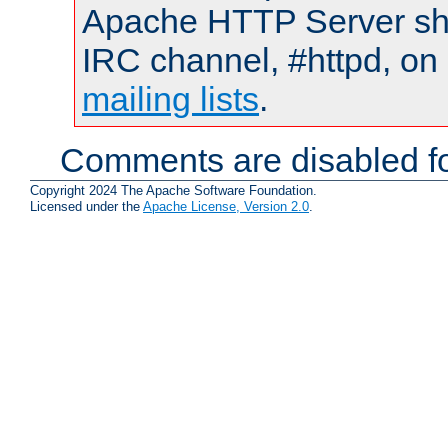
Apache HTTP Server shou
IRC channel, #httpd, on 
mailing lists
.
Comments are disabled fo
Copyright 2024 The Apache Software Foundation.
Licensed under the
Apache License, Version 2.0
.