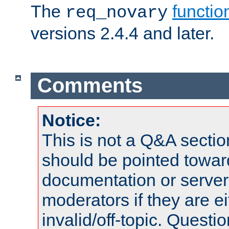
The
functio
req_novary
versions 2.4.4 and later.
Comments
Notice:
This is not a Q&A sect
should be pointed towar
documentation or serve
moderators if they are 
invalid/off-topic. Quest