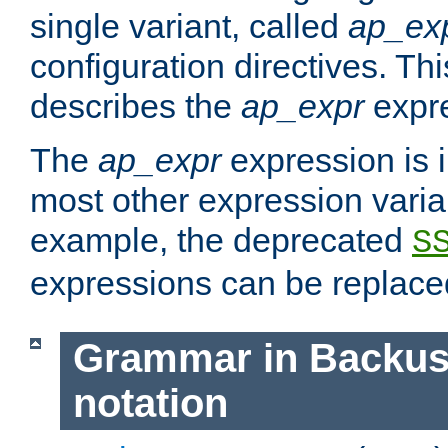
single variant, called
ap_ex
configuration directives. T
describes the
ap_expr
expre
The
ap_expr
expression is 
most other expression vari
example, the deprecated
S
expressions can be replac
Grammar in Backus
notation