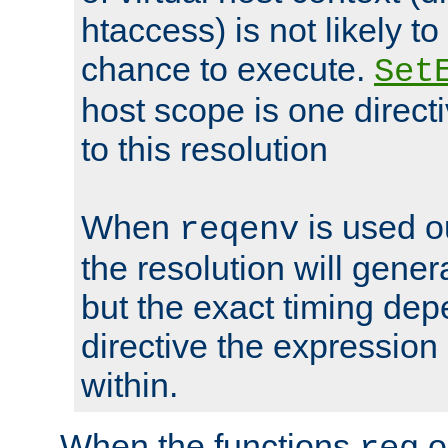
htaccess) is not likely t
chance to execute.
Set
host scope is one directi
to this resolution
When
is used o
reqenv
the resolution will genera
but the exact timing de
directive the expressio
within.
When the functions
o