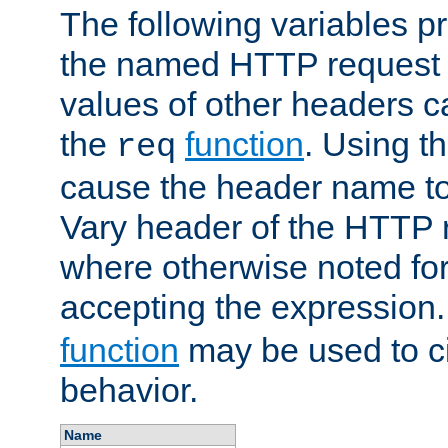
The following variables pr
the named HTTP request 
values of other headers c
the
function
. Using t
req
cause the header name to
Vary header of the HTTP 
where otherwise noted for 
accepting the expression
function
may be used to c
behavior.
Name