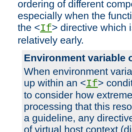
ordering of different comp
especially when the functi
the <
> directive which 
If
relatively early.
Environment variable 
When environment varia
up within an <
> condit
If
to consider how extremel
processing that this reso
a guideline, any directiv
of virtual host context (di