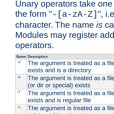
Unary operators take on
the form "
", i
-[a-zA-Z]
character. The name
is
ca
Modules may register addi
operators.
Name
Description
The argument is treated as a file
-d
exists and is a directory
The argument is treated as a file
-e
(or dir or special) exists
The argument is treated as a file
-f
exists and is regular file
The argument is treated as a file
-s