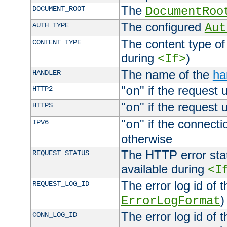
The
DOCUMENT_ROOT
DocumentRoo
The configured
AUTH_TYPE
Aut
The content type of
CONTENT_TYPE
during
)
<If>
The name of the
ha
HANDLER
"
" if the request 
HTTP2
on
"
" if the request 
HTTPS
on
"
" if the connecti
IPV6
on
otherwise
The HTTP error stat
REQUEST_STATUS
available during
<I
The error log id of 
REQUEST_LOG_ID
)
ErrorLogFormat
The error log id of 
CONN_LOG_ID