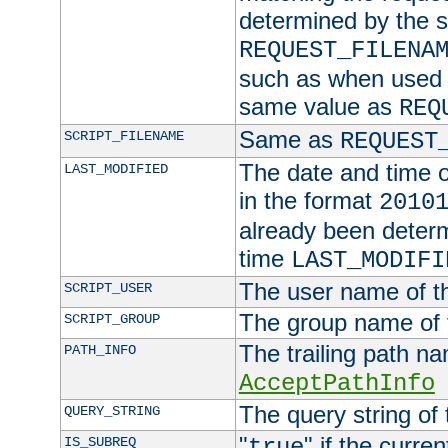
determined by the s
REQUEST_FILENA
such as when used in
same value as
REQ
Same as
SCRIPT_FILENAME
REQUEST
The date and time of
LAST_MODIFIED
in the format
2010
already been determ
time
LAST_MODIFI
The user name of th
SCRIPT_USER
The group name of t
SCRIPT_GROUP
The trailing path n
PATH_INFO
AcceptPathInfo
The query string of 
QUERY_STRING
"
" if the curre
IS_SUBREQ
true