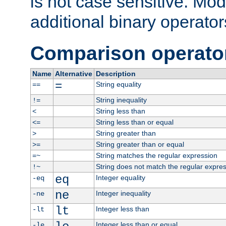
is not case sensitive. Mo
additional binary operator
Comparison operato
Name
Alternative
Description
=
String equality
==
String inequality
!=
String less than
<
String less than or equal
<=
String greater than
>
String greater than or equal
>=
String matches the regular expression
=~
String does not match the regular expre
!~
eq
Integer equality
-eq
ne
Integer inequality
-ne
lt
Integer less than
-lt
Integer less than or equal
-le