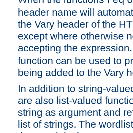
req
header name will automat
the Vary header of the H
except where otherwise no
accepting the expression
function can be used to 
being added to the Vary h
In addition to string-value
are also list-valued funct
string as argument and retu
list of strings. The wordli