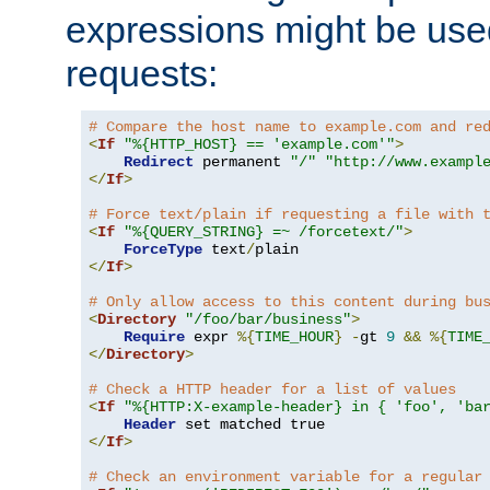
expressions might be use
requests:
# Compare the host name to example.com and re
<
If
"%{HTTP_HOST} == 'example.com'"
>
Redirect
 permanent 
"/"
"http://www.exampl
</
If
>
# Force text/plain if requesting a file with 
<
If
"%{QUERY_STRING} =~ /forcetext/"
>
ForceType
 text
/
</
If
>
# Only allow access to this content during bu
<
Directory
"/foo/bar/business"
>
Require
 expr 
%{
TIME_HOUR
}
-
gt 
9
&&
%{
TIME
</
Directory
>
# Check a HTTP header for a list of values
<
If
"%{HTTP:X-example-header} in { 'foo', 'ba
Header
</
If
>
# Check an environment variable for a regular