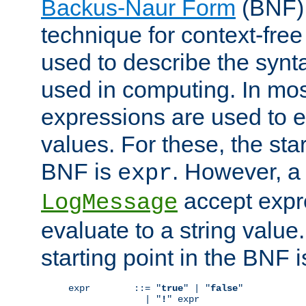
Backus-Naur Form
(BNF) 
technique for context-fre
used to describe the synt
used in computing. In mos
expressions are used to 
values. For these, the star
BNF is
. However, a 
expr
accept expr
LogMessage
evaluate to a string value.
starting point in the BNF 
expr        ::= "
true
" | "
false
"

              | "
!
" expr
