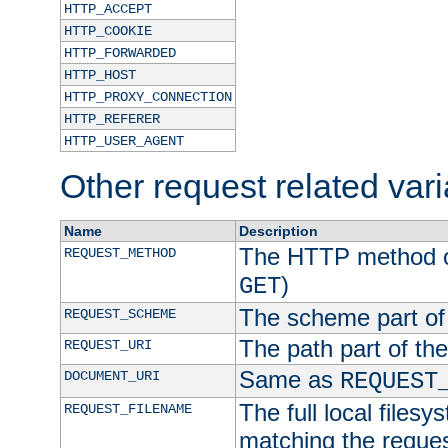
HTTP_ACCEPT
HTTP_COOKIE
HTTP_FORWARDED
HTTP_HOST
HTTP_PROXY_CONNECTION
HTTP_REFERER
HTTP_USER_AGENT
Other request related var
Name
Description
The HTTP method of
REQUEST_METHOD
)
GET
The scheme part of
REQUEST_SCHEME
The path part of th
REQUEST_URI
Same as
DOCUMENT_URI
REQUEST
The full local filesy
REQUEST_FILENAME
matching the request