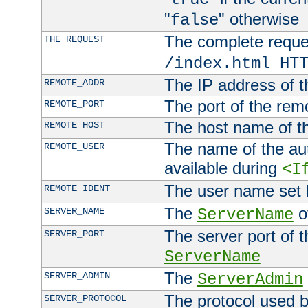
"
" otherwise
false
The complete request
THE_REQUEST
/index.html HT
The IP address of t
REMOTE_ADDR
The port of the remo
REMOTE_PORT
The host name of t
REMOTE_HOST
The name of the aut
REMOTE_USER
available during
<I
The user name set
REMOTE_IDENT
The
of
SERVER_NAME
ServerName
The server port of t
SERVER_PORT
ServerName
The
SERVER_ADMIN
ServerAdmin
The protocol used b
SERVER_PROTOCOL