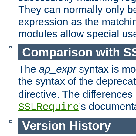
They can normally only b
expression as the matchi
modules allow special us
Comparison with S
The
ap_expr
syntax is mos
the syntax of the deprec
directive. The differences
's documenta
SSLRequire
Version History