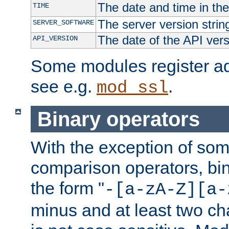
The date and time in th
TIME
The server version strin
SERVER_SOFTWARE
The date of the API ver
API_VERSION
Some modules register add
see e.g.
.
mod_ssl
Binary operators
With the exception of some
comparison operators, bi
the form "
-[a-zA-Z][a-
minus and at least two c