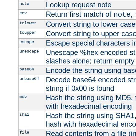
Lookup request note
note
Return first match of
,
env
note
Convert string to lower case
tolower
Convert string to upper cas
toupper
Escape special characters 
escape
Unescape %hex encoded str
unescape
slashes alone; return empty 
Encode the string using ba
base64
Decode base64 encoded stri
unbase64
string if 0x00 is found
Hash the string using MD5,
md5
with hexadecimal encoding
Hash the string using SHA1
sha1
hash with hexadecimal enco
Read contents from a file (in
file