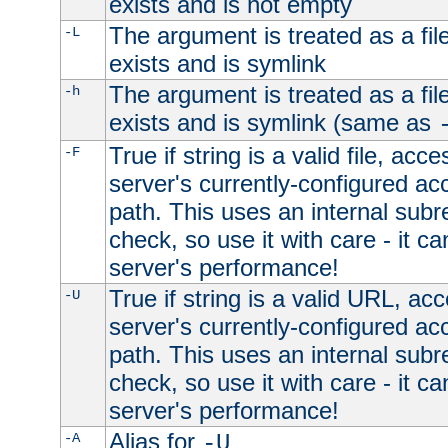
exists and is not empty
The argument is treated as a file
-L
exists and is symlink
The argument is treated as a file
-h
exists and is symlink (same as
True if string is a valid file, acce
-F
server's currently-configured acc
path. This uses an internal subr
check, so use it with care - it c
server's performance!
True if string is a valid URL, acc
-U
server's currently-configured acc
path. This uses an internal subr
check, so use it with care - it c
server's performance!
Alias for
-A
-U