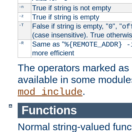
True if string is not empty
-n
True if string is empty
-z
False if string is empty, "
", "
-T
0
of
(case insensitive). True otherwi
Same as "
-R
%{REMOTE_ADDR} -
more efficient
The operators marked as "
available in some modules
.
mod_include
Functions
Normal string-valued func