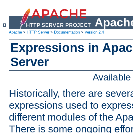
Apache
Apache
>
HTTP Server
>
Documentation
>
Version 2.4
Expressions in Apa
Server
Availabl
Historically, there are sever
expressions used to express
different modules of the A
There is some ongoing effor