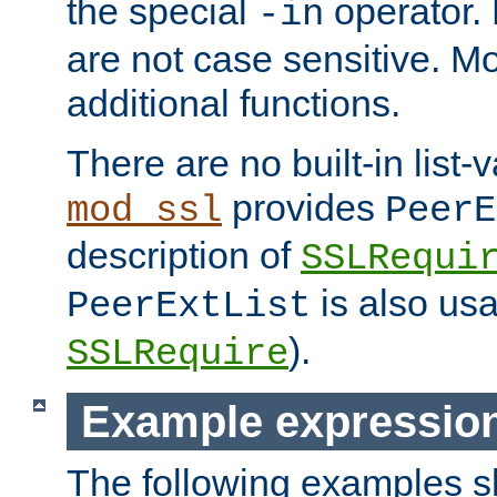
the special
operator.
-in
are not case sensitive. M
additional functions.
There are no built-in list-
provides
mod_ssl
PeerE
description of
SSLRequi
is also usa
PeerExtList
).
SSLRequire
Example expressio
The following examples 