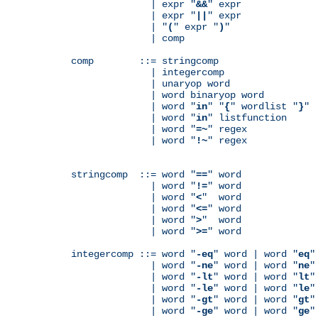
              | expr "
&&
" expr

              | expr "
||
" expr

              | "
(
" expr "
)
"

              | comp

comp        ::= stringcomp

              | integercomp

              | unaryop word

              | word binaryop word

              | word "
in
" "
{
" wordlist "
}
"

              | word "
in
" listfunction

              | word "
=~
" regex

              | word "
!~
" regex

stringcomp  ::= word "
==
" word

              | word "
!=
" word

              | word "
<
"  word

              | word "
<=
" word

              | word "
>
"  word

              | word "
>=
" word

integercomp ::= word "
-eq
" word | word "
eq
"
              | word "
-ne
" word | word "
ne
"
              | word "
-lt
" word | word "
lt
"
              | word "
-le
" word | word "
le
"
              | word "
-gt
" word | word "
gt
"
              | word "
-ge
" word | word "
ge
"