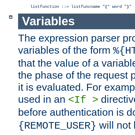
listfunction ::= listfuncname "
(
" word "
)
"
Variables
The expression parser pr
variables of the form
%{H
that the value of a varia
the phase of the request 
it is evaluated. For exam
used in an
directiv
<If >
before authentication is 
will not 
{REMOTE_USER}