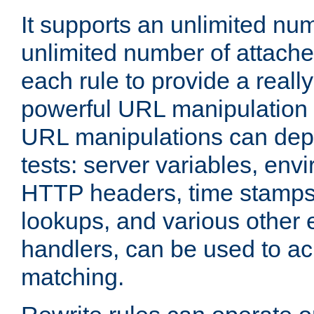
It supports an unlimited nu
unlimited number of attached
each rule to provide a really
powerful URL manipulation
URL manipulations can dep
tests: server variables, env
HTTP headers, time stamps
lookups, and various other 
handlers, can be used to a
matching.