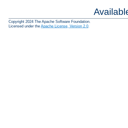
Availab
Copyright 2024 The Apache Software Foundation.
Licensed under the
Apache License, Version 2.0
.