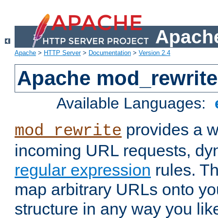
Apache
Apache
>
HTTP Server
>
Documentation
>
Version 2.4
Apache mod_rewrite
Available Languages:
provides a w
mod_rewrite
incoming URL requests, dyn
regular expression
rules. Th
map arbitrary URLs onto yo
structure in any way you lik