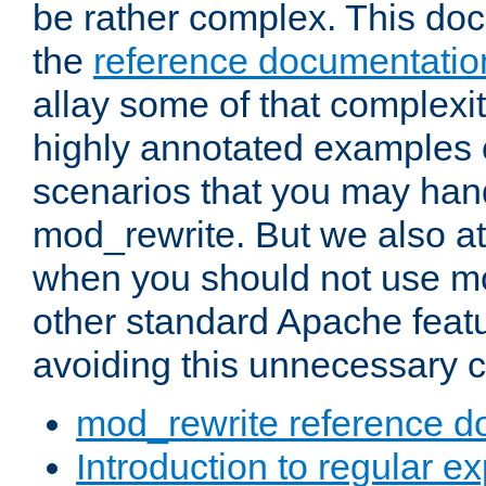
be rather complex. This d
the
reference documentatio
allay some of that complexi
highly annotated examples
scenarios that you may han
mod_rewrite. But we also a
when you should not use m
other standard Apache featu
avoiding this unnecessary c
mod_rewrite reference d
Introduction to regular e