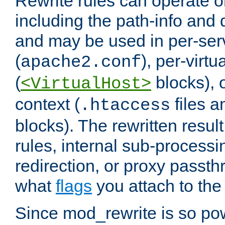
Rewrite rules can operate o
including the path-info and 
and may be used in per-ser
(
), per-virt
apache2.conf
(
blocks), o
<VirtualHost>
context (
files 
.htaccess
blocks). The rewritten result
rules, internal sub-processi
redirection, or proxy passt
what
flags
you attach to the 
Since mod_rewrite is so pow