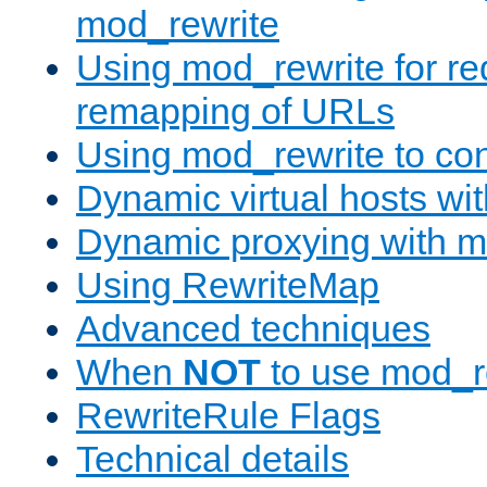
mod_rewrite
Using mod_rewrite for re
remapping of URLs
Using mod_rewrite to con
Dynamic virtual hosts wi
Dynamic proxying with m
Using RewriteMap
Advanced techniques
When
NOT
to use mod_r
RewriteRule Flags
Technical details