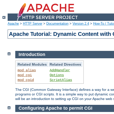
Apache
>
HTTP Server
>
Documentation
>
Version 2.4
>
How-To / Tutor
Apache Tutorial: Dynamic Content with
Introduction
Related Modules
Related Directives
mod_alias
AddHandler
mod_cgi
Options
mod_cgid
ScriptAlias
The CGI (Common Gateway Interface) defines a way for a web 
programs or CGI scripts. It is a simple way to put dynamic c
will be an introduction to setting up CGI on your Apache web 
Configuring Apache to permit CGI