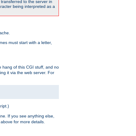
transferred to the server in
acter being interpreted as a
pache.
es must start with a letter,
e hang of this CGI stuff, and no
ng it via the web server. For
ript.)
ine. If you see anything else,
above for more details.