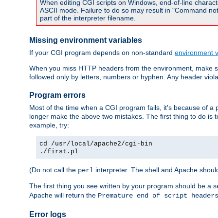
When editing CGI scripts on Windows, end-of-line characte
ASCII mode. Failure to do so may result in "Command not 
part of the interpreter filename.
Missing environment variables
If your CGI program depends on non-standard
environment v
When you miss HTTP headers from the environment, make su
followed only by letters, numbers or hyphen. Any header violati
Program errors
Most of the time when a CGI program fails, it's because of a p
longer make the above two mistakes. The first thing to do is 
example, try:
cd /usr/local/apache2/cgi-bin
./first.pl
(Do not call the
interpreter. The shell and Apache should
perl
The first thing you see written by your program should be a 
Apache will return the
Premature end of script header
Error logs