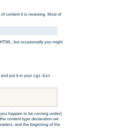
of content it is receiving. Most of
e HTML, but occasionally you might
, and put it in your
cgi-bin
ll you happen to be running under)
 the content-type declaration we
headers, and the beginning of the