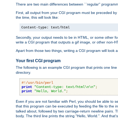
There are two main differences between ``regular'' progra
First, all output from your CGI program must be preceded by
the time, this will look like:
Content-type: text/html
Secondly, your output needs to be in HTML, or some other form
write a CGI program that outputs a gif image, or other non-
Apart from those two things, writing a CGI program will look a
Your first CGI program
The following is an example CGI program that prints one line to
directory.
#!/usr/bin/perl
print
"Content-type: text/html\n\n"
;
print
"Hello, World."
;
Even if you are not familiar with Perl, you should be able to 
that this program can be executed by feeding the file to the i
talked about, followed by two carriage-return newline pairs. T
body. The third line prints the string "Hello, World.". And that's