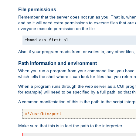
File permissions
Remember that the server does not run as you. That is, when t
and so it will need extra permissions to execute files that ar
everyone execute permission on the file:
chmod a+x first.pl
Also, if your program reads from, or writes to, any other files,
Path information and environment
When you run a program from your command line, you have cert
which tells the shell where it can look for files that you refere
When a program runs through the web server as a CGI prog
for example) will need to be specified by a full path, so that
A common manifestation of this is the path to the script interp
#!/usr/bin/perl
Make sure that this is in fact the path to the interpreter.