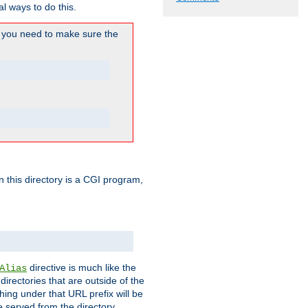
l ways to do this.
you need to make sure the
in this directory is a CGI program,
directive is much like the
Alias
directories that are outside of the
ing under that URL prefix will be
 served from the directory