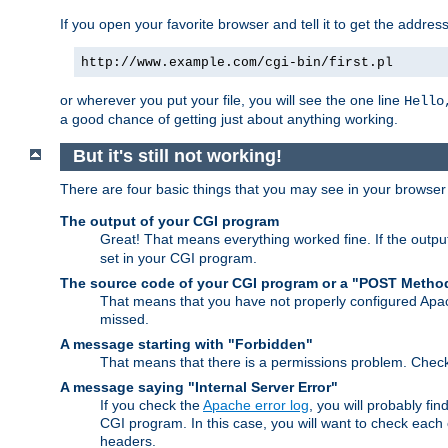
If you open your favorite browser and tell it to get the addres
http://www.example.com/cgi-bin/first.pl
or wherever you put your file, you will see the one line
Hello
a good chance of getting just about anything working.
But it's still not working!
There are four basic things that you may see in your browse
The output of your CGI program
Great! That means everything worked fine. If the output
set in your CGI program.
The source code of your CGI program or a "POST Metho
That means that you have not properly configured Apa
missed.
A message starting with "Forbidden"
That means that there is a permissions problem. Chec
A message saying "Internal Server Error"
If you check the
Apache error log
, you will probably fi
CGI program. In this case, you will want to check eac
headers.