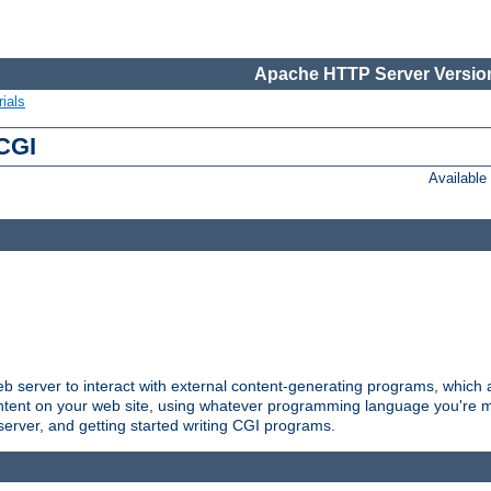
Apache HTTP Server Version
ials
 CGI
Availabl
server to interact with external content-generating programs, which a
ontent on your web site, using whatever programming language you're m
server, and getting started writing CGI programs.