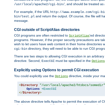
, and should be treated as
/usr/local/apache2/cgi-bin/
For example, if the URL
http://www.example.com/cgi-bi
and return the output. Of course, the file will h
bin/test.pl
message.
CGI outside of ScriptAlias directories
CGI programs are often restricted to
'ed direct
ScriptAlias
programs. However, if the proper security precautions are ta
wish to let users have web content in their home directories 
directory, they will need to be able to run CGI prog
cgi-bin
There are two steps to allowing CGI execution in an arbitrary d
directive. Second,
must be specified in the
ExecCGI
Options
Explicitly using Options to permit CGI execution
You could explicitly use the
directive, inside your mai
Options
<
Directory
"/usr/local/apache2/htdocs/somedir
Options
+ExecCGI
</
Directory
>
The above directive tells Apache to permit the execution of CGI 