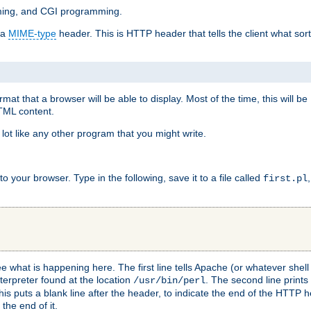
mming, and CGI programming.
 a
MIME-type
header. This is HTTP header that tells the client what sort 
at that a browser will be able to display. Most of the time, this will b
HTML content.
 lot like any other program that you might write.
 your browser. Type in the following, save it to a file called
first.pl
see what is happening here. The first line tells Apache (or whatever she
nterpreter found at the location
. The second line prints
/usr/bin/perl
his puts a blank line after the header, to indicate the end of the HTTP 
 the end of it.