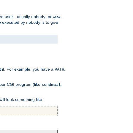
ed user - usually
, or
-
nobody
www
 be executed by
is to give
nobody
t it. For example, you have a
,
PATH
your CGI program (like
,
sendmail
will look something like: