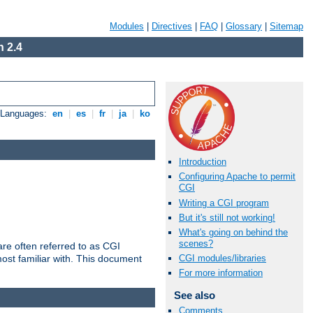
Modules
|
Directives
|
FAQ
|
Glossary
|
Sitemap
 2.4
e Languages:
en
|
es
|
fr
|
ja
|
ko
Introduction
Configuring Apache to permit
CGI
Writing a CGI program
But it's still not working!
What's going on behind the
scenes?
re often referred to as CGI
ost familiar with. This document
CGI modules/libraries
For more information
See also
Comments