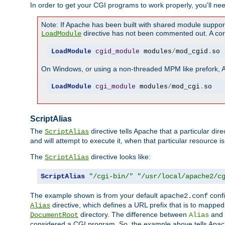
In order to get your CGI programs to work properly, you'll ne
Note: If Apache has been built with shared module suppor
directive has not been commented out. A corre
LoadModule
LoadModule
cgid_module
 modules
/
mod_cgid
.
so
On Windows, or using a non-threaded MPM like prefork, A c
LoadModule
cgi_module
 modules
/
mod_cgi
.
so
ScriptAlias
The
directive tells Apache that a particular dir
ScriptAlias
and will attempt to execute it, when that particular resource is
The
directive looks like:
ScriptAlias
ScriptAlias
"/cgi-bin/"
"/usr/local/apache2/c
The example shown is from your default
confi
apache2.conf
directive, which defines a URL prefix that is to mapped 
Alias
directory. The difference between
and
DocumentRoot
Alias
considered a CGI program. So, the example above tells Apach