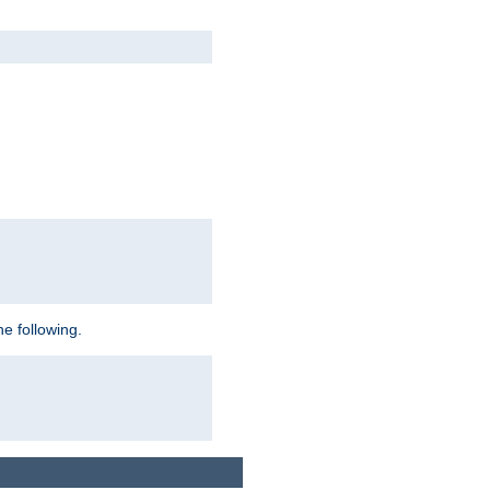
e following.