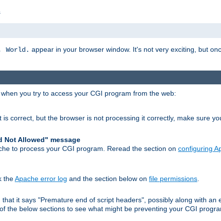
s
appear in your browser window. It's not very exciting, but onc
, World.
r when you try to access your CGI program from the web:
 is correct, but the browser is not processing it correctly, make sure y
d Not Allowed" message
che to process your CGI program. Reread the section on
configuring 
k the
Apache error log
and the section below on
file permissions
.
nd that it says "Premature end of script headers", possibly along with 
h of the below sections to see what might be preventing your CGI prog