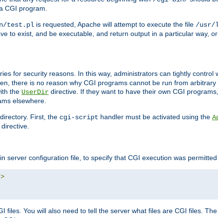
 a CGI program.
is requested, Apache will attempt to execute the file
n/test.pl
/usr/
ave to exist, and be executable, and return output in a particular way, or
ories for security reasons. In this way, administrators can tightly contro
ken, there is no reason why CGI programs cannot be run from arbitrary
with the
directive. If they want to have their own CGI programs
UserDir
rams elsewhere.
irectory. First, the
handler must be activated using the
cgi-script
A
directive.
n server configuration file, to specify that CGI execution was permitted i
"
>
files. You will also need to tell the server what files are CGI files. Th