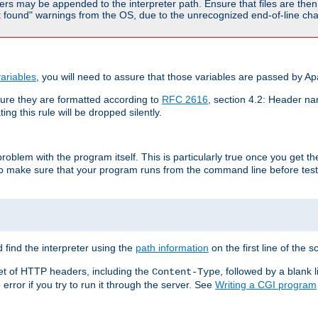
rs may be appended to the interpreter path. Ensure that files are then 
found" warnings from the OS, due to the unrecognized end-of-line char
ariables
, you will need to assure that those variables are passed by A
re they are formatted according to
RFC 2616
, section 4.2: Header nam
ng this rule will be dropped silently.
roblem with the program itself. This is particularly true once you get th
to make sure that your program runs from the command line before testi
 find the interpreter using the
path information
on the first line of the sc
set of HTTP headers, including the
, followed by a blank l
Content-Type
error if you try to run it through the server. See
Writing a CGI program
s