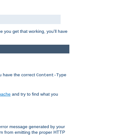
e you get that working, you'll have
ou have the correct
Content-Type
Apache
and try to find what you
an error message generated by your
ram from emitting the proper HTTP