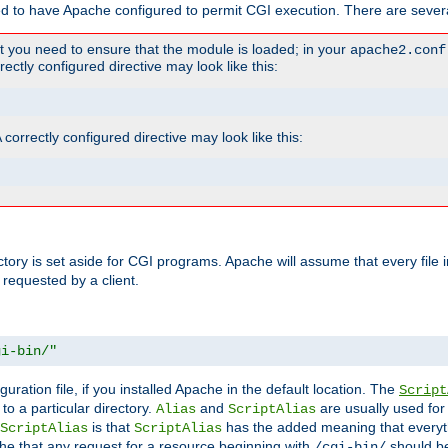
ed to have Apache configured to permit CGI execution. There are severa
t you need to ensure that the module is loaded; in your
apache2.conf
ctly configured directive may look like this:
orrectly configured directive may look like this:
ectory is set aside for CGI programs. Apache will assume that every file 
 requested by a client.
gi-bin/"
guration file, if you installed Apache in the default location. The
Script
to a particular directory.
and
are usually used for 
Alias
ScriptAlias
is that
has the added meaning that everyth
ScriptAlias
ScriptAlias
e that any request for a resource beginning with
should be
/cgi-bin/