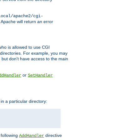
local/apache2/cgi-
 Apache will return an error
l who is allowed to use CGI
 directories. For example, you may
, but don't have access to the main
or
ddHandler
SetHandler
n a particular directory:
e following
directive
AddHandler