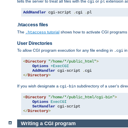
tells the server to treat all files with the
or
extension a
cgi
pl
AddHandler
 cgi-script 
.
cgi 
.
pl
.htaccess files
The
tutorial
shows how to activate CGI programs 
.htaccess
User Directories
To allow CGI program execution for any file ending in
in
.cgi
<
Directory
"/home/*/public_html"
>
Options
+ExecCGI
AddHandler
 cgi-script 
.
</
Directory
>
If you wish designate a
subdirectory of a user's dire
cgi-bin
<
Directory
"/home/*/public_html/cgi-bin"
>
Options
ExecCGI
SetHandler
</
Directory
>
Writing a CGI program