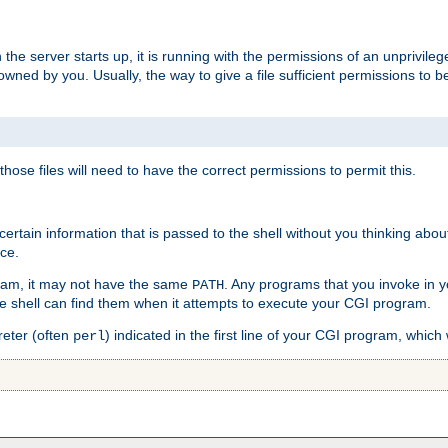
he server starts up, it is running with the permissions of an unprivileg
e owned by you. Usually, the way to give a file sufficient permissions to
 those files will need to have the correct permissions to permit this.
ain information that is passed to the shell without you thinking abou
nce.
ram, it may not have the same
. Any programs that you invoke in 
PATH
 the shell can find them when it attempts to execute your CGI program.
reter (often
) indicated in the first line of your CGI program, which 
perl