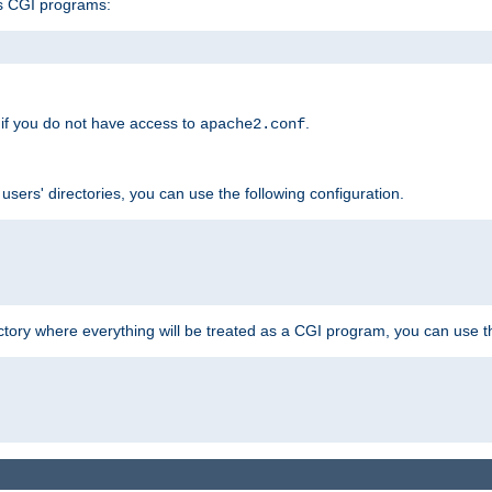
s CGI programs:
if you do not have access to
.
apache2.conf
 users' directories, you can use the following configuration.
ctory where everything will be treated as a CGI program, you can use th