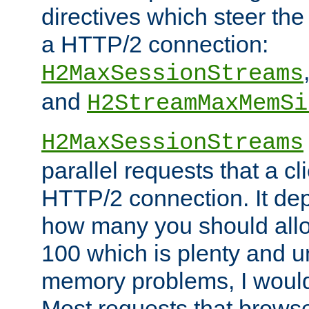
directives which steer the
a HTTP/2 connection:
H2MaxSessionStreams
and
H2StreamMaxMemSi
H2MaxSessionStreams
parallel requests that a c
HTTP/2 connection. It de
how many you should allow
100 which is plenty and u
memory problems, I would 
Most requests that brows