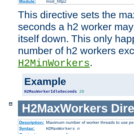
Module:
mod_http2
This directive sets the 
seconds a h2 worker may id
itself down. This only ha
number of h2 workers ex
.
H2MinWorkers
Example
H2MaxWorkerIdleSeconds
20
H2MaxWorkers
Dire
Description:
Maximum number of worker threads to use per
Syntax:
H2MaxWorkers
n