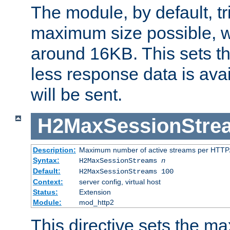
The module, by default, tr
maximum size possible, 
around 16KB. This sets 
less response data is avai
will be sent.
H2MaxSessionStre
Description:
Maximum number of active streams per HTTP/
Syntax:
H2MaxSessionStreams
n
Default:
H2MaxSessionStreams 100
Context:
server config, virtual host
Status:
Extension
Module:
mod_http2
This directive sets the 