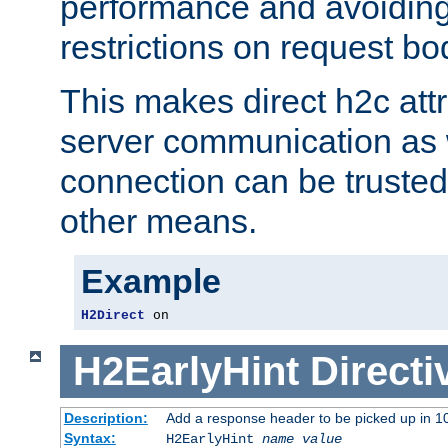
performance and avoidin
restrictions on request bo
This makes direct h2c attr
server communication as 
connection can be trusted
other means.
Example
H2Direct
 on
H2EarlyHint
Directi
Description:
Add a response header to be picked up in 10
Syntax:
H2EarlyHint
name
value