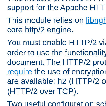
support for the Apache HTT
This module relies on
libng
core http/2 engine.
You must enable HTTP/2 v
order to use the functionalit
document. The HTTP/2 pro
require
the use of encrypti
are available:
(HTTP/2 o
h2
(HTTP/2 over TCP).
Two useful configuration s