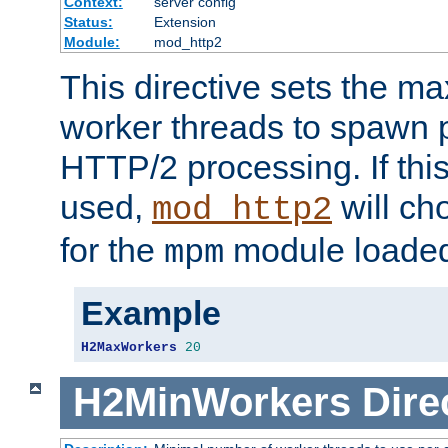
Context:
server config
Status:
Extension
Module:
mod_http2
This directive sets the 
worker threads to spawn p
HTTP/2 processing. If this 
used,
will ch
mod_http2
for the
module loade
mpm
Example
H2MaxWorkers
20
H2MinWorkers
Dire