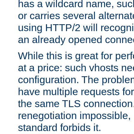
has a wildcard name, such
or carries several altern
using HTTP/2 will recogni
an already opened connec
While this is great for pe
at a price: such vhosts ne
configuration. The problem
have multiple requests for
the same TLS connection
renegotiation impossible,
standard forbids it.