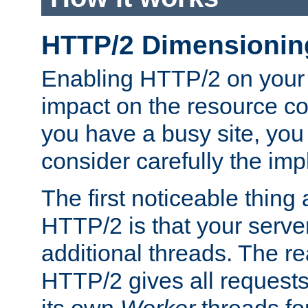
HTTP/2 Dimensionin
Enabling HTTP/2 on your
impact on the resource c
you have a busy site, yo
consider carefully the imp
The first noticeable thing 
HTTP/2 is that your server
additional threads. The rea
HTTP/2 gives all requests 