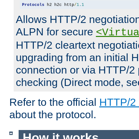
Protocols
 h2 h2c http
/
1.1
Allows HTTP/2 negotiation
ALPN for secure
<Virtu
HTTP/2 cleartext negotiati
upgrading from an initial 
connection or via HTTP/2
checking (Direct mode, s
Refer to the official
HTTP/2
about the protocol.
How it works