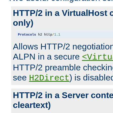
HTTP/2 in a VirtualHost 
only)
Protocols
 h2 http
/
1.1
Allows HTTP/2 negotiation
ALPN in a secure
<Virtu
HTTP/2 preamble checking
see
) is disable
H2Direct
HTTP/2 in a Server cont
cleartext)