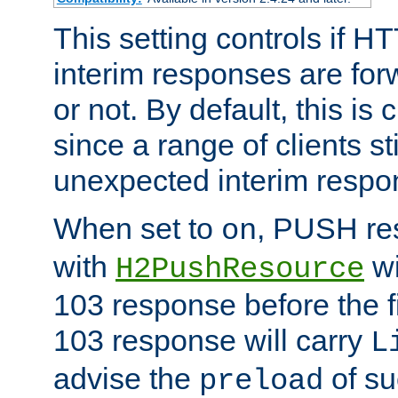
This setting controls if H
interim responses are forw
or not. By default, this is 
since a range of clients st
unexpected interim respo
When set to
, PUSH re
on
with
wi
H2PushResource
103 response before the f
103 response will carry
L
advise the
of su
preload