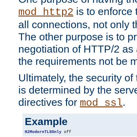
is to enforce t
mod_http2
all connections, not only
The other purpose is to p
negotiation of HTTP/2 as 
the requirements not be m
Ultimately, the security o
is determined by the serv
directives for
.
mod_ssl
Example
H2ModernTLSOnly
 off