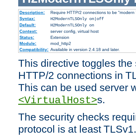
Description:
Require HTTP/2 connections to be "modern 
Syntax:
H2ModernTLSOnly on|off
Default:
H2ModernTLSOnly on
Context:
server config, virtual host
Status:
Extension
Module:
mod_http2
Compatibility:
Available in version 2.4.18 and later.
This directive toggles the
HTTP/2 connections in TL
This can be used server wi
s.
<VirtualHost>
The security checks requi
protocol is at least TLSv1