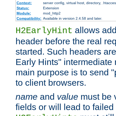
Context:
server config, virtual host, directory, .htacce
Status:
Extension
Module:
mod_http2
Compatibility:
Available in version 2.4.58 and later.
allows add
H2EarlyHint
header before the real re
started. Such headers are
Early Hints" intermediate
main purpose is to send "
to client browsers.
name
and
value
must be 
fields or will lead to faile