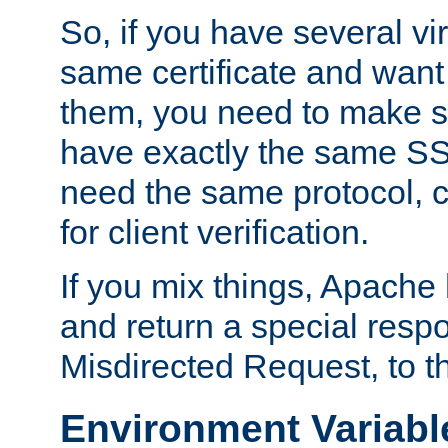
So, if you have several vi
same certificate and want
them, you need to make su
have exactly the same SS
need the same protocol, c
for client verification.
If you mix things, Apache h
and return a special resp
Misdirected Request, to th
Environment Variabl