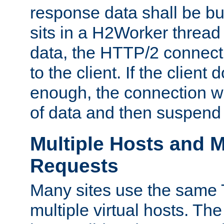
response data shall be bu
sits in a H2Worker thread
data, the HTTP/2 connecti
to the client. If the client
enough, the connection wi
of data and then suspend
Multiple Hosts and M
Requests
Many sites use the same T
multiple virtual hosts. The 