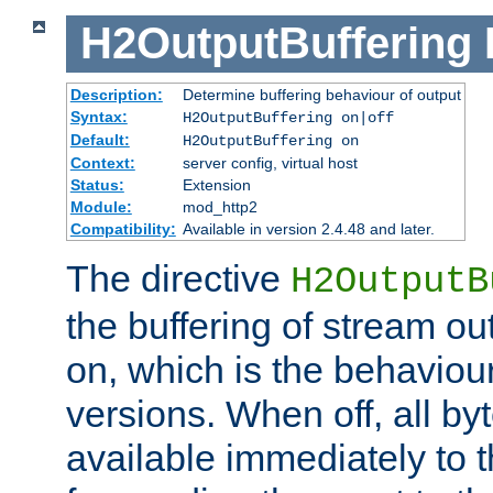
H2OutputBuffering
Description:
Determine buffering behaviour of output
Syntax:
H2OutputBuffering on|off
Default:
H2OutputBuffering on
Context:
server config, virtual host
Status:
Extension
Module:
mod_http2
Compatibility:
Available in version 2.4.48 and later.
The directive
H2OutputB
the buffering of stream out
on, which is the behaviou
versions. When off, all b
available immediately to 