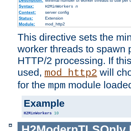
Description:
Minimal number of worker threads to use per c
Syntax:
H2MinWorkers
n
Context:
server config
Status:
Extension
Module:
mod_http2
This directive sets the m
worker threads to spawn p
HTTP/2 processing. If this 
used,
will ch
mod_http2
for the
module loade
mpm
Example
H2MinWorkers
10
H2ModernTLSOnly