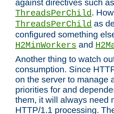
against directives such a
. How
ThreadsPerChild
as de
ThreadsPerChild
configured something else
and
H2MinWorkers
H2M
Another thing to watch out
consumption. Since HTTP
on the server to manage a
priorities for and depend
them, it will always nee
HTTP/1.1 processing. The