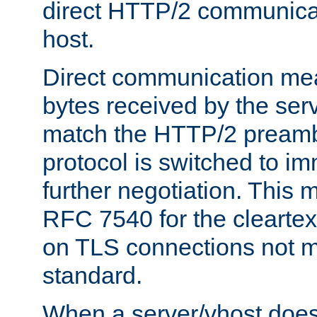
direct HTTP/2 communicati
host.
Direct communication means
bytes received by the ser
match the HTTP/2 preamb
protocol is switched to i
further negotiation. This 
RFC 7540 for the cleartext
on TLS connections not 
standard.
When a server/vhost does