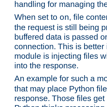
handling for managing the l
When set to
, file cont
on
the request is still being
buffered data is passed o
connection. This is better i
module is injecting files wi
into the response.
An example for such a mo
that may place Python file
response. Those files ge