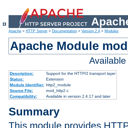
Apache
Apache
>
HTTP Server
>
Documentation
>
Version 2.4
>
Modules
Apache Module mod
Availabl
Description:
Support for the HTTP/2 transport layer
Status:
Extension
Module Identifier:
http2_module
Source File:
mod_http2.c
Compatibility:
Available in version 2.4.17 and later
Summary
This module provides HTTP