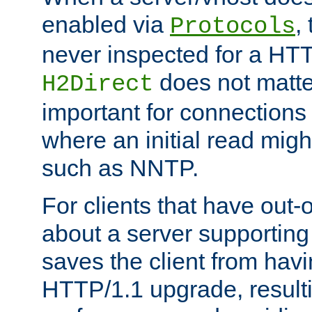
enabled via
,
Protocols
never inspected for a HT
does not matter
H2Direct
important for connections 
where an initial read might
such as NNTP.
For clients that have out
about a server supporting
saves the client from hav
HTTP/1.1 upgrade, resulti