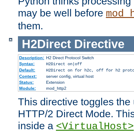
Python thinks processing 
may be well before
mod_
them.
H2Direct
Directive
Description:
H2 Direct Protocol Switch
Syntax:
H2Direct on|off
Default:
H2Direct on for h2c, off for h2 prot
Context:
server config, virtual host
Status:
Extension
Module:
mod_http2
This directive toggles the
HTTP/2 Direct Mode. Thi
inside a
<VirtualHost>