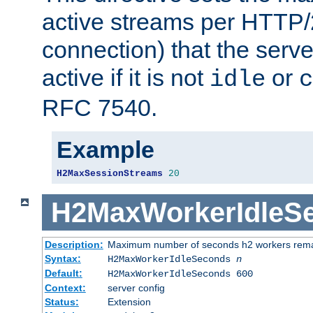
active streams per HTTP/2
connection) that the serve
active if it is not
or
idle
c
RFC 7540.
Example
H2MaxSessionStreams
20
H2MaxWorkerIdleS
Description:
Maximum number of seconds h2 workers remain
Syntax:
H2MaxWorkerIdleSeconds
n
Default:
H2MaxWorkerIdleSeconds 600
Context:
server config
Status:
Extension