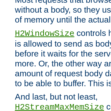
without a body, so they use
of memory until the actual
controls 
H2WindowSize
is allowed to send as body
before it waits for the se
more. Or, the other way ar
amount of request body d
to be able to buffer. This 
And last, but not least,
c
H2StreamMaxMemSize