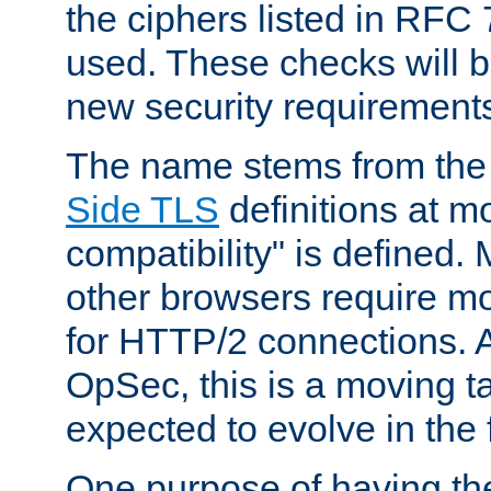
the ciphers listed in RFC
used. These checks will 
new security requirement
The name stems from th
Side TLS
definitions at m
compatibility" is defined. 
other browsers require mo
for HTTP/2 connections. A
OpSec, this is a moving t
expected to evolve in the 
One purpose of having th