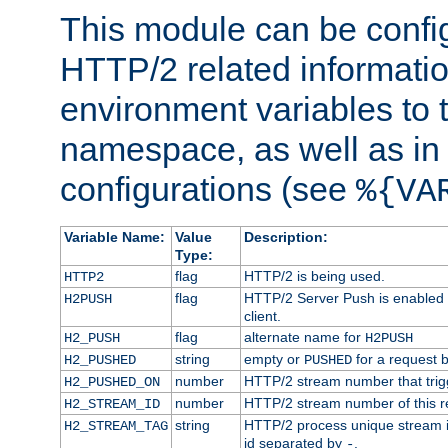
This module can be confi
HTTP/2 related informatio
environment variables to
namespace, as well as in
configurations (see
%{VA
Variable Name:
Value
Description:
Type:
flag
HTTP/2 is being used.
HTTP2
flag
HTTP/2 Server Push is enabled f
H2PUSH
client.
flag
alternate name for
H2_PUSH
H2PUSH
string
empty or
for a request 
H2_PUSHED
PUSHED
number
HTTP/2 stream number that trigg
H2_PUSHED_ON
number
HTTP/2 stream number of this r
H2_STREAM_ID
string
HTTP/2 process unique stream id
H2_STREAM_TAG
id separated by
.
-