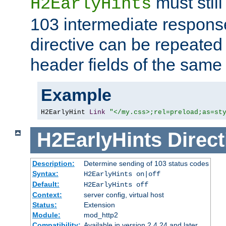
must still
H2EarlyHints
103 intermediate response
directive can be repeated
header fields of the sam
Example
H2EarlyHint 
Link
"</my.css>;rel=preload;as=st
H2EarlyHints
Direct
Description:
Determine sending of 103 status codes
Syntax:
H2EarlyHints on|off
Default:
H2EarlyHints off
Context:
server config, virtual host
Status:
Extension
Module:
mod_http2
Compatibility:
Available in version 2.4.24 and later.