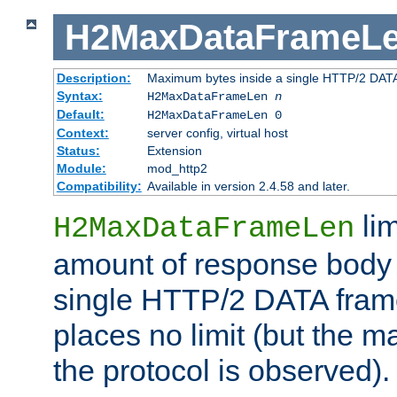
H2MaxDataFrameL
Description:
Maximum bytes inside a single HTTP/2 DAT
Syntax:
H2MaxDataFrameLen
n
Default:
H2MaxDataFrameLen 0
Context:
server config, virtual host
Status:
Extension
Module:
mod_http2
Compatibility:
Available in version 2.4.58 and later.
li
H2MaxDataFrameLen
amount of response body 
single HTTP/2 DATA frame.
places no limit (but the m
the protocol is observed).