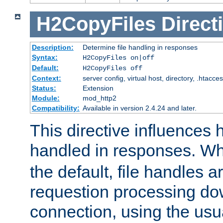
H2CopyFiles
Direct
Description:
Determine file handling in responses
Syntax:
H2CopyFiles on|off
Default:
H2CopyFiles off
Context:
server config, virtual host, directory, .htacce
Status:
Extension
Module:
mod_http2
Compatibility:
Available in version 2.4.24 and later.
This directive influences h
handled in responses. 
the default, file handles 
requestion processing do
connection, using the us