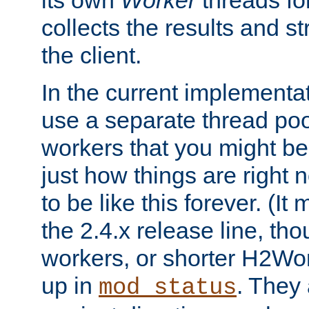
its own
Worker
threads fo
collects the results and s
the client.
In the current implementa
use a separate thread po
workers that you might be 
just how things are right
to be like this forever. (It
the 2.4.x release line, t
workers, or shorter H2Wor
up in
. They
mod_status