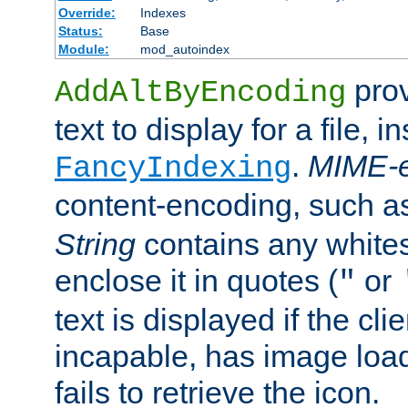
Override:
Indexes
Status:
Base
Module:
mod_autoindex
prov
AddAltByEncoding
text to display for a file, i
.
MIME-e
FancyIndexing
content-encoding, such 
String
contains any white
enclose it in quotes (
or
"
text is displayed if the cli
incapable, has image load
fails to retrieve the icon.