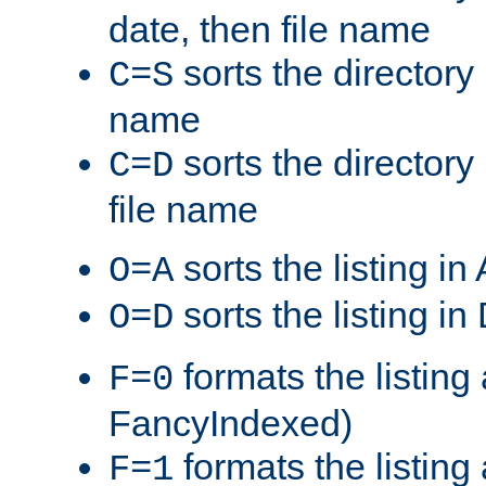
date, then file name
sorts the directory 
C=S
name
sorts the directory
C=D
file name
sorts the listing i
O=A
sorts the listing i
O=D
formats the listing 
F=0
FancyIndexed)
formats the listin
F=1