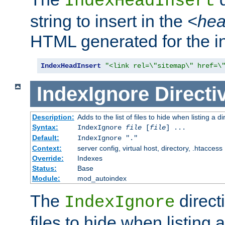
IndexHeadInsert
string to insert in the
<he
HTML generated for the i
IndexHeadInsert
"<link rel=\"sitemap\" href=\
IndexIgnore
Directi
Description:
Adds to the list of files to hide when listing a di
Syntax:
IndexIgnore
file
[
file
] ...
Default:
IndexIgnore "."
Context:
server config, virtual host, directory, .htaccess
Override:
Indexes
Status:
Base
Module:
mod_autoindex
The
directi
IndexIgnore
files to hide when listing 