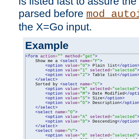
is listed last to assure th
parsed before
mod_auto
the X=Go input.
Example
<form
action
=
""
method
=
"get"
>
    Show me a 
<select
name
=
"F"
>
<option
value
=
"0"
>
 Plain list
</option
<option
value
=
"1"
selected
=
"selected"
<option
value
=
"2"
>
 Table list
</option
</select>
    Sorted by 
<select
name
=
"C"
>
<option
value
=
"N"
selected
=
"selected"
<option
value
=
"M"
>
 Date Modified
</opt
<option
value
=
"S"
>
 Size
</option>
<option
value
=
"D"
>
 Description
</optio
</select>
<select
name
=
"O"
>
<option
value
=
"A"
selected
=
"selected"
<option
value
=
"D"
>
 Descending
</option
</select>
<select
name
=
"V"
>
<option
value
=
"0"
selected
=
"selected"