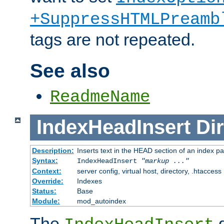
+SuppressHTMLPreamb
tags are not repeated.
See also
ReadmeName
IndexHeadInsert
Dir
Description:
Inserts text in the HEAD section of an index p
Syntax:
IndexHeadInsert
"markup ..."
Context:
server config, virtual host, directory, .htaccess
Override:
Indexes
Status:
Base
Module:
mod_autoindex
The
d