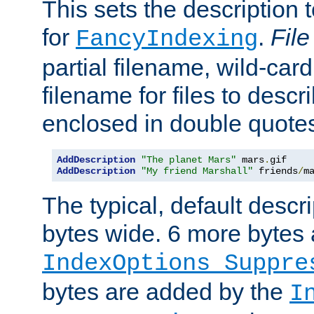
This sets the description to
for
.
File
FancyIndexing
partial filename, wild-card
filename for files to descr
enclosed in double quotes
AddDescription
"The planet Mars"
 mars
.
AddDescription
"My friend Marshall"
 friends
/
m
The typical, default descri
bytes wide. 6 more bytes
IndexOptions Suppre
bytes are added by the
I