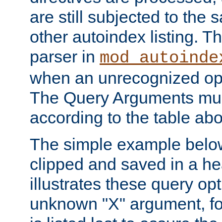
are still subjected to the 
other autoindex listing. 
parser in
mod_autoinde
when an unrecognized opt
The Query Arguments mus
according to the table ab
The simple example belo
clipped and saved in a hea
illustrates these query opt
unknown "X" argument, for