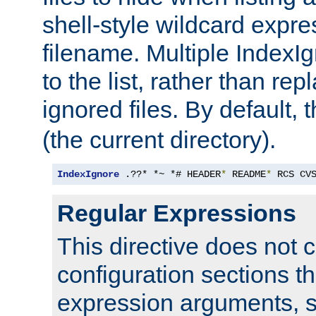
shell-style wildcard expres
filename. Multiple IndexI
to the list, rather than repl
ignored files. By default, 
(the current directory).
IndexIgnore
 .??* *~ *# HEADER
*
 README
*
 RCS CV
Regular Expressions
This directive does not c
configuration sections t
expression arguments, 