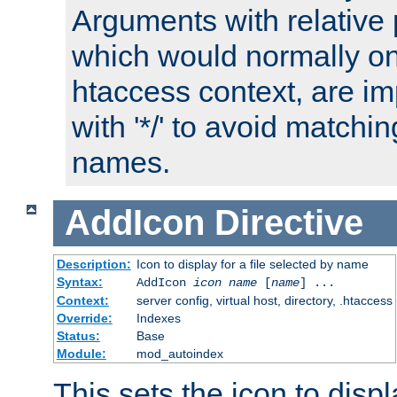
Arguments with relative 
which would normally on
htaccess context, are imp
with '*/' to avoid matchin
names.
AddIcon
Directive
Description:
Icon to display for a file selected by name
Syntax:
AddIcon
icon
name
[
name
] ...
Context:
server config, virtual host, directory, .htaccess
Override:
Indexes
Status:
Base
Module:
mod_autoindex
This sets the icon to displa