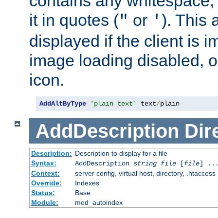
contains any whitespace,
it in quotes (
or
). This 
"
'
displayed if the client is
image loading disabled, or 
icon.
AddAltByType
'plain text'
 text
/
plain
AddDescription
Dir
Description:
Description to display for a file
Syntax:
AddDescription
string file
[
file
] ..
Context:
server config, virtual host, directory, .htaccess
Override:
Indexes
Status:
Base
Module:
mod_autoindex