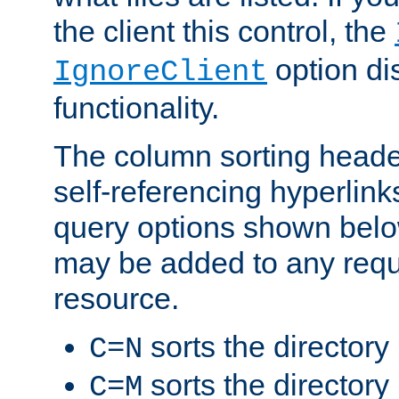
the client this control, the
option di
IgnoreClient
functionality.
The column sorting heade
self-referencing hyperlink
query options shown belo
may be added to any reque
resource.
sorts the directory
C=N
sorts the directory
C=M