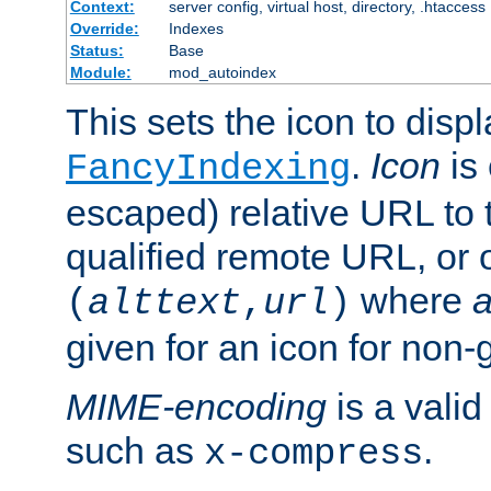
Context:
server config, virtual host, directory, .htaccess
Override:
Indexes
Status:
Base
Module:
mod_autoindex
This sets the icon to displ
.
Icon
is 
FancyIndexing
escaped) relative URL to t
qualified remote URL, or o
where
a
(
alttext
,
url
)
given for an icon for non-
MIME-encoding
is a vali
such as
.
x-compress