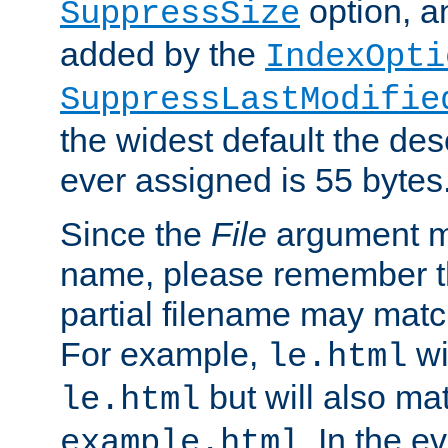
option, a
SuppressSize
added by the
IndexOpti
SuppressLastModifie
the widest default the des
ever assigned is 55 bytes
Since the
File
argument ma
name, please remember th
partial filename may matc
For example,
wi
le.html
but will also mat
le.html
. In the e
example.html