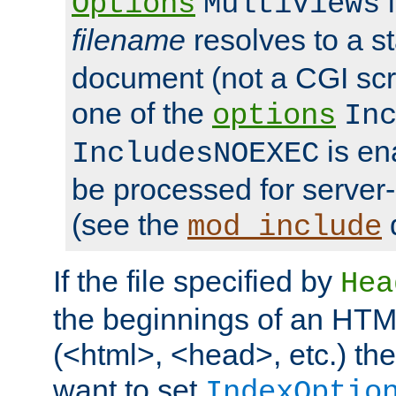
i
Options
MultiViews
filename
resolves to a s
document (not a CGI scri
one of the
options
In
is ena
IncludesNOEXEC
be processed for server-
(see the
mod_include
If the file specified by
Hea
the beginnings of an HT
(<html>, <head>, etc.) the
want to set
IndexOptio