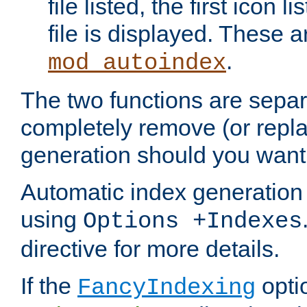
file listed, the first icon 
file is displayed. These a
.
mod_autoindex
The two functions are separ
completely remove (or repl
generation should you want 
Automatic index generation 
using
Options +Indexes
directive for more details.
If the
optio
FancyIndexing