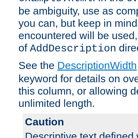
be ambiguity, use as comp
you can, but keep in mind 
encountered will be used, 
of
dire
AddDescription
See the
DescriptionWidth
keyword for details on ove
this column, or allowing d
unlimited length.
Caution
Descriptive text defined 