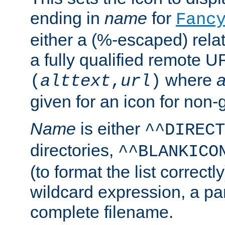
ending in
name
for
Fanc
either a (%-escaped) relat
a fully qualified remote U
where
a
(
alttext
,
url
)
given for an icon for non-
Name
is either
^^DIRECT
directories,
^^BLANKICO
(to format the list correctly
wildcard expression, a par
complete filename.