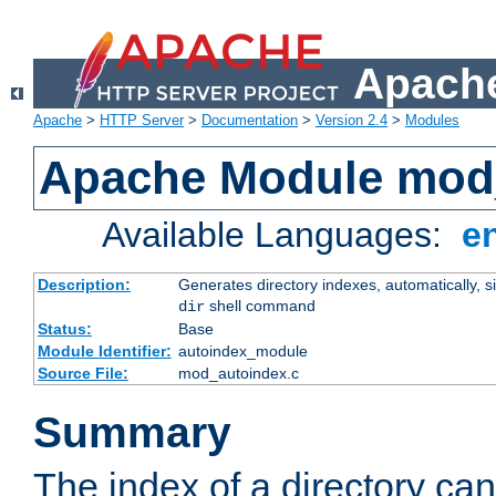
Apache
Apache
>
HTTP Server
>
Documentation
>
Version 2.4
>
Modules
Apache Module mod
Available Languages:
e
Description:
Generates directory indexes, automatically, s
shell command
dir
Status:
Base
Module Identifier:
autoindex_module
Source File:
mod_autoindex.c
Summary
The index of a directory ca