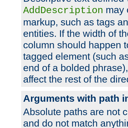
may 
AddDescription
markup, such as tags an
entities. If the width of t
column should happen to
tagged element (such as 
end of a bolded phrase),
affect the rest of the dire
Arguments with path i
Absolute paths are not c
and do not match anythi