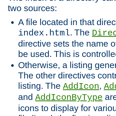
two sources:
A file located in that direc
. The
index.html
Dire
directive sets the name of 
be used. This is controll
Otherwise, a listing gene
The other directives contr
listing. The
,
AddIcon
Ad
and
are
AddIconByType
icons to display for variou