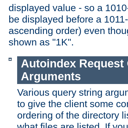
displayed value - so a 1010-
be displayed before a 1011-by
ascending order) even thou
shown as "1K".
Autoindex Request
Arguments
Various query string argu
to give the client some co
ordering of the directory li
what files are listed. If yo