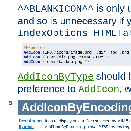
is only 
^^BLANKICON^^
and so is unnecessary if 
IndexOptions HTMLTa
#Examples
AddIcon
(
IMG
,/
icons
/
image
.
png
)
.
gif 
.
jpg 
.
AddIcon
/
icons
/
dir
.
png 
^^
DIRECTORY
^^
AddIcon
/
icons
/
backup
.
png 
*~
should 
AddIconByType
preference to
, 
AddIcon
AddIconByEncodin
Description:
Icon to display next to files selected by MIME
Syntax:
AddIconByEncoding
icon
MIME-encoding