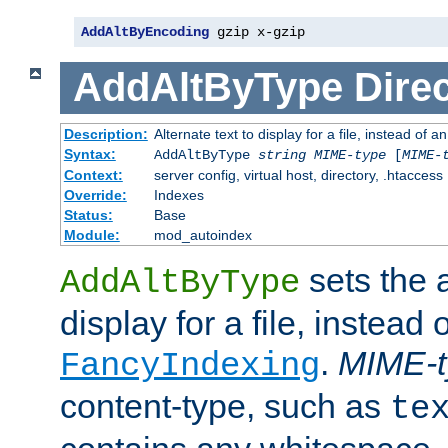
AddAltByEncoding
 gzip x-gzip
AddAltByType
Direc
Description:
Alternate text to display for a file, instead of
Syntax:
AddAltByType
string
MIME-type
[
MIME-
Context:
server config, virtual host, directory, .htaccess
Override:
Indexes
Status:
Base
Module:
mod_autoindex
sets the a
AddAltByType
display for a file, instead 
.
MIME-t
FancyIndexing
content-type, such as
te