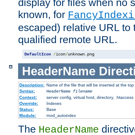
display for files when no s
known, for
FancyIndexi
escaped) relative URL to t
qualified remote URL.
DefaultIcon
/
icon
/
unknown
.
png
HeaderName
Direct
Description:
Name of the file that will be inserted at the top 
Syntax:
HeaderName
filename
Context:
server config, virtual host, directory, .htaccess
Override:
Indexes
Status:
Base
Module:
mod_autoindex
The
directi
HeaderName