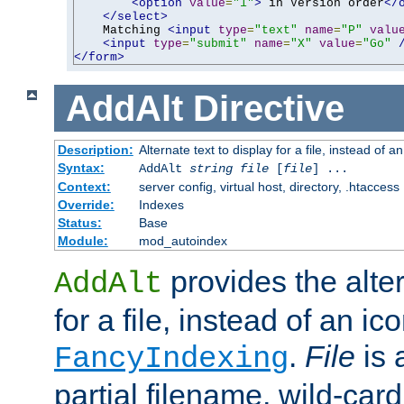
<option
value
=
"1"
>
 in Version order
</
</select>
    Matching 
<input
type
=
"text"
name
=
"P"
valu
<input
type
=
"submit"
name
=
"X"
value
=
"Go"
</form>
AddAlt
Directive
Description:
Alternate text to display for a file, instead of 
Syntax:
AddAlt
string
file
[
file
] ...
Context:
server config, virtual host, directory, .htaccess
Override:
Indexes
Status:
Base
Module:
mod_autoindex
provides the alter
AddAlt
for a file, instead of an ico
.
File
is 
FancyIndexing
partial filename, wild-card