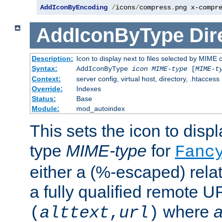
AddIconByEncoding
/
icons
/
compress
.
png x-compr
AddIconByType
Dir
Description:
Icon to display next to files selected by MIME 
Syntax:
AddIconByType
icon
MIME-type
[
MIME-t
Context:
server config, virtual host, directory, .htaccess
Override:
Indexes
Status:
Base
Module:
mod_autoindex
This sets the icon to displa
type
MIME-type
for
Fanc
either a (%-escaped) relat
a fully qualified remote U
where
a
(
alttext
,
url
)