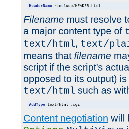
HeaderName
/
include
/
HEADER
.
html
Filename
must resolve t
a major content type of
,
text/html
text/pla
means that
filename
may
script if the script's actua
opposed to its output) i
such as with 
text/html
AddType
 text
/
html 
.
cgi
Content negotiation
will