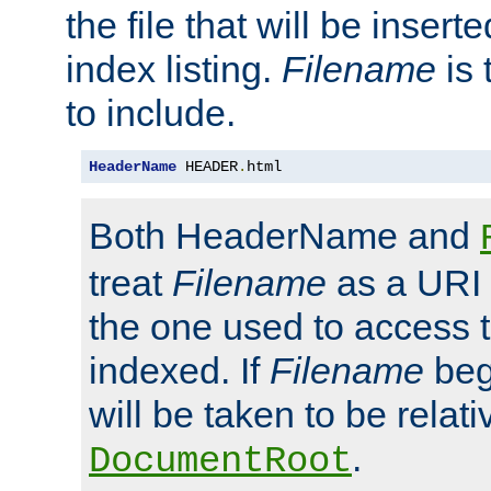
the file that will be inserte
index listing.
Filename
is 
to include.
HeaderName
 HEADER
.
html
Both HeaderName and
treat
Filename
as a URI p
the one used to access t
indexed. If
Filename
begi
will be taken to be relati
.
DocumentRoot