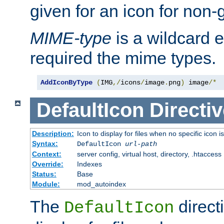
given for an icon for non-
MIME-type
is a wildcard 
required the mime types.
AddIconByType
(
IMG
,/
icons
/
image
.
png
)
 image
/*
DefaultIcon
Directiv
Description:
Icon to display for files when no specific icon i
Syntax:
DefaultIcon
url-path
Context:
server config, virtual host, directory, .htaccess
Override:
Indexes
Status:
Base
Module:
mod_autoindex
The
direct
DefaultIcon