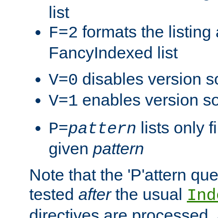
list
formats the listin
F=2
FancyIndexed list
disables version s
V=0
enables version so
V=1
lists only 
P=
pattern
given
pattern
Note that the 'P'attern qu
tested
after
the usual
Ind
directives are processed, 