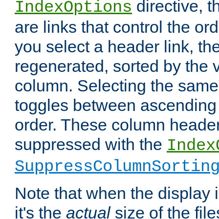
directive, 
IndexOptions
are links that control the ord
you select a header link, the 
regenerated, sorted by the v
column. Selecting the same
toggles between ascending
order. These column header
suppressed with the
Index
SuppressColumnSortin
Note that when the display i
it's the
actual
size of the file