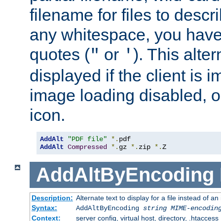
filename for files to descri
any whitespace, you have 
quotes (
or
). This alter
"
'
displayed if the client is
image loading disabled, or 
icon.
AddAlt
"PDF file"
*.
AddAlt
Compressed
*.
gz 
*.
zip 
*.
Z
AddAltByEncoding
Description:
Alternate text to display for a file instead of
Syntax:
AddAltByEncoding
string
MIME-encodin
Context:
server config, virtual host, directory, .htaccess