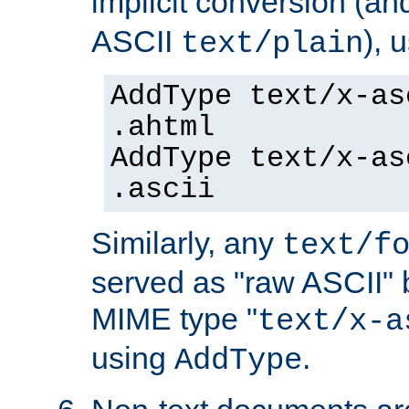
implicit conversion (an
ASCII
), 
text/plain
AddType text/x-as
.ahtml
AddType text/x-as
.ascii
Similarly, any
text/f
served as "raw ASCII" 
MIME type "
text/x-a
using
.
AddType