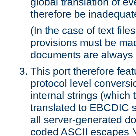
global translation of e
therefore be inadequat
(In the case of text file
provisions must be ma
documents are always 
This port therefore feat
protocol level conversio
internal strings (which
translated to EBCDIC st
all server-generated d
coded ASCII escapes