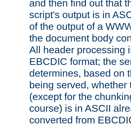
and then find out that 
script's output is in ASC
of the output of a WW
the document body con
All header processing i
EBCDIC format; the se
determines, based on 
being served, whether
(except for the chunkin
course) is in ASCII alr
converted from EBCDI