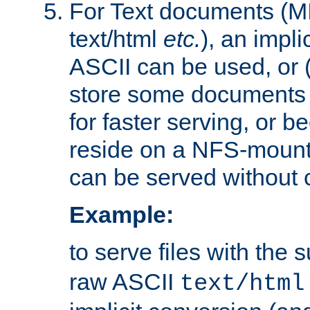
For Text documents (MI
text/html
etc.
), an impli
ASCII can be used, or (i
store some documents 
for faster serving, or b
reside on a NFS-mounte
can be served without 
Example:
to serve files with the s
raw ASCII
text/html