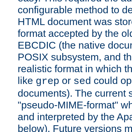
configurable method to de
HTML document was stored
format accepted by the old
EBCDIC (the native docum
POSIX subsystem, and the
realistic format in which 
like
or
could op
grep
sed
documents). The current so
"pseudo-MIME-format" whi
and interpreted by the Ap
below). Future versions m