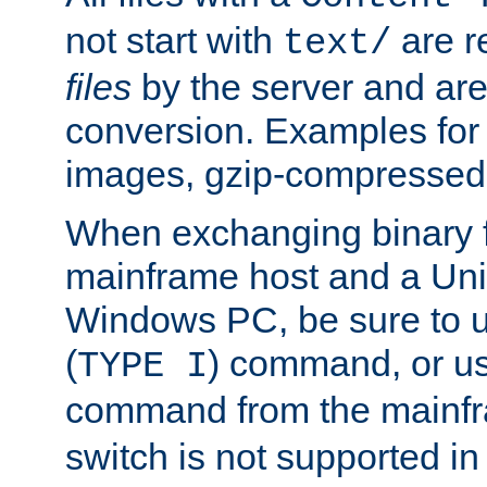
not start with
are r
text/
files
by the server and are
conversion. Examples for 
images, gzip-compressed f
When exchanging binary f
mainframe host and a Uni
Windows PC, be sure to us
(
) command, or u
TYPE I
command from the mainfr
switch is not supported in