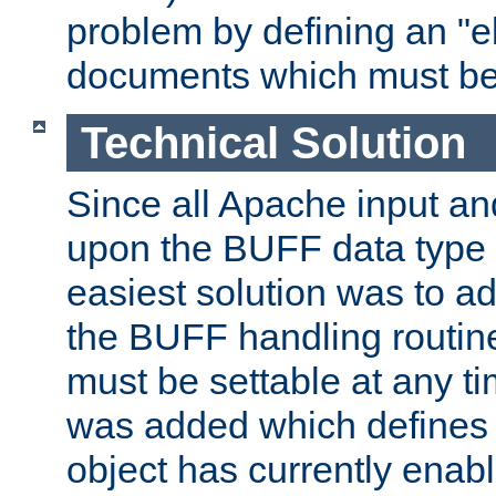
problem by defining an "eb
documents which must be
Technical Solution
Since all Apache input an
upon the BUFF data type 
easiest solution was to a
the BUFF handling routin
must be settable at any t
was added which defines
object has currently enab