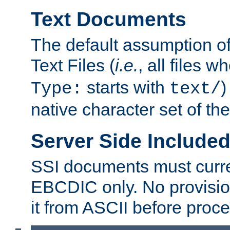
Text Documents
The default assumption of 
Text Files (
i.e.
, all files 
starts with
)
Type:
text/
native character set of t
Server Side Includ
SSI documents must curre
EBCDIC only. No provisio
it from ASCII before proce