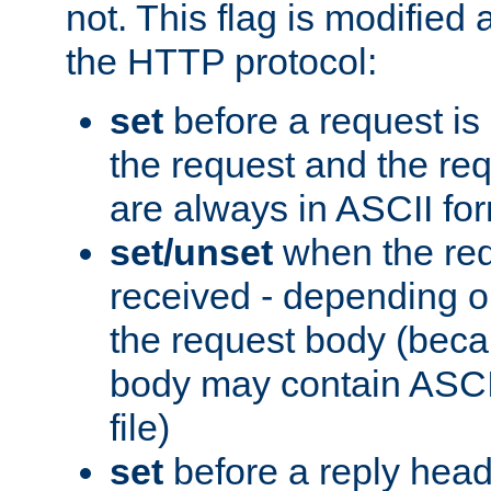
not. This flag is modified 
the HTTP protocol:
set
before a request is
the request and the re
are always in ASCII fo
set/unset
when the req
received - depending o
the request body (beca
body may contain ASCII
file)
set
before a reply head