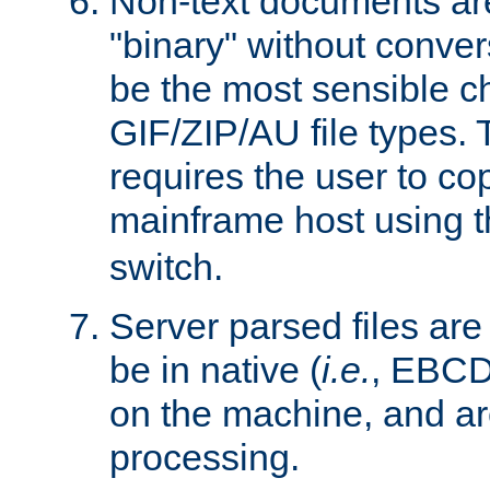
Non-text documents ar
"binary" without conve
be the most sensible cho
GIF/ZIP/AU file types. 
requires the user to co
mainframe host using t
switch.
Server parsed files ar
be in native (
i.e.
, EBCD
on the machine, and ar
processing.