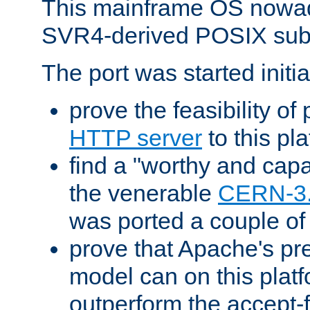
This mainframe OS nowad
SVR4-derived POSIX sub
The port was started initia
prove the feasibility of
HTTP server
to this pl
find a "worthy and cap
the venerable
CERN-3
was ported a couple of
prove that Apache's pr
model can on this platf
outperform the accept-