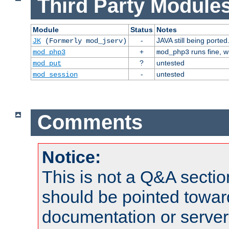
Third Party Modules
Module
Status
Notes
-
JAVA still being ported
JK
(Formerly mod_jserv)
+
runs fine, 
mod_php3
mod_php3
?
untested
mod_put
-
untested
mod_session
Comments
Notice:
This is not a Q&A sect
should be pointed towar
documentation or serve