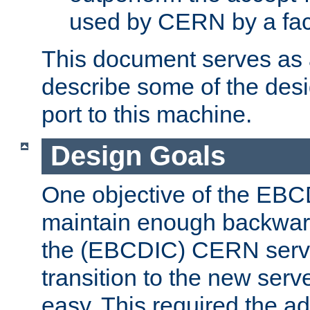
used by CERN by a fact
This document serves as a
describe some of the desi
port to this machine.
Design Goals
One objective of the EBC
maintain enough backward
the (EBCDIC) CERN serve
transition to the new serv
easy. This required the ad