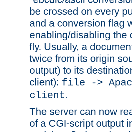
be crossed on every put
and a conversion flag 
enabling/disabling the
fly. Usually, a documen
twice from its origin so
output) to its destinati
client):
file -> Apa
.
client
The server can now rea
of a CGI-script output