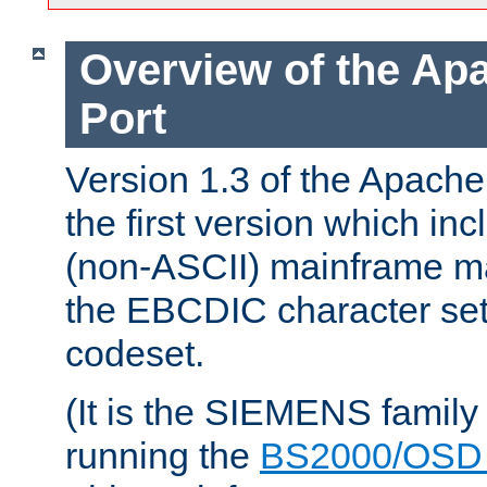
Overview of the A
Port
Version 1.3 of the Apac
the first version which inc
(non-ASCII) mainframe m
the EBCDIC character set 
codeset.
(It is the SIEMENS family
running the
BS2000/OSD 