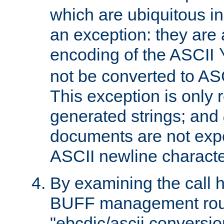
which are ubiquitous in
an exception: they are 
encoding of the ASCII
not be converted to AS
This exception is only r
generated strings; and
documents are not expe
ASCII newline characte
By examining the call h
BUFF management rout
"ebcdic/ascii conversi