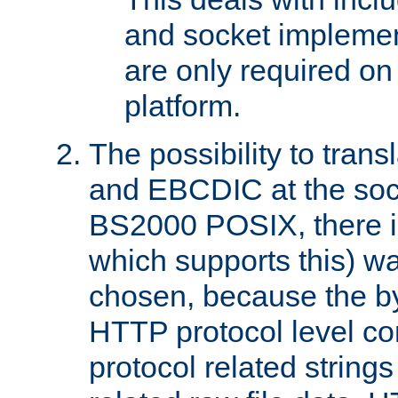
and socket implemen
are only required 
platform.
The possibility to tran
and EBCDIC at the sock
BS2000 POSIX, there is
which supports this) wa
chosen, because the by
HTTP protocol level con
protocol related string