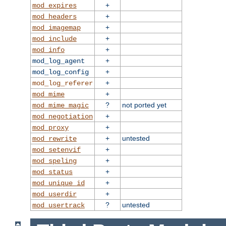
+
mod_expires
+
mod_headers
+
mod_imagemap
+
mod_include
+
mod_info
+
mod_log_agent
+
mod_log_config
+
mod_log_referer
+
mod_mime
?
not ported yet
mod_mime_magic
+
mod_negotiation
+
mod_proxy
+
untested
mod_rewrite
+
mod_setenvif
+
mod_speling
+
mod_status
+
mod_unique_id
+
mod_userdir
?
untested
mod_usertrack