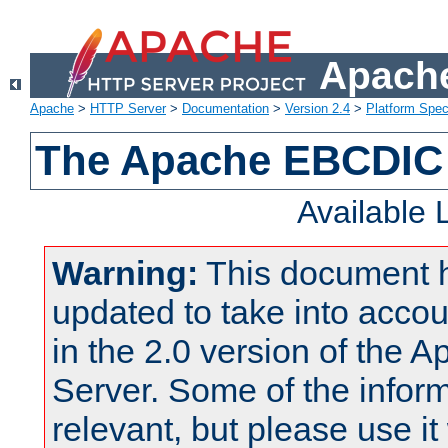
Apache
Apache
>
HTTP Server
>
Documentation
>
Version 2.4
>
Platform Spec
The Apache EBCDIC 
Available
Warning:
This document 
updated to take into acc
in the 2.0 version of the
Server. Some of the inform
relevant, but please use it