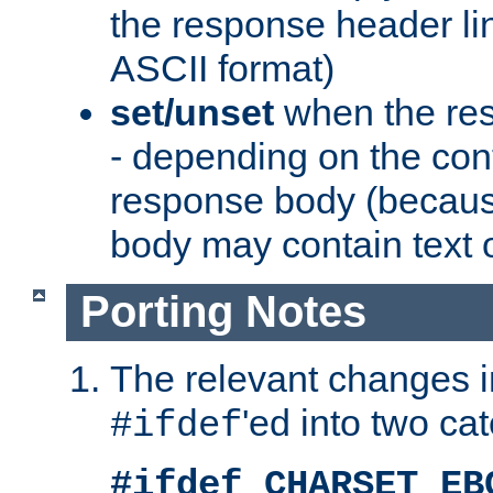
the response header li
ASCII format)
set/unset
when the res
- depending on the cont
response body (becaus
body may contain text or
Porting Notes
The relevant changes i
'ed into two ca
#ifdef
#ifdef CHARSET_EB