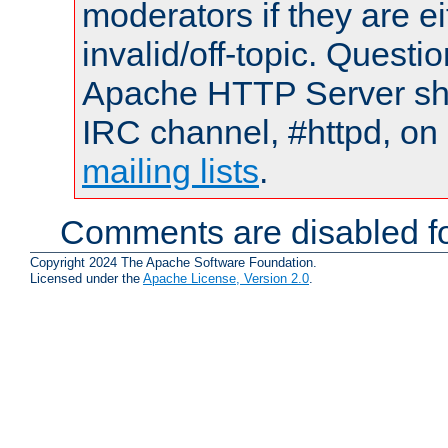
moderators if they are 
invalid/off-topic. Quest
Apache HTTP Server shou
IRC channel, #httpd, on 
mailing lists
.
Comments are disabled fo
Copyright 2024 The Apache Software Foundation.
Licensed under the
Apache License, Version 2.0
.