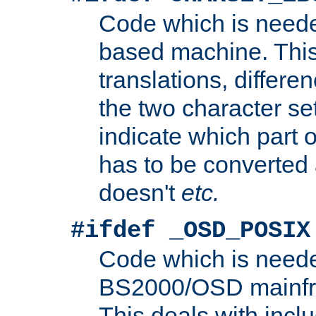
Code which is need
based machine. This
translations, differen
the two character se
indicate which part 
has to be converted
doesn't
etc.
#ifdef _OSD_POSIX
Code which is need
BS2000/OSD mainfra
This deals with inclu