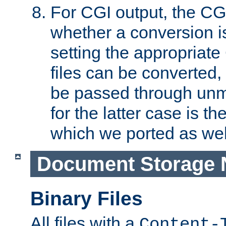
For CGI output, the CG
whether a conversion i
setting the appropriate
files can be converted,
be passed through unm
for the latter case is
which we ported as wel
Document Storage 
Binary Files
All files with a
Content-