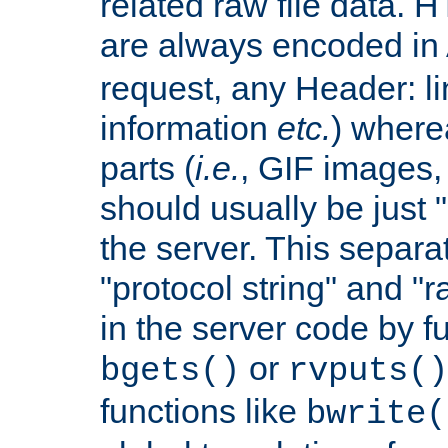
related raw file data. 
are always encoded in
request, any Header: l
information
etc.
) wherea
parts (
i.e.
, GIF images,
should usually be just
the server. This separ
"protocol string" and "r
in the server code by fu
or
bgets()
rvputs()
functions like
bwrite(