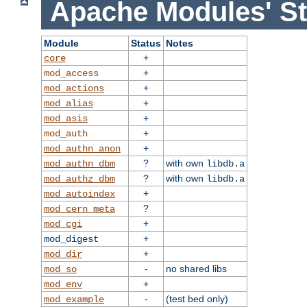
Apache Modules' St
Module
Status
Notes
+
core
+
mod_access
+
mod_actions
+
mod_alias
+
mod_asis
+
mod_auth
+
mod_authn_anon
?
with own
mod_authn_dbm
libdb.a
?
with own
mod_authz_dbm
libdb.a
+
mod_autoindex
?
mod_cern_meta
+
mod_cgi
+
mod_digest
+
mod_dir
-
no shared libs
mod_so
+
mod_env
-
(test bed only)
mod_example