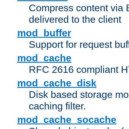
Compress content via Bro
delivered to the client
mod_buffer
Support for request buf
mod_cache
RFC 2616 compliant HTT
mod_cache_disk
Disk based storage mo
caching filter.
mod_cache_socache