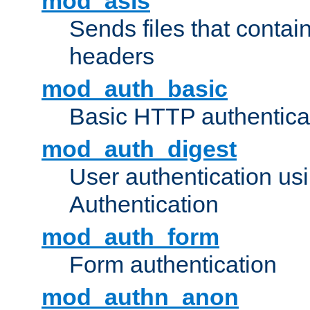
mod_asis
Sends files that conta
headers
mod_auth_basic
Basic HTTP authentica
mod_auth_digest
User authentication u
Authentication
mod_auth_form
Form authentication
mod_authn_anon