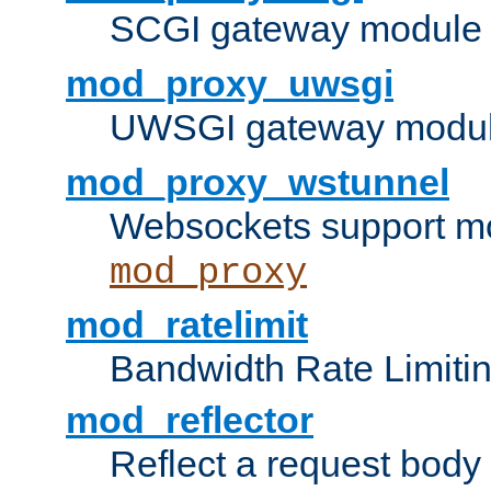
SCGI gateway module 
mod_proxy_uwsgi
UWSGI gateway modul
mod_proxy_wstunnel
Websockets support mo
mod_proxy
mod_ratelimit
Bandwidth Rate Limitin
mod_reflector
Reflect a request body