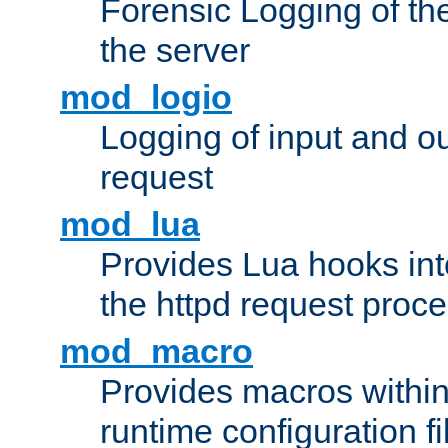
Forensic Logging of th
the server
mod_logio
Logging of input and ou
request
mod_lua
Provides Lua hooks into
the httpd request proc
mod_macro
Provides macros withi
runtime configuration fi