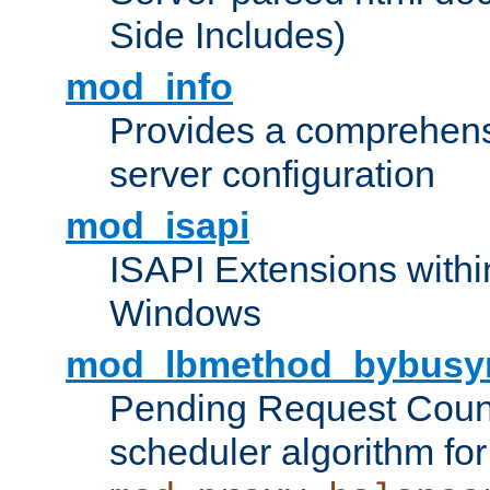
Side Includes)
mod_info
Provides a comprehens
server configuration
mod_isapi
ISAPI Extensions withi
Windows
mod_lbmethod_bybusy
Pending Request Count
scheduler algorithm for