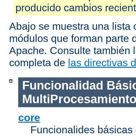
producido cambios recien
Abajo se muestra una lista 
módulos que forman parte de
Apache. Consulte también la
completa de
las directivas
Funcionalidad Bási
MultiProcesamient
core
Funcionalides básicas