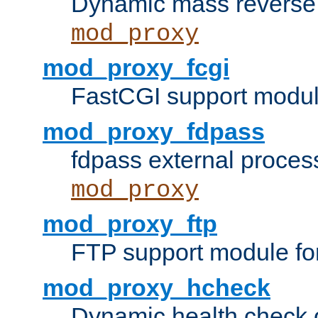
Dynamic mass reverse 
mod_proxy
mod_proxy_fcgi
FastCGI support modul
mod_proxy_fdpass
fdpass external proces
mod_proxy
mod_proxy_ftp
FTP support module fo
mod_proxy_hcheck
Dynamic health check 