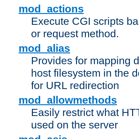
mod_actions
Execute CGI scripts b
or request method.
mod_alias
Provides for mapping di
host filesystem in the
for URL redirection
mod_allowmethods
Easily restrict what H
used on the server