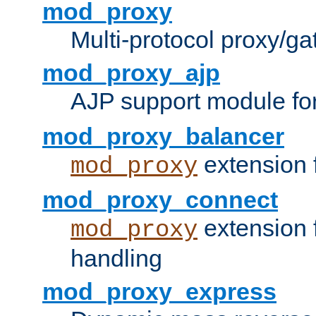
mod_proxy
Multi-protocol proxy/g
mod_proxy_ajp
AJP support module fo
mod_proxy_balancer
extension 
mod_proxy
mod_proxy_connect
extension 
mod_proxy
handling
mod_proxy_express