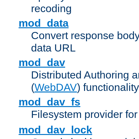
recoding
mod_data
Convert response bod
data URL
mod_dav
Distributed Authoring 
(
WebDAV
) functionality
mod_dav_fs
Filesystem provider fo
mod_dav_lock