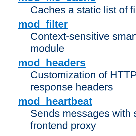
Caches a static list of 
mod_filter
Context-sensitive smart 
module
mod_headers
Customization of HTTP
response headers
mod_heartbeat
Sends messages with s
frontend proxy