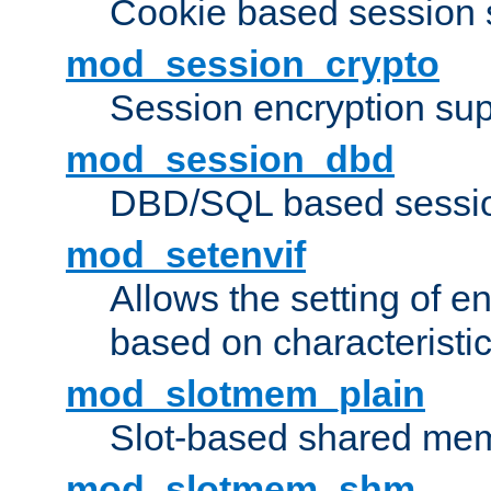
Cookie based session 
mod_session_crypto
Session encryption sup
mod_session_dbd
DBD/SQL based sessio
mod_setenvif
Allows the setting of e
based on characteristic
mod_slotmem_plain
Slot-based shared mem
mod_slotmem_shm