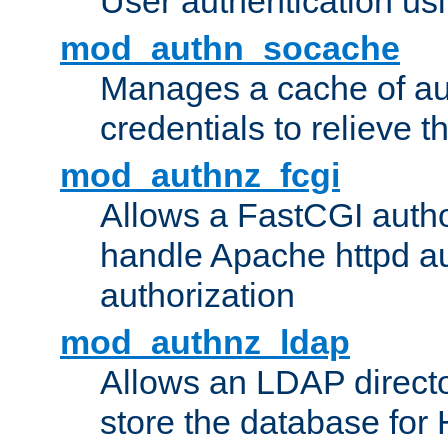
User authentication usin
mod_authn_socache
Manages a cache of au
credentials to relieve 
mod_authnz_fcgi
Allows a FastCGI author
handle Apache httpd au
authorization
mod_authnz_ldap
Allows an LDAP directo
store the database for