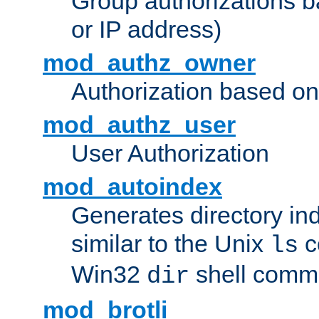
Group authorizations 
or IP address)
mod_authz_owner
Authorization based on
mod_authz_user
User Authorization
mod_autoindex
Generates directory ind
similar to the Unix
c
ls
Win32
shell com
dir
mod_brotli