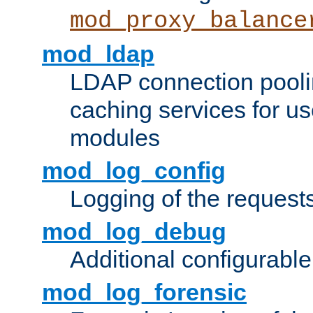
mod_proxy_balance
mod_ldap
LDAP connection pooli
caching services for u
modules
mod_log_config
Logging of the request
mod_log_debug
Additional configurabl
mod_log_forensic