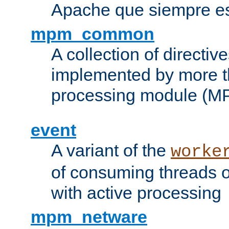
Apache que siempre es
mpm_common
A collection of directive
implemented by more t
processing module (M
event
A variant of the
worke
of consuming threads o
with active processing
mpm_netware