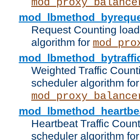
mod_proxy_balance
mod_lbmethod_byreque
Request Counting load
algorithm for
mod_pro
mod_lbmethod_bytraffi
Weighted Traffic Count
scheduler algorithm for
mod_proxy_balance
mod_lbmethod_heartbe
Heartbeat Traffic Coun
scheduler algorithm for