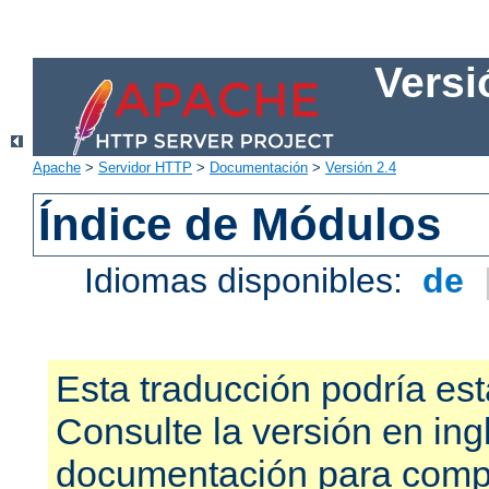
Versi
Apache
>
Servidor HTTP
>
Documentación
>
Versión 2.4
Índice de Módulos
Idiomas disponibles:
de
Esta traducción podría est
Consulte la versión en ing
documentación para compr