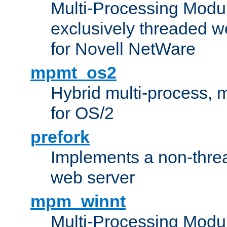
Multi-Processing Modu
exclusively threaded w
for Novell NetWare
mpmt_os2
Hybrid multi-process,
for OS/2
prefork
Implements a non-threa
web server
mpm_winnt
Multi-Processing Modul