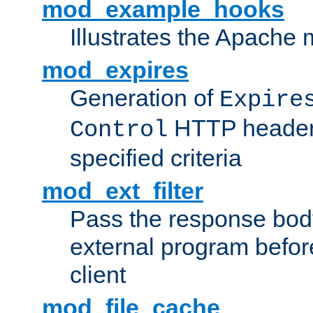
mod_example_hooks
Illustrates the Apache
mod_expires
Generation of
Expire
HTTP headers
Control
specified criteria
mod_ext_filter
Pass the response bod
external program before
client
mod_file_cache