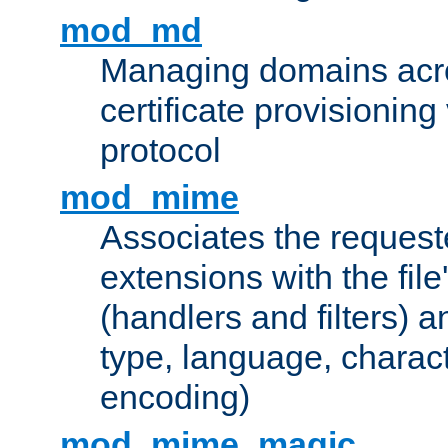
mod_md
Managing domains acros
certificate provisionin
protocol
mod_mime
Associates the request
extensions with the file
(handlers and filters) 
type, language, charac
encoding)
mod_mime_magic