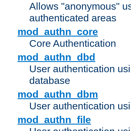
Allows "anonymous" us
authenticated areas
mod_authn_core
Core Authentication
mod_authn_dbd
User authentication u
database
mod_authn_dbm
User authentication us
mod_authn_file