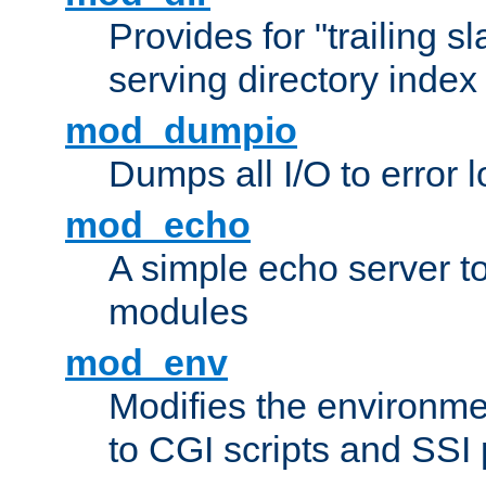
Provides for "trailing s
serving directory index 
mod_dumpio
Dumps all I/O to error 
mod_echo
A simple echo server to 
modules
mod_env
Modifies the environme
to CGI scripts and SSI