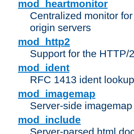
mod_heartmonitor
Centralized monitor fo
origin servers
mod_http2
Support for the HTTP/2
mod_ident
RFC 1413 ident looku
mod_imagemap
Server-side imagemap
mod_include
Server-parsed html do