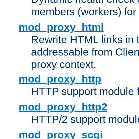
members (workers) for
mod_proxy_html
Rewrite HTML links in 
addressable from Clien
proxy context.
mod_proxy_http
HTTP support module 
mod_proxy_http2
HTTP/2 support modul
mod_proxy_scgi