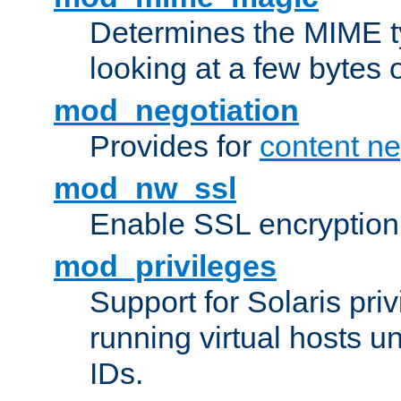
Determines the MIME ty
looking at a few bytes o
mod_negotiation
Provides for
content ne
mod_nw_ssl
Enable SSL encryption
mod_privileges
Support for Solaris priv
running virtual hosts un
IDs.