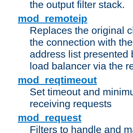
the output filter stack.
mod_remoteip
Replaces the original c
the connection with th
address list presented 
load balancer via the 
mod_reqtimeout
Set timeout and minimu
receiving requests
mod_request
Filters to handle and 