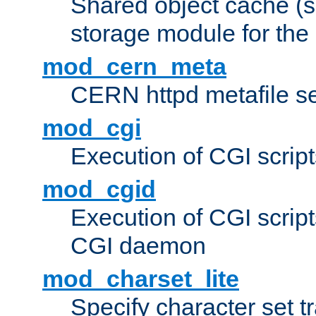
Shared object cache (
storage module for the 
mod_cern_meta
CERN httpd metafile s
mod_cgi
Execution of CGI script
mod_cgid
Execution of CGI script
CGI daemon
mod_charset_lite
Specify character set tr