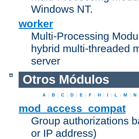
Windows NT.
worker
Multi-Processing Modu
hybrid multi-threaded 
server
Otros Módulos
A
|
B
|
C
|
D
|
E
|
F
|
H
|
I
|
L
|
M
|
N
mod_access_compat
Group authorizations 
or IP address)