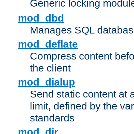
Generic locking modul
mod_dbd
Manages SQL database
mod_deflate
Compress content before
the client
mod_dialup
Send static content at 
limit, defined by the v
standards
mod_dir