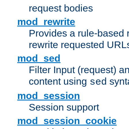
request bodies
mod_rewrite
Provides a rule-based r
rewrite requested URLs
mod_sed
Filter Input (request) 
content using
synt
sed
mod_session
Session support
mod_session_cookie