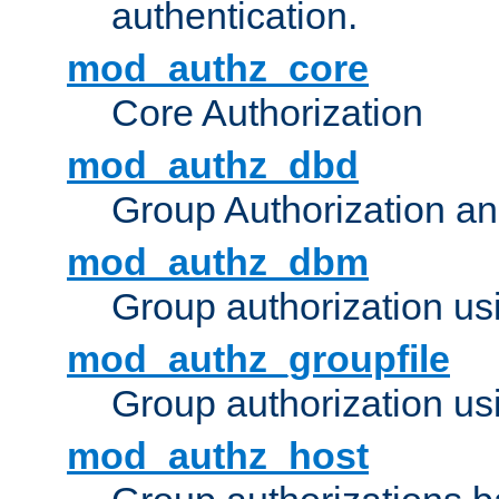
authentication.
mod_authz_core
Core Authorization
mod_authz_dbd
Group Authorization a
mod_authz_dbm
Group authorization us
mod_authz_groupfile
Group authorization usi
mod_authz_host