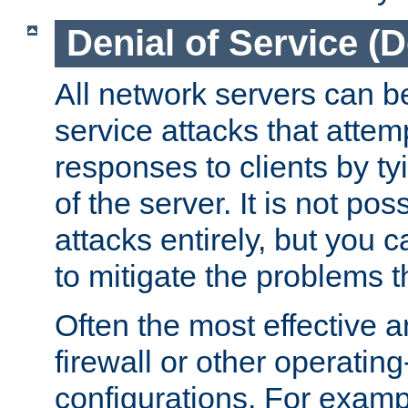
Denial of Service (
All network servers can be
service attacks that attem
responses to clients by t
of the server. It is not po
attacks entirely, but you c
to mitigate the problems t
Often the most effective a
firewall or other operatin
configurations. For examp