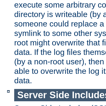
execute some arbitrary cod
directory is writeable (by 
someone could replace a l
symlink to some other sys
root might overwrite that fi
data. If the log files them
(by a non-root user), th
able to overwrite the log i
data.
Server Side Include