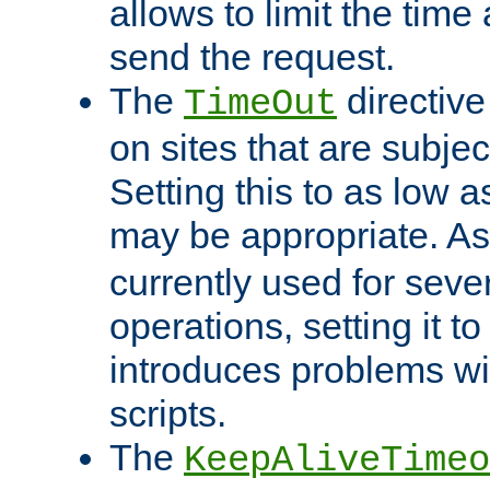
allows to limit the time
send the request.
The
directiv
TimeOut
on sites that are subje
Setting this to as low 
may be appropriate. A
currently used for sever
operations, setting it t
introduces problems wi
scripts.
The
KeepAliveTimeo