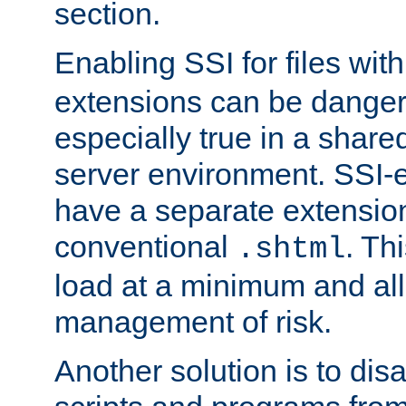
section.
Enabling SSI for files wit
extensions can be danger
especially true in a shared,
server environment. SSI-e
have a separate extension
conventional
. Th
.shtml
load at a minimum and all
management of risk.
Another solution is to disa