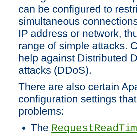
can be configured to restr
simultaneous connections
IP address or network, th
range of simple attacks. O
help against Distributed D
attacks (DDoS).
There are also certain A
configuration settings tha
problems:
The
RequestReadTim