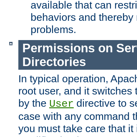
available that can restri
behaviors and thereby
problems.
Permissions on Se
Directories
In typical operation, Apac
root user, and it switches 
by the
directive to s
User
case with any command th
you must take care that it