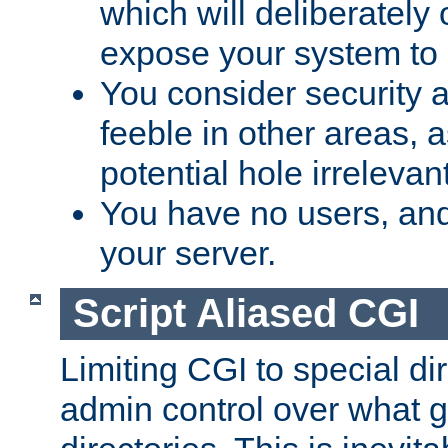
which will deliberately 
expose your system to 
You consider security a
feeble in other areas,
potential hole irrelevant
You have no users, and
your server.
Script Aliased CGI
Limiting CGI to special di
admin control over what g