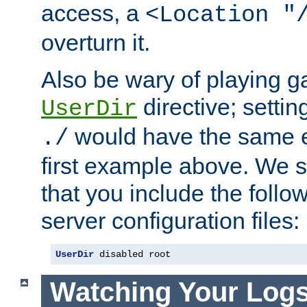
access, a
<Location "
overturn it.
Also be wary of playing g
directive; settin
UserDir
would have the same eff
./
first example above. We 
that you include the follow
server configuration files:
UserDir
 disabled root
Watching Your Log