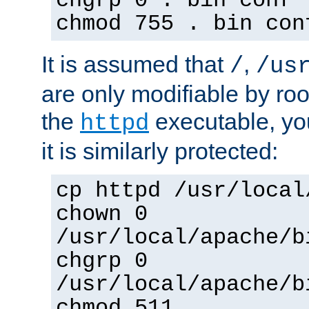
chgrp 0 . bin conf 
chmod 755 . bin con
It is assumed that
,
/
/us
are only modifiable by roo
the
executable, yo
httpd
it is similarly protected:
cp httpd /usr/local
chown 0
/usr/local/apache/b
chgrp 0
/usr/local/apache/b
chmod 511