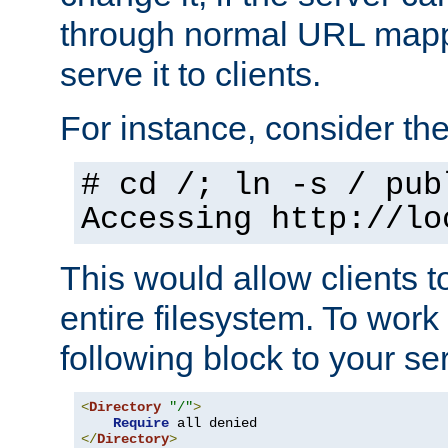
through normal URL mappi
serve it to clients.
For instance, consider th
# cd /; ln -s / pub
Accessing
http://lo
This would allow clients t
entire filesystem. To work
following block to your ser
<
Directory
"/"
>
Require
</
Directory
>