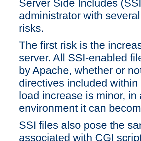
Server Side Includes (SSI
administrator with several
risks.
The first risk is the incre
server. All SSI-enabled fi
by Apache, whether or not
directives included within 
load increase is minor, in
environment it can become
SSI files also pose the sa
associated with CGI scrip