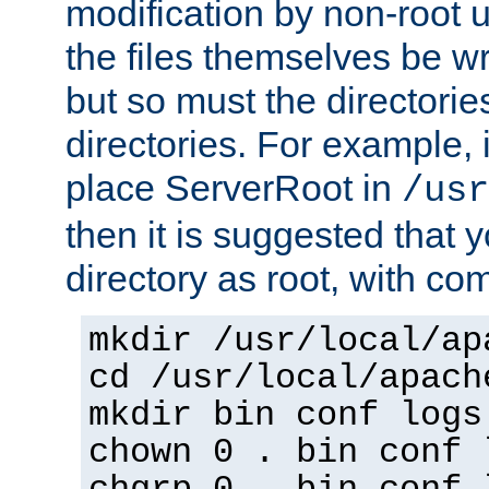
modification by non-root 
the files themselves be wr
but so must the directories
directories. For example, 
place ServerRoot in
/usr
then it is suggested that y
directory as root, with c
mkdir /usr/local/ap
cd /usr/local/apach
mkdir bin conf logs
chown 0 . bin conf 