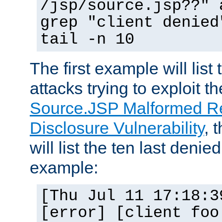
/jsp/source.jsp??" 
grep "client denied
tail -n 10
The first example will list
attacks trying to exploit t
Source.JSP Malformed Re
Disclosure Vulnerability
, 
will list the ten last denied
example:
[Thu Jul 11 17:18:3
[error] [client foo