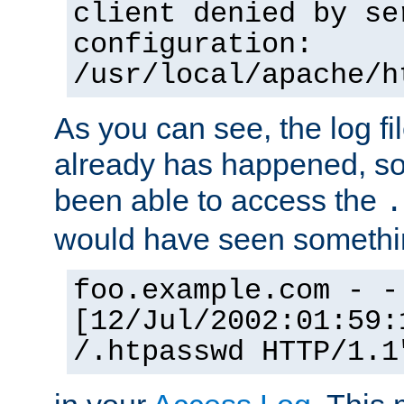
client denied by se
configuration:
/usr/local/apache/h
As you can see, the log fi
already has happened, so 
been able to access the
.
would have seen somethin
foo.example.com - -
[12/Jul/2002:01:59:
/.htpasswd HTTP/1.1