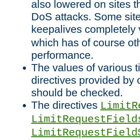
also lowered on sites t
DoS attacks. Some sites
keepalives completely
which has of course o
performance.
The values of various t
directives provided by
should be checked.
The directives
LimitR
LimitRequestField
LimitRequestField