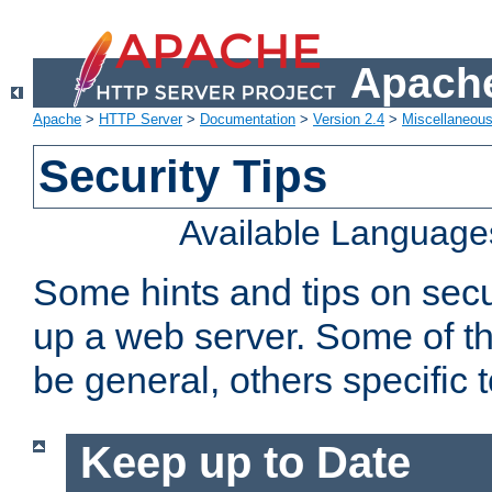
Apache
Apache
>
HTTP Server
>
Documentation
>
Version 2.4
>
Miscellaneou
Security Tips
Available Language
Some hints and tips on secur
up a web server. Some of th
be general, others specific 
Keep up to Date