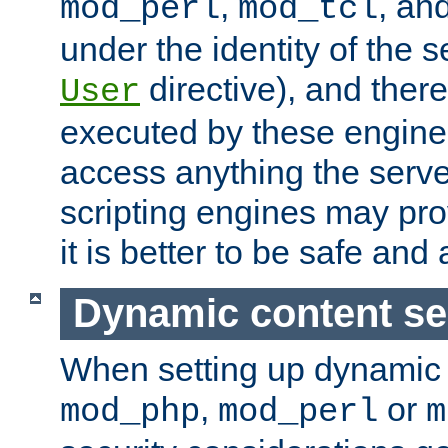
,
, an
mod_perl
mod_tcl
under the identity of the s
directive), and there
User
executed by these engines
access anything the serv
scripting engines may prov
it is better to be safe an
Dynamic content se
When setting up dynamic 
,
or
mod_php
mod_perl
m