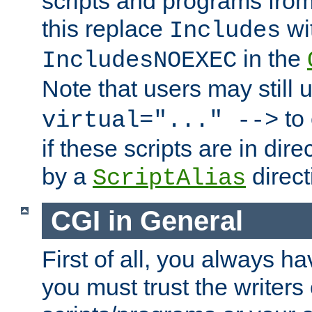
scripts and programs fro
this replace
wi
Includes
in the
IncludesNOEXEC
Note that users may still
to 
virtual="..." -->
if these scripts are in dir
by a
direct
ScriptAlias
CGI in General
First of all, you always h
you must trust the writers