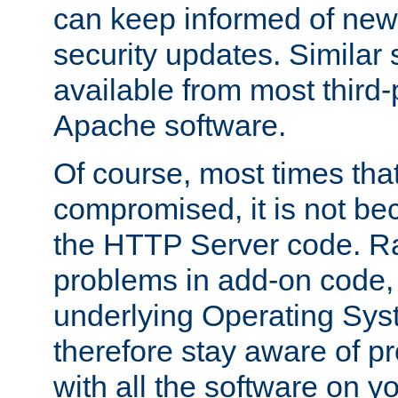
can keep informed of new
security updates. Similar 
available from most third-p
Apache software.
Of course, most times tha
compromised, it is not be
the HTTP Server code. Ra
problems in add-on code, 
underlying Operating Sys
therefore stay aware of 
with all the software on y