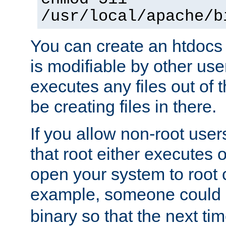
/usr/local/apache/b
You can create an htdocs
is modifiable by other use
executes any files out of 
be creating files in there.
If you allow non-root user
that root either executes 
open your system to root
example, someone could 
binary so that the next time 