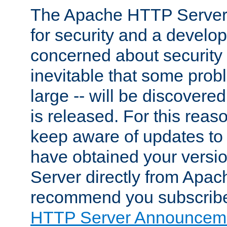
The Apache HTTP Server 
for security and a develo
concerned about security i
inevitable that some probl
large -- will be discovered 
is released. For this reason
keep aware of updates to 
have obtained your versi
Server directly from Apac
recommend you subscribe
HTTP Server Announceme