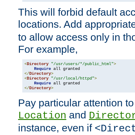
This will forbid default ac
locations. Add appropriat
to allow access only in t
For example,
<
Directory
"/usr/users/*/public_html"
>
Require
</
Directory
>
<
Directory
"/usr/local/httpd"
>
Require
</
Directory
>
Pay particular attention to
and
Location
Directo
instance, even if
<Direc