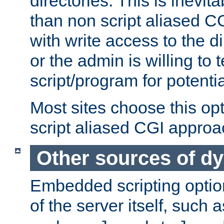
directories. This is inevi
than non script aliased CG
with write access to the di
or the admin is willing to
script/program for potentia
Most sites choose this op
script aliased CGI approa
Other sources of d
Embedded scripting optio
of the server itself, such 