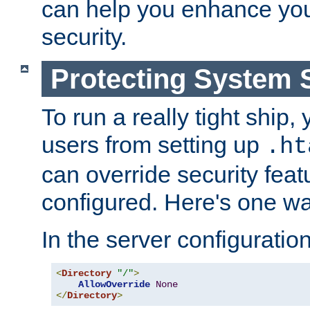
can help you enhance yo
security.
Protecting System 
To run a really tight ship, 
users from setting up
.ht
can override security feat
configured. Here's one way
In the server configuration 
<
Directory
"/"
>
AllowOverride
None
</
Directory
>