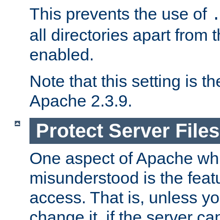
This prevents the use of
all directories apart from 
enabled.
Note that this setting is t
Apache 2.3.9.
Protect Server Files
One aspect of Apache whi
misunderstood is the featu
access. That is, unless yo
change it, if the server can