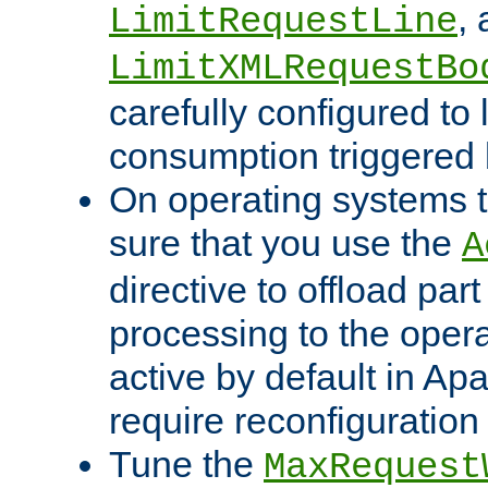
,
LimitRequestLine
LimitXMLRequestBo
carefully configured to 
consumption triggered b
On operating systems t
sure that you use the
A
directive to offload part
processing to the opera
active by default in Ap
require reconfiguration 
Tune the
MaxRequest