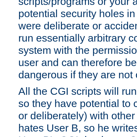
scripts/programs or your ab
potential security holes i
were deliberate or acciden
run essentially arbitrary
system with the permissio
user and can therefore be
dangerous if they are not 
All the CGI scripts will r
so they have potential to c
or deliberately) with other
hates User B, so he writes