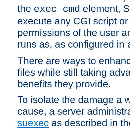
the
element, S
exec cmd
execute any CGI script o
permissions of the user 
runs as, as configured in
There are ways to enhance
files while still taking ad
benefits they provide.
To isolate the damage a 
cause, a server administr
suexec
as described in t