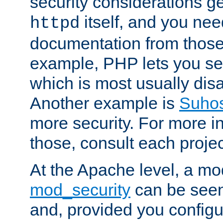
security considerations ge
itself, and you nee
httpd
documentation from those
example, PHP lets you s
which is most usually disa
Another example is
Suho
more security. For more i
those, consult each proje
At the Apache level, a m
mod_security
can be seen
and, provided you configur