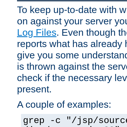
To keep up-to-date with wh
on against your server yo
Log Files
. Even though the
reports what has already 
give you some understand
is thrown against the serv
check if the necessary leve
present.
A couple of examples:
grep -c "/jsp/sourc