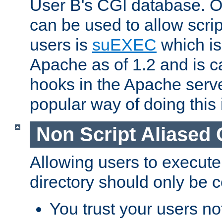
User B's CGI database. 
can be used to allow script
users is
suEXEC
which is
Apache as of 1.2 and is c
hooks in the Apache serv
popular way of doing this 
Non Script Aliased 
Allowing users to execute
directory should only be c
You trust your users not