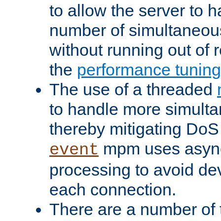
to allow the server to
number of simultaneou
without running out of 
the
performance tunin
The use of a threaded
to handle more simult
thereby mitigating DoS 
mpm uses asyn
event
processing to avoid dev
each connection.
There are a number of 