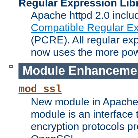
Regular Expression Lib
Apache httpd 2.0 inclu
Compatible Regular Ex
(PCRE). All regular ex
now uses the more powe
Module Enhanceme
mod_ssl
New module in Apache 
module is an interface
encryption protocols p