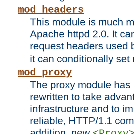
mod_headers
This module is much mo
Apache httpd 2.0. It c
request headers used
it can conditionally se
mod_proxy
The proxy module has 
rewritten to take advant
infrastructure and to 
reliable, HTTP/1.1 comp
addition, new
<Proxy