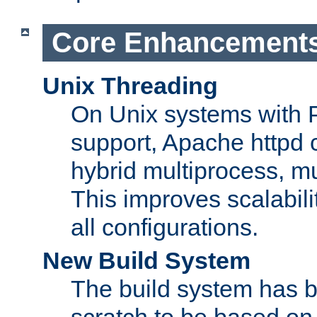
Core Enhancement
Unix Threading
On Unix systems with 
support, Apache httpd 
hybrid multiprocess, m
This improves scalabili
all configurations.
New Build System
The build system has b
scratch to be based o