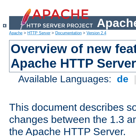
Apache
Apache
>
HTTP Server
>
Documentation
>
Version 2.4
Overview of new feat
Apache HTTP Server
Available Languages:
de
This document describes so
changes between the 1.3 an
the Apache HTTP Server.