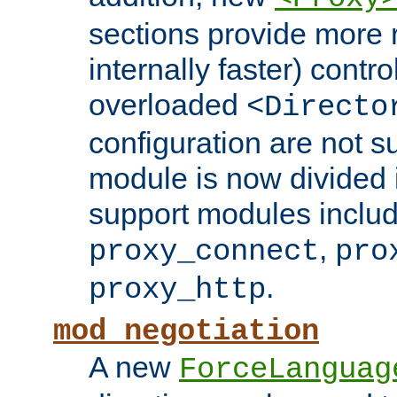
sections provide more 
internally faster) contro
overloaded
<Directo
configuration are not 
module is now divided i
support modules inclu
,
proxy_connect
pro
.
proxy_http
mod_negotiation
A new
ForceLanguag