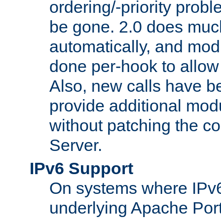
ordering/-priority prob
be gone. 2.0 does much
automatically, and mod
done per-hook to allow m
Also, new calls have b
provide additional modu
without patching the 
Server.
IPv6 Support
On systems where IPv6
underlying Apache Por