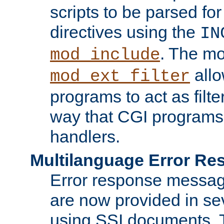
scripts to be parsed fo
directives using the
IN
. The m
mod_include
allo
mod_ext_filter
programs to act as filt
way that CGI programs
handlers.
Multilanguage Error R
Error response messag
are now provided in se
using SSI documents.