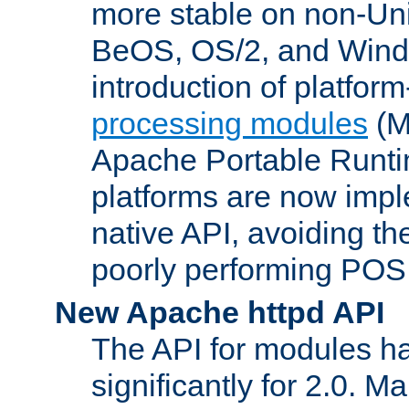
more stable on non-Uni
BeOS, OS/2, and Wind
introduction of platform
processing modules
(M
Apache Portable Runti
platforms are now impl
native API, avoiding t
poorly performing POSI
New Apache httpd API
The API for modules h
significantly for 2.0. M