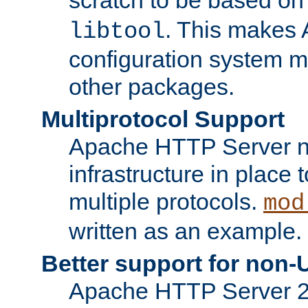
. This makes 
libtool
configuration system mo
other packages.
Multiprotocol Support
Apache HTTP Server n
infrastructure in place 
multiple protocols.
mod
written as an example.
Better support for non-
Apache HTTP Server 2.