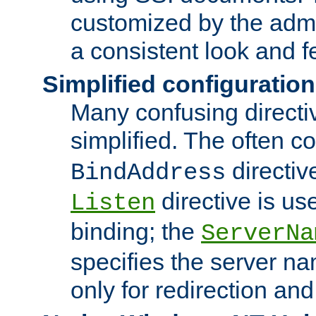
customized by the admi
a consistent look and f
Simplified configuration
Many confusing direct
simplified. The often c
directiv
BindAddress
directive is us
Listen
binding; the
ServerNa
specifies the server n
only for redirection and