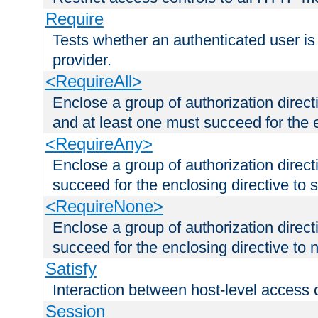
Require
Tests whether an authenticated user is
provider.
<RequireAll>
Enclose a group of authorization direct
and at least one must succeed for the 
<RequireAny>
Enclose a group of authorization direc
succeed for the enclosing directive to 
<RequireNone>
Enclose a group of authorization direc
succeed for the enclosing directive to no
Satisfy
Interaction between host-level access 
Session