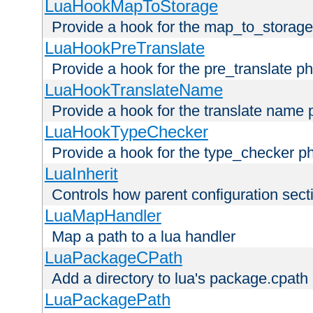
LuaHookMapToStorage
Provide a hook for the map_to_storage
LuaHookPreTranslate
Provide a hook for the pre_translate p
LuaHookTranslateName
Provide a hook for the translate name 
LuaHookTypeChecker
Provide a hook for the type_checker p
LuaInherit
Controls how parent configuration sect
LuaMapHandler
Map a path to a lua handler
LuaPackageCPath
Add a directory to lua's package.cpath
LuaPackagePath