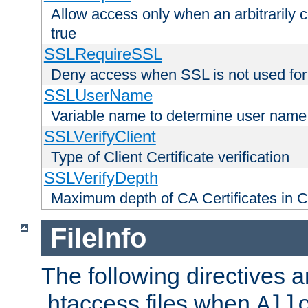
Allow access only when an arbitrarily 
true
SSLRequireSSL
Deny access when SSL is not used for
SSLUserName
Variable name to determine user name
SSLVerifyClient
Type of Client Certificate verification
SSLVerifyDepth
Maximum depth of CA Certificates in Cli
FileInfo
The following directives a
.htaccess files when
All