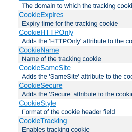
The domain to which the tracking cooki
CookieExpires
Expiry time for the tracking cookie
CookieHTTPOnly
Adds the 'HTTPOnly' attribute to the c
CookieName
Name of the tracking cookie
CookieSameSite
Adds the 'SameSite' attribute to the co
CookieSecure
Adds the 'Secure' attribute to the cooki
CookieStyle
Format of the cookie header field
CookieTracking
Enables tracking cookie