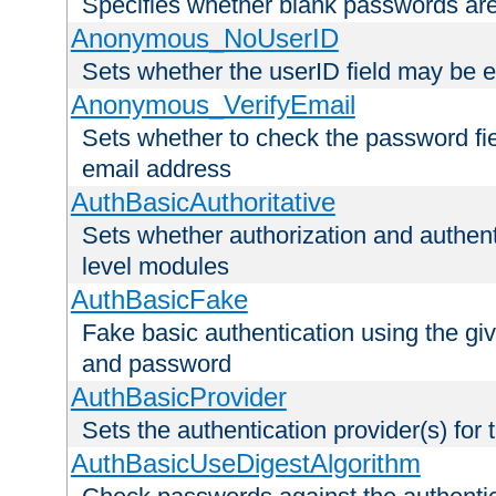
Specifies whether blank passwords ar
Anonymous_NoUserID
Sets whether the userID field may be 
Anonymous_VerifyEmail
Sets whether to check the password fiel
email address
AuthBasicAuthoritative
Sets whether authorization and authent
level modules
AuthBasicFake
Fake basic authentication using the g
and password
AuthBasicProvider
Sets the authentication provider(s) for t
AuthBasicUseDigestAlgorithm