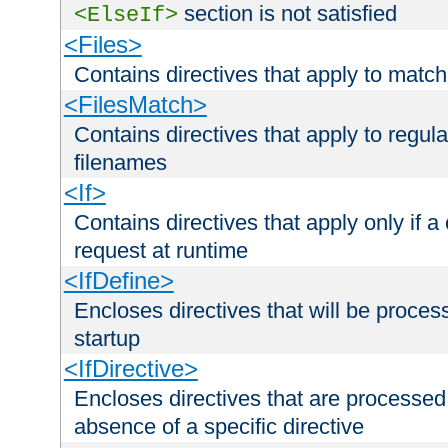
section is not satisfied
<ElseIf>
<Files>
Contains directives that apply to matc
<FilesMatch>
Contains directives that apply to regu
filenames
<If>
Contains directives that apply only if a 
request at runtime
<IfDefine>
Encloses directives that will be processe
startup
<IfDirective>
Encloses directives that are processed
absence of a specific directive