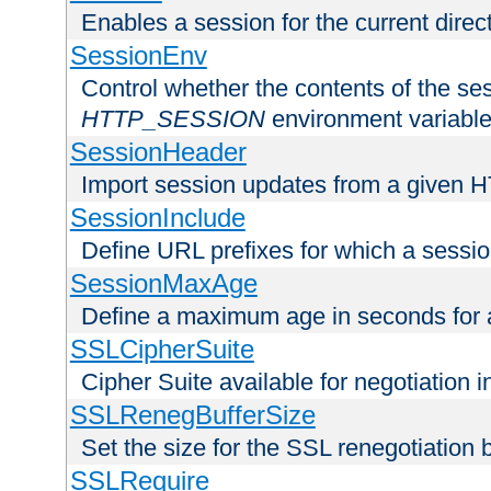
Enables a session for the current direct
SessionEnv
Control whether the contents of the ses
HTTP_SESSION
environment variabl
SessionHeader
Import session updates from a given 
SessionInclude
Define URL prefixes for which a session
SessionMaxAge
Define a maximum age in seconds for 
SSLCipherSuite
Cipher Suite available for negotiation
SSLRenegBufferSize
Set the size for the SSL renegotiation b
SSLRequire