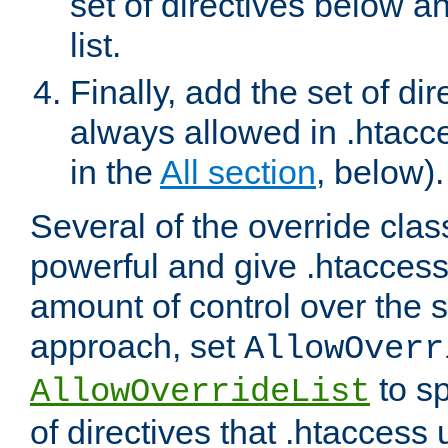
set of directives below a
list.
Finally, add the set of dir
always allowed in .htacce
in the
All section
, below).
Several of the override clas
powerful and give .htaccess
amount of control over the se
approach, set
AllowOverr
to sp
AllowOverrideList
of directives that .htaccess