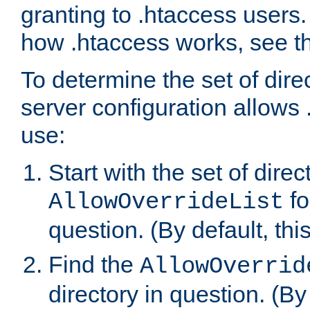
granting to .htaccess users.
how .htaccess works, see 
To determine the set of dire
server configuration allows 
use:
Start with the set of direc
fo
AllowOverrideList
question. (By default, this
Find the
AllowOverrid
directory in question. (By d