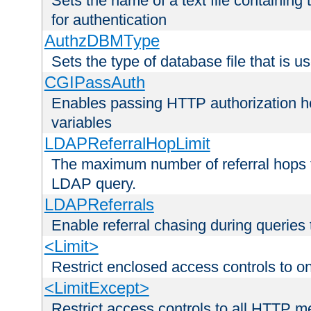
Sets the name of a text file containing
for authentication
AuthzDBMType
Sets the type of database file that is us
CGIPassAuth
Enables passing HTTP authorization he
variables
LDAPReferralHopLimit
The maximum number of referral hops t
LDAP query.
LDAPReferrals
Enable referral chasing during queries
<Limit>
Restrict enclosed access controls to 
<LimitExcept>
Restrict access controls to all HTTP 