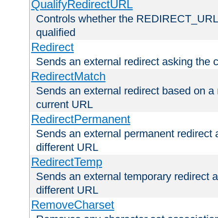
QualifyRedirectURL
Controls whether the REDIRECT_URL en
qualified
Redirect
Sends an external redirect asking the cl
RedirectMatch
Sends an external redirect based on a 
current URL
RedirectPermanent
Sends an external permanent redirect as
different URL
RedirectTemp
Sends an external temporary redirect as
different URL
RemoveCharset