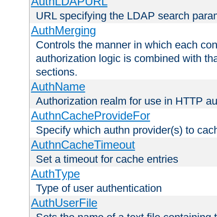
AuthLDAPURL
URL specifying the LDAP search para
AuthMerging
Controls the manner in which each conf
authorization logic is combined with th
sections.
AuthName
Authorization realm for use in HTTP au
AuthnCacheProvideFor
Specify which authn provider(s) to cac
AuthnCacheTimeout
Set a timeout for cache entries
AuthType
Type of user authentication
AuthUserFile