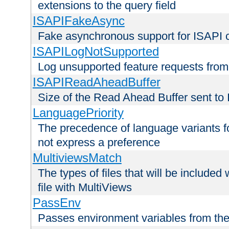
extensions to the query field
ISAPIFakeAsync
Fake asynchronous support for ISAPI 
ISAPILogNotSupported
Log unsupported feature requests fro
ISAPIReadAheadBuffer
Size of the Read Ahead Buffer sent to
LanguagePriority
The precedence of language variants f
not express a preference
MultiviewsMatch
The types of files that will be include
file with MultiViews
PassEnv
Passes environment variables from the