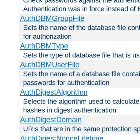
Check passwords against the authentica
Authentication was in force instead of 
AuthDBMGroupFile
Sets the name of the database file cont
for authorization
AuthDBMType
Sets the type of database file that is 
AuthDBMUserFile
Sets the name of a database file contai
passwords for authentication
AuthDigestAlgorithm
Selects the algorithm used to calculat
hashes in digest authentication
AuthDigestDomain
URIs that are in the same protection sp
AuthDigestNonceLifetime