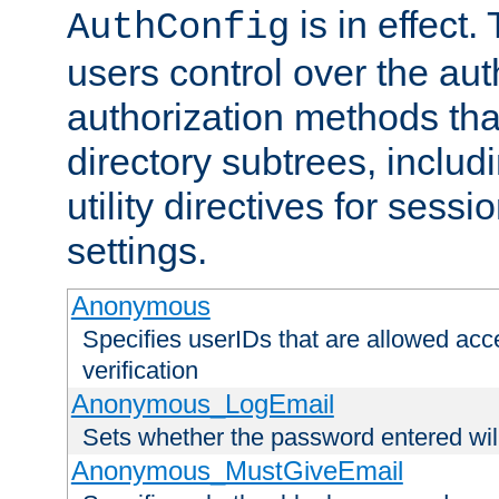
is in effect.
AuthConfig
users control over the au
authorization methods that
directory subtrees, includ
utility directives for ses
settings.
Anonymous
Specifies userIDs that are allowed ac
verification
Anonymous_LogEmail
Sets whether the password entered will
Anonymous_MustGiveEmail