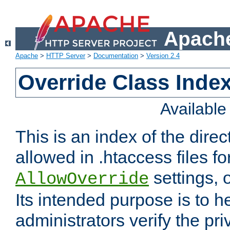
Apache
Apache
>
HTTP Server
>
Documentation
>
Version 2.4
Override Class Index
Availabl
This is an index of the direc
allowed in .htaccess files fo
settings, 
AllowOverride
Its intended purpose is to h
administrators verify the pri