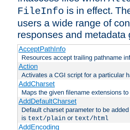
is in effect. T
FileInfo
users a wide range of cont
responses and metadata g
AcceptPathInfo
Resources accept trailing pathname in
Action
Activates a CGI script for a particular 
AddCharset
Maps the given filename extensions to 
AddDefaultCharset
Default charset parameter to be added
is
or
text/plain
text/html
AddEncoding