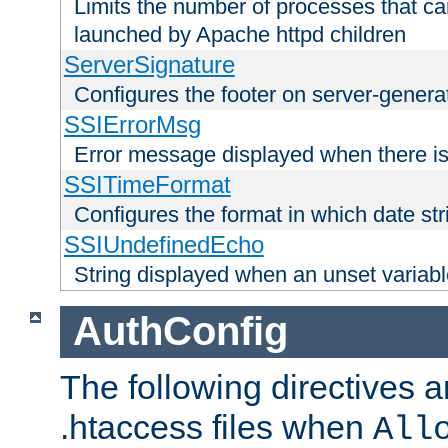
Limits the number of processes that c
launched by Apache httpd children
ServerSignature
Configures the footer on server-gener
SSIErrorMsg
Error message displayed when there is
SSITimeFormat
Configures the format in which date str
SSIUndefinedEcho
String displayed when an unset variab
AuthConfig
The following directives a
.htaccess files when
All