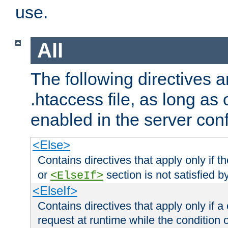
use.
All
The following directives a
.htaccess file, as long as
enabled in the server conf
<Else>
Contains directives that apply only if t
or
section is not satisfied b
<ElseIf>
<ElseIf>
Contains directives that apply only if a 
request at runtime while the condition 