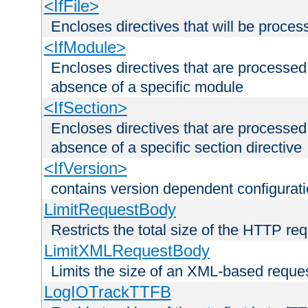
<IfFile>
Encloses directives that will be processe
<IfModule>
Encloses directives that are processed
absence of a specific module
<IfSection>
Encloses directives that are processed
absence of a specific section directive
<IfVersion>
contains version dependent configurat
LimitRequestBody
Restricts the total size of the HTTP re
LimitXMLRequestBody
Limits the size of an XML-based reque
LogIOTrackTTFB