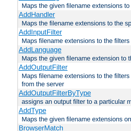
Maps the given filename extensions to 
AddHandler
Maps the filename extensions to the sp
AddInputFilter
Maps filename extensions to the filters 
AddLanguage
Maps the given filename extension to t
AddOutputFilter
Maps filename extensions to the filters
from the server
AddOutputFilterByType
assigns an output filter to a particular
AddType
Maps the given filename extensions ont
BrowserMatch