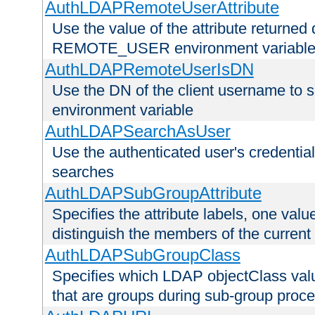
AuthLDAPRemoteUserAttribute
Use the value of the attribute returned 
REMOTE_USER environment variabl
AuthLDAPRemoteUserIsDN
Use the DN of the client username 
environment variable
AuthLDAPSearchAsUser
Use the authenticated user's credential
searches
AuthLDAPSubGroupAttribute
Specifies the attribute labels, one value
distinguish the members of the current
AuthLDAPSubGroupClass
Specifies which LDAP objectClass value
that are groups during sub-group proce