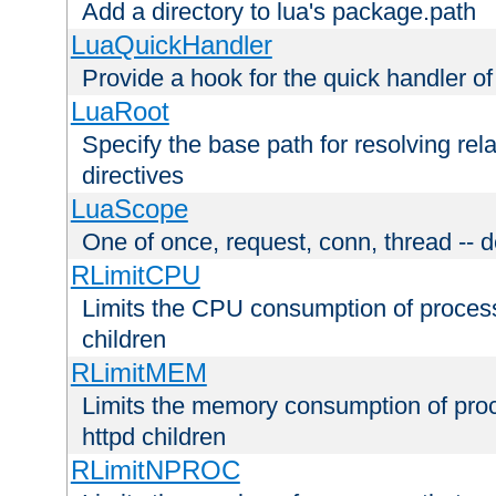
Add a directory to lua's package.path
LuaQuickHandler
Provide a hook for the quick handler o
LuaRoot
Specify the base path for resolving rel
directives
LuaScope
One of once, request, conn, thread -- d
RLimitCPU
Limits the CPU consumption of proces
children
RLimitMEM
Limits the memory consumption of pr
httpd children
RLimitNPROC