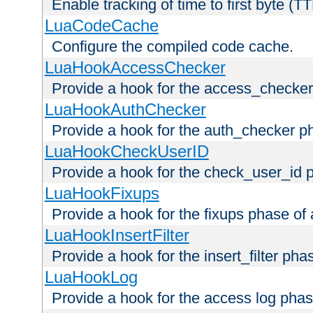
Enable tracking of time to first byte (T
LuaCodeCache
Configure the compiled code cache.
LuaHookAccessChecker
Provide a hook for the access_checker
LuaHookAuthChecker
Provide a hook for the auth_checker p
LuaHookCheckUserID
Provide a hook for the check_user_id 
LuaHookFixups
Provide a hook for the fixups phase of
LuaHookInsertFilter
Provide a hook for the insert_filter ph
LuaHookLog
Provide a hook for the access log phas