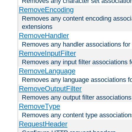
Removes any character set associations 
RemoveEncoding
Removes any content encoding associati
extensions
RemoveHandler
Removes any handler associations for a
RemoveInputFilter
Removes any input filter associations fo
RemoveLanguage
Removes any language associations for 
RemoveOutputFilter
Removes any output filter associations f
RemoveType
Removes any content type associations 
RequestHeader