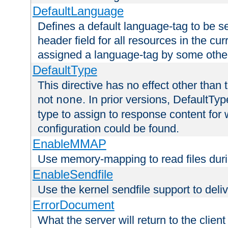
DefaultLanguage
Defines a default language-tag to be 
header field for all resources in the cu
assigned a language-tag by some othe
DefaultType
This directive has no effect other than 
not
. In prior versions, DefaultTy
none
type to assign to response content for
configuration could be found.
EnableMMAP
Use memory-mapping to read files duri
EnableSendfile
Use the kernel sendfile support to delive
ErrorDocument
What the server will return to the client