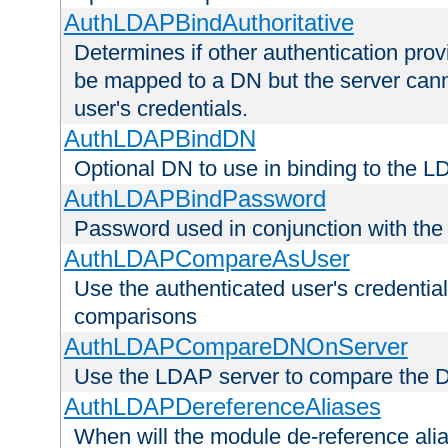
AuthLDAPBindAuthoritative
Determines if other authentication pro
be mapped to a DN but the server canno
user's credentials.
AuthLDAPBindDN
Optional DN to use in binding to the 
AuthLDAPBindPassword
Password used in conjunction with the
AuthLDAPCompareAsUser
Use the authenticated user's credential
comparisons
AuthLDAPCompareDNOnServer
Use the LDAP server to compare the 
AuthLDAPDereferenceAliases
When will the module de-reference ali