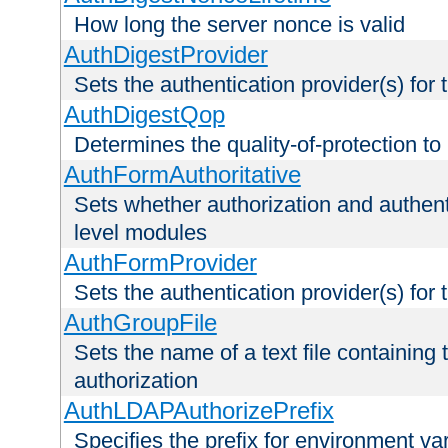
How long the server nonce is valid
AuthDigestProvider
Sets the authentication provider(s) for t
AuthDigestQop
Determines the quality-of-protection to
AuthFormAuthoritative
Sets whether authorization and authent
level modules
AuthFormProvider
Sets the authentication provider(s) for t
AuthGroupFile
Sets the name of a text file containing t
authorization
AuthLDAPAuthorizePrefix
Specifies the prefix for environment va