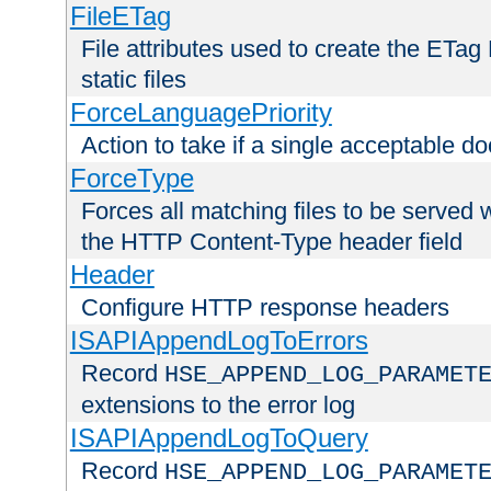
FileETag
File attributes used to create the ETa
static files
ForceLanguagePriority
Action to take if a single acceptable d
ForceType
Forces all matching files to be served 
the HTTP Content-Type header field
Header
Configure HTTP response headers
ISAPIAppendLogToErrors
Record
HSE_APPEND_LOG_PARAMET
extensions to the error log
ISAPIAppendLogToQuery
Record
HSE_APPEND_LOG_PARAMET