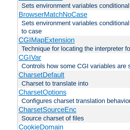
Sets environment variables condition
BrowserMatchNoCase
Sets environment variables conditiona
to case
CGIMapExtension
Technique for locating the interpreter f
CGIVar
Controls how some CGI variables are 
CharsetDefault
Charset to translate into
CharsetOptions
Configures charset translation behavio
CharsetSourceEnc
Source charset of files
CookieDomain