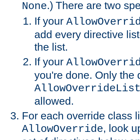
.) There are two spe
None
If your
AllowOverri
add every directive lis
the list.
If your
AllowOverri
you're done. Only the d
AllowOverrideLis
allowed.
For each override class li
, look 
AllowOverride