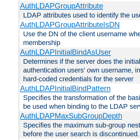
AuthLDAPGroupAttribute
LDAP attributes used to identify the u
AuthLDAPGroupAttributeIsDN
Use the DN of the client username whe
membership
AuthLDAPInitialBindAsUser
Determines if the server does the initi
authentication users' own username, i
hard-coded credentials for the server
AuthLDAPInitialBindPattern
Specifies the transformation of the ba
be used when binding to the LDAP ser
AuthLDAPMaxSubGroupDepth
Specifies the maximum sub-group nesti
before the user search is discontinued.