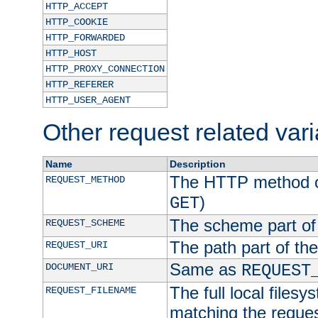
HTTP_ACCEPT
HTTP_COOKIE
HTTP_FORWARDED
HTTP_HOST
HTTP_PROXY_CONNECTION
HTTP_REFERER
HTTP_USER_AGENT
Other request related var
Name
Description
The HTTP method of
REQUEST_METHOD
)
GET
The scheme part of
REQUEST_SCHEME
The path part of th
REQUEST_URI
Same as
DOCUMENT_URI
REQUEST
The full local filesy
REQUEST_FILENAME
matching the request