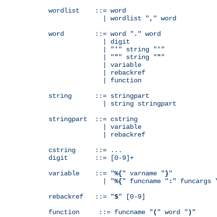
wordlist    ::= word

              | wordlist "
,
" word

word        ::= word "
.
" word

              | digit

              | "
'
" string "
'
"

              | "
"
" string "
"
"

              | variable

              | rebackref

              | function

string      ::= stringpart

              | string stringpart

stringpart  ::= cstring

              | variable

              | rebackref

cstring     ::= ...

digit       ::= [0-9]+

variable    ::= "
%{
" varname "
}
"

              | "
%{
" funcname "
:
" funcargs 
rebackref   ::= "
$
" [0-9]

function     ::= funcname "
(
" word "
)
"
