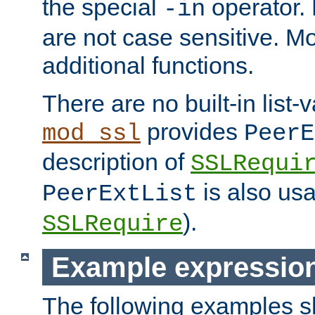
the special
operator.
-in
are not case sensitive. M
additional functions.
There are no built-in list-
provides
mod_ssl
PeerE
description of
SSLRequi
is also usa
PeerExtList
).
SSLRequire
Example expressio
The following examples 