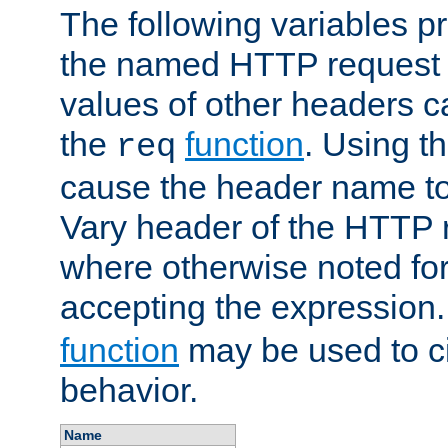
The following variables pr
the named HTTP request 
values of other headers c
the
function
. Using t
req
cause the header name to
Vary header of the HTTP 
where otherwise noted for 
accepting the expression
function
may be used to c
behavior.
Name