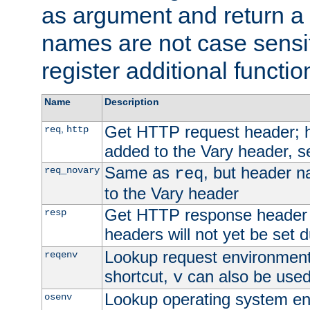
as argument and return a 
names are not case sensi
register additional functio
Name
Description
Get HTTP request header;
,
req
http
added to the Vary header, s
Same as
, but header n
req_novary
req
to the Vary header
Get HTTP response header
resp
headers will not yet be set 
Lookup request environment 
reqenv
shortcut,
can also be used 
v
Lookup operating system en
osenv