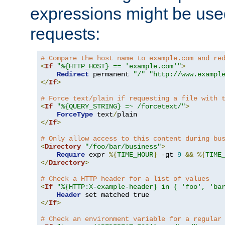
expressions might be use
requests:
# Compare the host name to example.com and re
<
If
"%{HTTP_HOST} == 'example.com'"
>
Redirect
 permanent 
"/"
"http://www.exampl
</
If
>
# Force text/plain if requesting a file with 
<
If
"%{QUERY_STRING} =~ /forcetext/"
>
ForceType
 text
/
</
If
>
# Only allow access to this content during bu
<
Directory
"/foo/bar/business"
>
Require
 expr 
%{
TIME_HOUR
}
-
gt 
9
&&
%{
TIME
</
Directory
>
# Check a HTTP header for a list of values
<
If
"%{HTTP:X-example-header} in { 'foo', 'ba
Header
</
If
>
# Check an environment variable for a regular