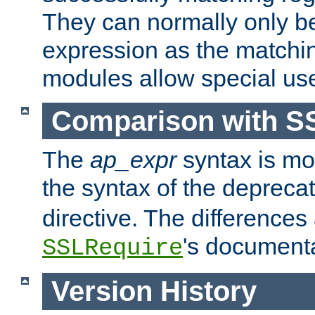
They can normally only b
expression as the matchi
modules allow special us
Comparison with S
The
ap_expr
syntax is mos
the syntax of the deprec
directive. The differences
's documenta
SSLRequire
Version History