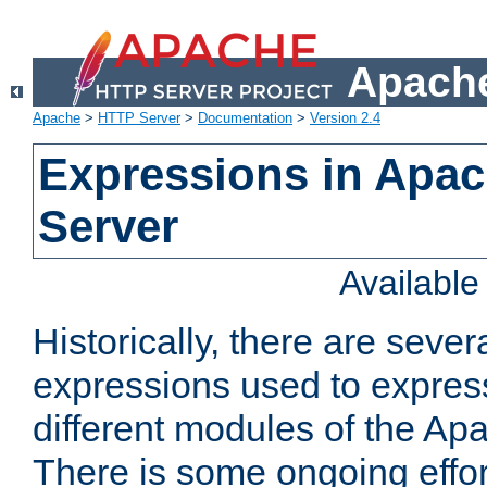
Apache
Apache
>
HTTP Server
>
Documentation
>
Version 2.4
Expressions in Apa
Server
Availabl
Historically, there are sever
expressions used to express
different modules of the A
There is some ongoing effor