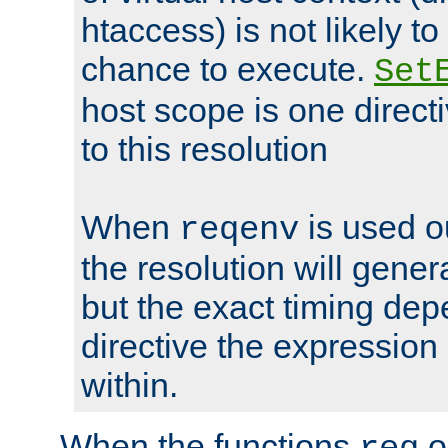
htaccess) is not likely t
chance to execute.
Set
host scope is one directi
to this resolution
When
is used o
reqenv
the resolution will genera
but the exact timing de
directive the expressio
within.
When the functions
o