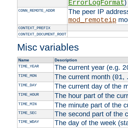
)
ErrorLogFormat
The peer IP address
CONN_REMOTE_ADDR
mod
mod_remoteip
CONTEXT_PREFIX
CONTEXT_DOCUMENT_ROOT
Misc variables
Name
Description
The current year (e.g.
TIME_YEAR
2
The current month (
, 
TIME_MON
01
The current day of the 
TIME_DAY
The hour part of the curr
TIME_HOUR
The minute part of the c
TIME_MIN
The second part of the c
TIME_SEC
The day of the week (sta
TIME_WDAY