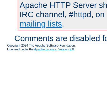
Apache HTTP Server shou
IRC channel, #httpd, on 
mailing lists
.
Comments are disabled fo
Copyright 2024 The Apache Software Foundation.
Licensed under the
Apache License, Version 2.0
.