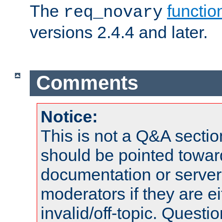
The
functio
req_novary
versions 2.4.4 and later.
Comments
Notice:
This is not a Q&A sect
should be pointed towar
documentation or serve
moderators if they are 
invalid/off-topic. Quest