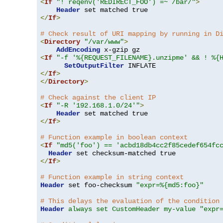
<
If
"! reqenv('REDIRECT_FOO') =~ /bar/"
>
Header
</
If
>
# Check result of URI mapping by running in D
<
Directory
"/var/www"
>
AddEncoding
<
If
"-f '%{REQUEST_FILENAME}.unzipme' && ! %{
SetOutputFilter
</
If
>
</
Directory
>
# Check against the client IP
<
If
"-R '192.168.1.0/24'"
>
Header
</
If
>
# Function example in boolean context
<
If
"md5('foo') == 'acbd18db4cc2f85cedef654fc
Header
</
If
>
# Function example in string context
Header
 set foo-checksum 
"expr=%{md5:foo}"
# This delays the evaluation of the condition
Header
always set CustomHeader my-value "expr