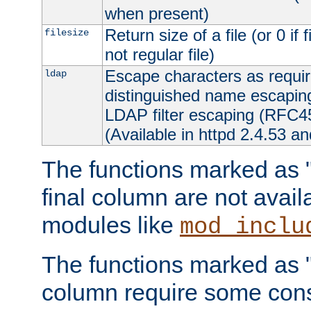
when present)
Return size of a file (or 0 if 
filesize
not regular file)
Escape characters as requ
ldap
distinguished name escapi
LDAP filter escaping (RFC4
(Available in httpd 2.4.53 an
The functions marked as "r
final column are not avai
modules like
mod_inclu
The functions marked as "o
column require some consi