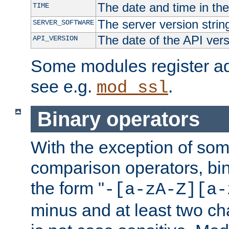
The date and time in th
TIME
The server version strin
SERVER_SOFTWARE
The date of the API ver
API_VERSION
Some modules register add
see e.g.
.
mod_ssl
Binary operators
With the exception of some
comparison operators, bi
the form "
-[a-zA-Z][a-
minus and at least two c