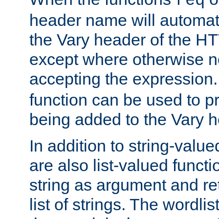
req
header name will automat
the Vary header of the H
except where otherwise no
accepting the expression
function can be used to 
being added to the Vary h
In addition to string-value
are also list-valued funct
string as argument and retu
list of strings. The wordli