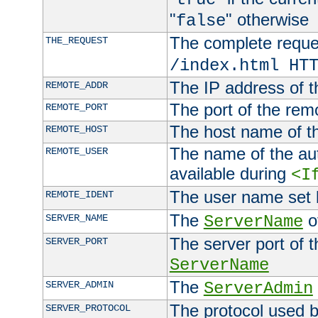
"
" otherwise
false
The complete request
THE_REQUEST
/index.html HT
The IP address of t
REMOTE_ADDR
The port of the remo
REMOTE_PORT
The host name of t
REMOTE_HOST
The name of the aut
REMOTE_USER
available during
<I
The user name set
REMOTE_IDENT
The
of
SERVER_NAME
ServerName
The server port of t
SERVER_PORT
ServerName
The
SERVER_ADMIN
ServerAdmin
The protocol used b
SERVER_PROTOCOL