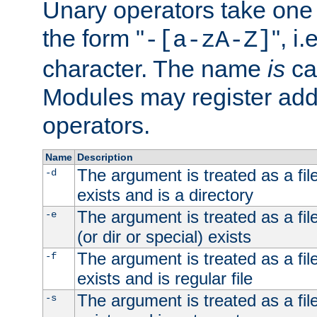
Unary operators take on
the form "
", i
-[a-zA-Z]
character. The name
is
ca
Modules may register addi
operators.
Name
Description
The argument is treated as a file
-d
exists and is a directory
The argument is treated as a file
-e
(or dir or special) exists
The argument is treated as a file
-f
exists and is regular file
The argument is treated as a file
-s