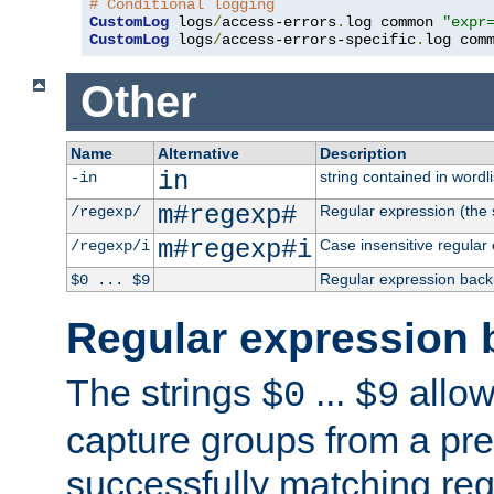
# Conditional logging
CustomLog
 logs
/
access-errors
.
log common 
"expr
CustomLog
 logs
/
access-errors-specific
.
log com
Other
Name
Alternative
Description
in
string contained in wordli
-in
m#regexp#
Regular expression (the s
/regexp/
m#regexp#i
Case insensitive regular
/regexp/i
Regular expression back
$0 ... $9
Regular expression 
The strings
...
allow
$0
$9
capture groups from a pre
successfully matching reg