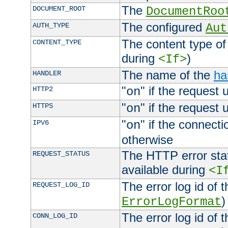
The
DOCUMENT_ROOT
DocumentRoo
The configured
AUTH_TYPE
Aut
The content type of
CONTENT_TYPE
during
)
<If>
The name of the
ha
HANDLER
"
" if the request 
HTTP2
on
"
" if the request 
HTTPS
on
"
" if the connecti
IPV6
on
otherwise
The HTTP error stat
REQUEST_STATUS
available during
<I
The error log id of 
REQUEST_LOG_ID
)
ErrorLogFormat
The error log id of 
CONN_LOG_ID