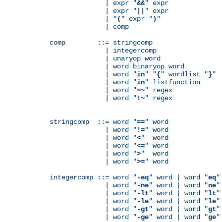
              | expr "
&&
" expr

              | expr "
||
" expr

              | "
(
" expr "
)
"

              | comp

comp        ::= stringcomp

              | integercomp

              | unaryop word

              | word binaryop word

              | word "
in
" "
{
" wordlist "
}
"

              | word "
in
" listfunction

              | word "
=~
" regex

              | word "
!~
" regex

stringcomp  ::= word "
==
" word

              | word "
!=
" word

              | word "
<
"  word

              | word "
<=
" word

              | word "
>
"  word

              | word "
>=
" word

integercomp ::= word "
-eq
" word | word "
eq
"
              | word "
-ne
" word | word "
ne
"
              | word "
-lt
" word | word "
lt
"
              | word "
-le
" word | word "
le
"
              | word "
-gt
" word | word "
gt
"
              | word "
-ge
" word | word "
ge
"