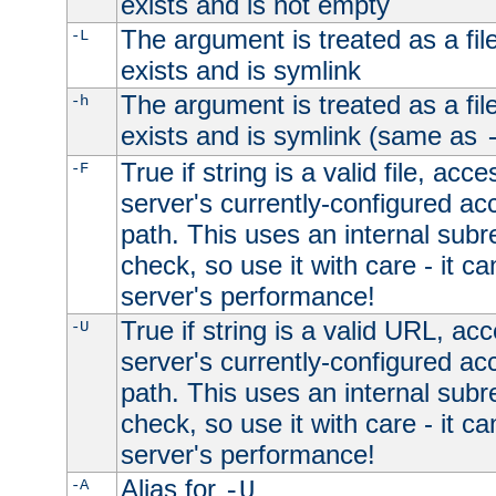
exists and is not empty
The argument is treated as a file
-L
exists and is symlink
The argument is treated as a file
-h
exists and is symlink (same as
True if string is a valid file, acce
-F
server's currently-configured acc
path. This uses an internal subr
check, so use it with care - it c
server's performance!
True if string is a valid URL, acc
-U
server's currently-configured acc
path. This uses an internal subr
check, so use it with care - it c
server's performance!
Alias for
-A
-U