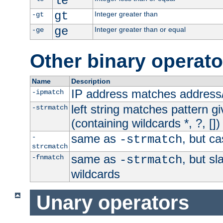
le
gt
Integer greater than
-gt
ge
Integer greater than or equal
-ge
Other binary operato
Name
Description
IP address matches address
-ipmatch
left string matches pattern gi
-strmatch
(containing wildcards *, ?, [])
same as
, but ca
-
-strmatch
strcmatch
same as
, but s
-fnmatch
-strmatch
wildcards
Unary operators