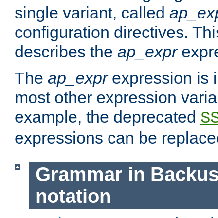
single variant, called
ap_ex
configuration directives. T
describes the
ap_expr
expre
The
ap_expr
expression is 
most other expression vari
example, the deprecated
S
expressions can be replac
Grammar in Backus
notation