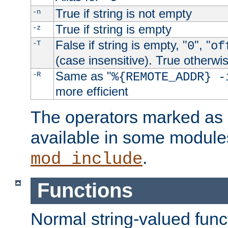
True if string is not empty
-n
True if string is empty
-z
False if string is empty, "
", "
-T
0
of
(case insensitive). True otherwi
Same as "
-R
%{REMOTE_ADDR} -
more efficient
The operators marked as "
available in some modules
.
mod_include
Functions
Normal string-valued func