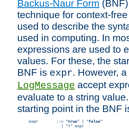
Backus-Naur Form
(BNF) 
technique for context-fre
used to describe the synt
used in computing. In mos
expressions are used to 
values. For these, the star
BNF is
. However, a 
expr
accept expr
LogMessage
evaluate to a string value.
starting point in the BNF 
expr        ::= "
true
" | "
false
"

              | "
!
" expr
