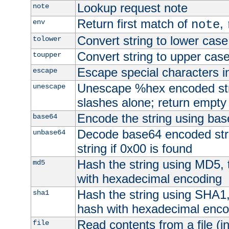
Lookup request note
note
Return first match of
,
env
note
Convert string to lower case
tolower
Convert string to upper cas
toupper
Escape special characters 
escape
Unescape %hex encoded str
unescape
slashes alone; return empty 
Encode the string using ba
base64
Decode base64 encoded stri
unbase64
string if 0x00 is found
Hash the string using MD5,
md5
with hexadecimal encoding
Hash the string using SHA1
sha1
hash with hexadecimal enco
Read contents from a file (in
file