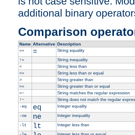
is not case sensitive. Mo
additional binary operator
Comparison operato
Name
Alternative
Description
=
String equality
==
String inequality
!=
String less than
<
String less than or equal
<=
String greater than
>
String greater than or equal
>=
String matches the regular expression
=~
String does not match the regular expre
!~
eq
Integer equality
-eq
ne
Integer inequality
-ne
lt
Integer less than
-lt
Integer less than or equal
-le