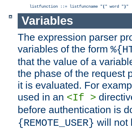
listfunction ::= listfuncname "
(
" word "
)
"
Variables
The expression parser pr
variables of the form
%{H
that the value of a varia
the phase of the request 
it is evaluated. For exam
used in an
directiv
<If >
before authentication is 
will not 
{REMOTE_USER}