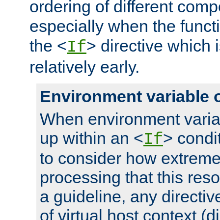
ordering of different comp
especially when the functi
the <
> directive which 
If
relatively early.
Environment variable 
When environment varia
up within an <
> condit
If
to consider how extremel
processing that this reso
a guideline, any directiv
of virtual host context (di