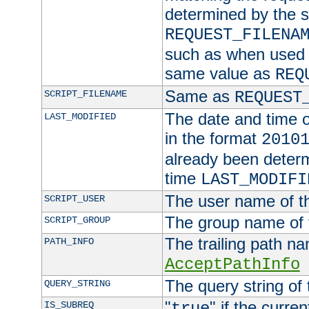
determined by the s
REQUEST_FILENA
such as when used in
same value as
REQ
Same as
SCRIPT_FILENAME
REQUEST
The date and time of
LAST_MODIFIED
in the format
2010
already been determ
time
LAST_MODIFI
The user name of th
SCRIPT_USER
The group name of t
SCRIPT_GROUP
The trailing path n
PATH_INFO
AcceptPathInfo
The query string of 
QUERY_STRING
"
" if the curre
IS_SUBREQ
true