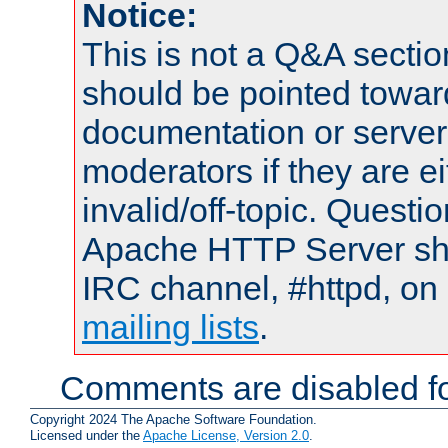
Notice:
This is not a Q&A sect
should be pointed towar
documentation or serve
moderators if they are 
invalid/off-topic. Quest
Apache HTTP Server shou
IRC channel, #httpd, on 
mailing lists
.
Comments are disabled fo
Copyright 2024 The Apache Software Foundation.
Licensed under the
Apache License, Version 2.0
.