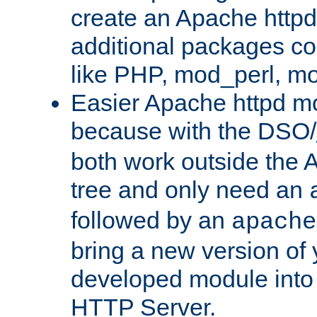
create an Apache http
additional packages co
like PHP, mod_perl, m
Easier Apache httpd mo
because with the DSO/
both work outside the 
tree and only need an
followed by an
apache
bring a new version of 
developed module into
HTTP Server.