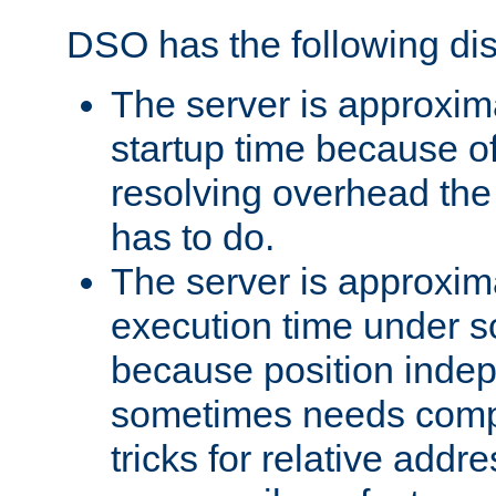
DSO has the following di
The server is approxim
startup time because o
resolving overhead the
has to do.
The server is approxim
execution time under s
because position inde
sometimes needs comp
tricks for relative addr