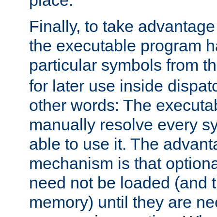
place.
Finally, to take advantag
the executable program h
particular symbols from 
for later use inside dispa
other words: The executa
manually resolve every sy
able to use it. The advant
mechanism is that option
need not be loaded (and 
memory) until they are n