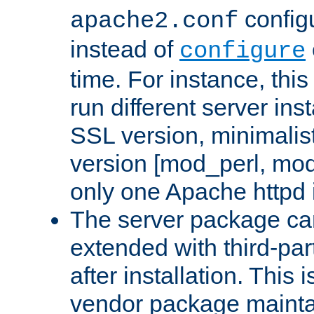
configu
apache2.conf
instead of
configure
time. For instance, this
run different server in
SSL version, minimalis
version [mod_perl, mo
only one Apache httpd i
The server package ca
extended with third-pa
after installation. This i
vendor package mainta