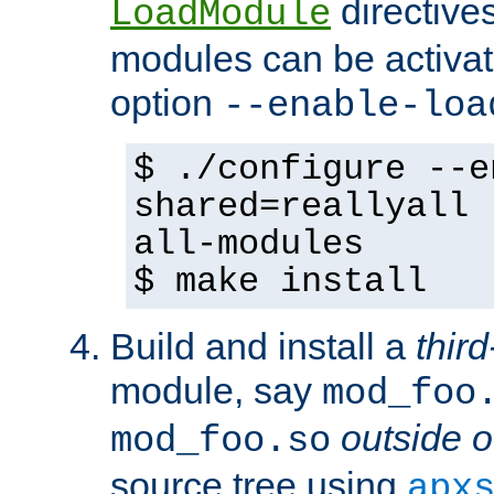
directives 
LoadModule
modules can be activat
option
--enable-loa
$ ./configure --e
shared=reallyall 
all-modules
$ make install
Build and install a
third
module, say
mod_foo
outside o
mod_foo.so
source tree using
apx