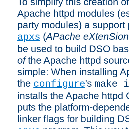
To simplify this creation o
Apache httpd modules (esp
party modules) a suppor
(
APache eXtenSion
apxs
be used to build DSO ba
of
the Apache httpd source
simple: When installing 
the
's
configure
make i
installs the Apache httpd 
puts the platform-depend
linker flags for building D