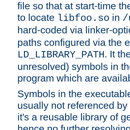
file so that at start-time t
to locate
in
libfoo.so
/
hard-coded via linker-opti
paths configured via the 
. It t
LD_LIBRARY_PATH
unresolved) symbols in t
program which are availa
Symbols in the executabl
usually not referenced b
it's a reusable library of 
hence no further resolvin