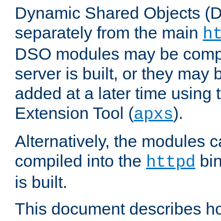
Dynamic Shared Objects (DS
separately from the main
h
DSO modules may be compil
server is built, or they may
added at a later time using
Extension Tool (
).
apxs
Alternatively, the modules c
compiled into the
bin
httpd
is built.
This document describes h