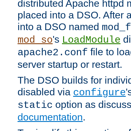
distributed Apache httpd 
placed into a DSO. After 
into a DSO named
mod_f
's
di
mod_so
LoadModule
file to lo
apache2.conf
server startup or restart.
The DSO builds for indiv
disabled via
'
configure
option as discuss
static
documentation
.