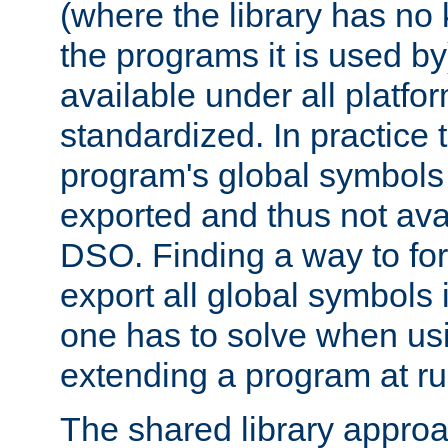
(where the library has n
the programs it is used by
available under all platfo
standardized. In practice
program's global symbols 
exported and thus not avai
DSO. Finding a way to forc
export all global symbols
one has to solve when us
extending a program at ru
The shared library approac