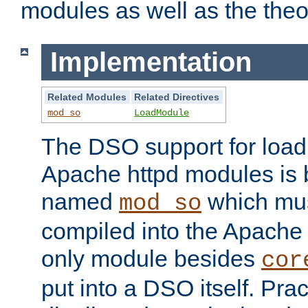
modules as well as the theo
Implementation
Related Modules
Related Directives
mod_so
LoadModule
The DSO support for loadi
Apache httpd modules is
named
which must
mod_so
compiled into the Apache h
only module besides
cor
put into a DSO itself. Pract