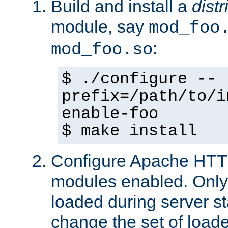
Build and install a
dist
module, say
mod_foo
:
mod_foo.so
$ ./configure --
prefix=/path/to/i
enable-foo
$ make install
Configure Apache HTTP
modules enabled. Only 
loaded during server s
change the set of loa