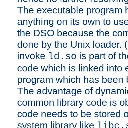
The executable program 
anything on its own to us
the DSO because the comp
done by the Unix loader. (
invoke
is part of t
ld.so
code which is linked into
program which has been b
The advantage of dynamic
common library code is ob
code needs to be stored o
system library like
libc.