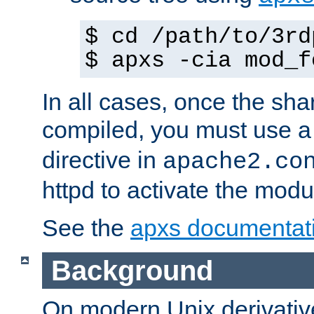
$ cd /path/to/3rd
$ apxs -cia mod_f
In all cases, once the sh
compiled, you must use 
directive in
apache2.co
httpd to activate the modu
See the
apxs documentat
Background
On modern Unix derivative