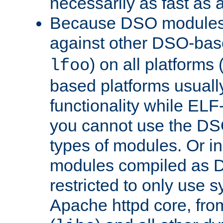
necessarily as fast as 
Because DSO modules 
against other DSO-base
) on all platforms 
lfoo
based platforms usually
functionality while ELF
you cannot use the DS
types of modules. Or in
modules compiled as D
restricted to only use 
Apache httpd core, from