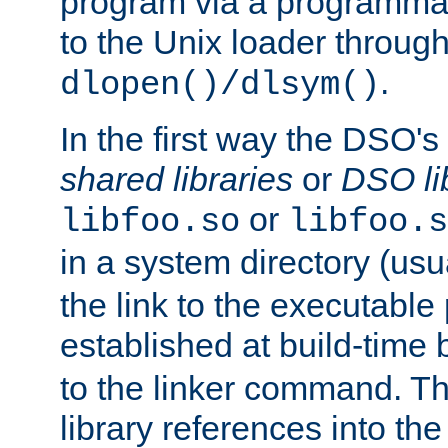
program via a programmat
to the Unix loader through
.
dlopen()/dlsym()
In the first way the DSO's
shared libraries
or
DSO li
or
libfoo.so
libfoo.s
in a system directory (usu
the link to the executable
established at build-time 
to the linker command. T
library references into t