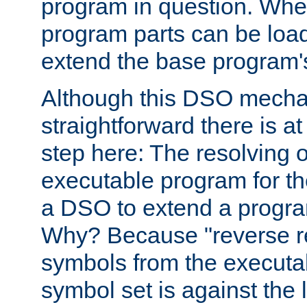
program in question. Whe
program parts can be loa
extend the base program's 
Although this DSO mech
straightforward there is at 
step here: The resolving 
executable program for 
a DSO to extend a progra
Why? Because "reverse r
symbols from the executa
symbol set is against the 