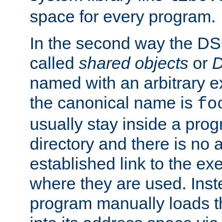
space for every program.
In the second way the DS
called
shared objects
or
D
named with an arbitrary e
the canonical name is
fo
usually stay inside a prog
directory and there is no 
established link to the e
where they are used. Inst
program manually loads t