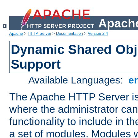
Apache
Apache
>
HTTP Server
>
Documentation
>
Version 2.4
Dynamic Shared Obj
Support
Available Languages:
e
The Apache HTTP Server is
where the administrator ca
functionality to include in t
a set of modules. Modules w