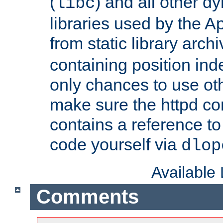
(
) and all other dy
libc
libraries used by the A
from static library archi
containing position in
only chances to use oth
make sure the httpd cor
contains a reference to 
code yourself via
dlop
Available
Comments