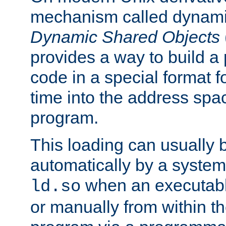
mechanism called dynamic
Dynamic Shared Objects
provides a way to build a
code in a special format fo
time into the address spa
program.
This loading can usually 
automatically by a syste
when an executabl
ld.so
or manually from within t