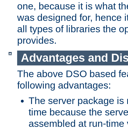
one, because it is what
was designed for, hence it
all types of libraries the 
provides.
Advantages and Di
The above DSO based fea
following advantages:
The server package is m
time because the serve
assembled at run-time