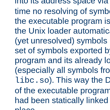
into its address space vi
time no resolving of symb
the executable program is
the Unix loader automatic
(yet unresolved) symbols
set of symbols exported b
program and its already l
(especially all symbols fr
). This way the
libc.so
of the executable program'
had been statically linked w