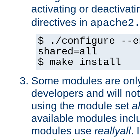
activating or deactivat
directives in
apache2
$ ./configure --e
shared=all
$ make install
Some modules are only 
developers and will no
using the module set
al
available modules incl
modules use
reallyall
. 