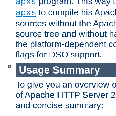
program. This way t
apxs
to compile his Apac
apxs
sources without the Apach
source tree and without ha
the platform-dependent co
flags for DSO support.
Usage Summary
To give you an overview 
of Apache HTTP Server 2.x
and concise summary: