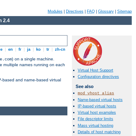
Modules
|
Directives
|
FAQ
|
Glossary
|
Sitemap
 2.4
de
|
en
|
fr
|
ja
|
ko
|
tr
|
zh-cn
) on a single machine.
e.com
ve multiple names running on each
Virtual Host Support
Configuration directives
 IP-based and name-based virtual
See also
mod_vhost_alias
Name-based virtual hosts
IP-based virtual hosts
Virtual host examples
File descriptor limits
Mass virtual hosting
Details of host matching