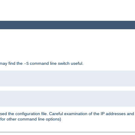
 may find the
command line switch useful.
-S
ed the configuration file. Careful examination of the IP addresses a
or other command line options)