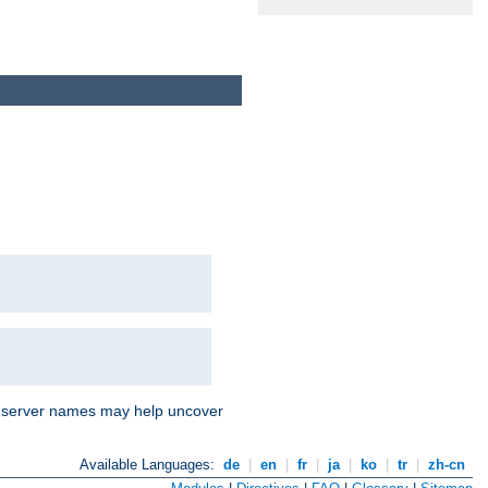
nd server names may help uncover
Available Languages:
de
|
en
|
fr
|
ja
|
ko
|
tr
|
zh-cn