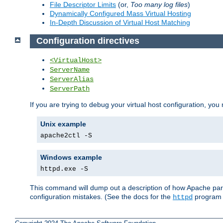
File Descriptor Limits
(or,
Too many log files
)
Dynamically Configured Mass Virtual Hosting
In-Depth Discussion of Virtual Host Matching
Configuration directives
<VirtualHost>
ServerName
ServerAlias
ServerPath
If you are trying to debug your virtual host configuration, you
Unix example
apache2ctl -S
Windows example
httpd.exe -S
This command will dump out a description of how Apache pars
configuration mistakes. (See the docs for the
program f
httpd