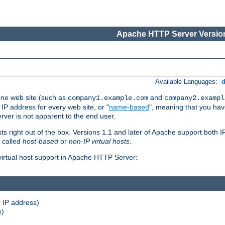
Apache HTTP Server Version
Available Languages:
one web site (such as
and
company1.example.com
company2.exampl
 IP address for every web site, or "
name-based
", meaning that you ha
rver is not apparent to the end user.
sts right out of the box. Versions 1.1 and later of Apache support both
o called
host-based
or
non-IP virtual hosts
.
 virtual host support in Apache HTTP Server:
 IP address)
e)