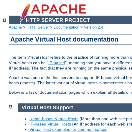
Apache
>
HTTP Server
>
Documentation
>
Version 2.4
Apache Virtual Host documentation
The term
Virtual Host
refers to the practice of running more than 
Virtual hosts can be "
IP-based
", meaning that you have a different
IP address. The fact that they are running on the same physical se
Apache was one of the first servers to support IP-based virtual ho
hosts (vhosts). The latter variant of virtual hosts is sometimes als
Below is a list of documentation pages which explain all details of
Virtual Host Support
Name-based Virtual Hosts
(More than one web site per
IP-based Virtual Hosts
(An IP address for each web sit
Virtual Host examples for common setups