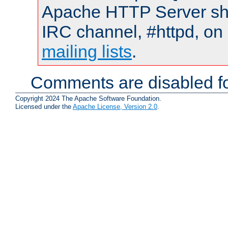
Apache HTTP Server shou
IRC channel, #httpd, on 
mailing lists
.
Comments are disabled fo
Copyright 2024 The Apache Software Foundation.
Licensed under the
Apache License, Version 2.0
.