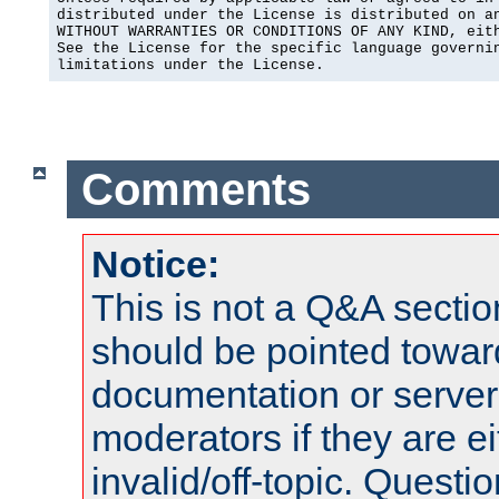
distributed under the License is distributed on an
WITHOUT WARRANTIES OR CONDITIONS OF ANY KIND, eith
See the License for the specific language governin
limitations under the License.
Comments
Notice:
This is not a Q&A sect
should be pointed towar
documentation or serve
moderators if they are 
invalid/off-topic. Quest