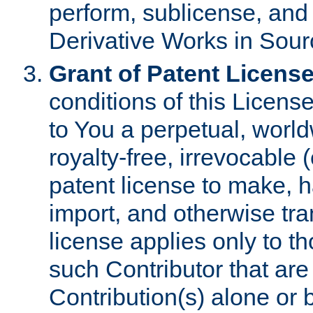
perform, sublicense, and
Derivative Works in Sour
Grant of Patent License
conditions of this Licens
to You a perpetual, worl
royalty-free, irrevocable 
patent license to make, ha
import, and otherwise tr
license applies only to t
such Contributor that are 
Contribution(s) alone or 