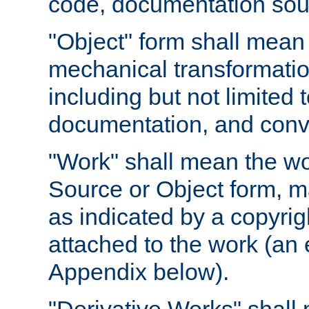
code, documentation sourc
"Object" form shall mean
mechanical transformation
including but not limited
documentation, and conve
"Work" shall mean the wo
Source or Object form, m
as indicated by a copyrigh
attached to the work (an 
Appendix below).