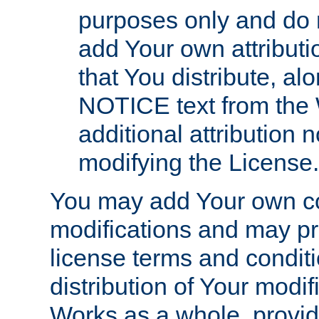
purposes only and do 
add Your own attributi
that You distribute, a
NOTICE text from the 
additional attribution
modifying the License.
You may add Your own co
modifications and may pro
license terms and conditi
distribution of Your modif
Works as a whole, provid