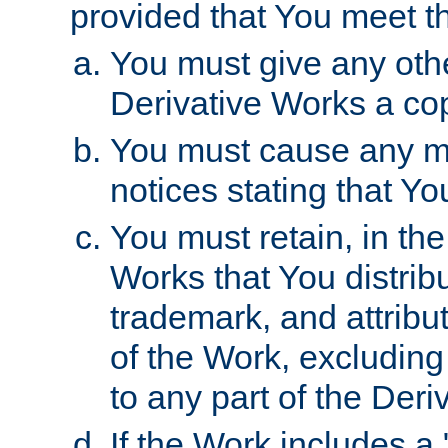
provided that You meet th
You must give any othe
Derivative Works a cop
You must cause any mod
notices stating that Yo
You must retain, in th
Works that You distribu
trademark, and attribu
of the Work, excluding
to any part of the Der
If the Work includes a 