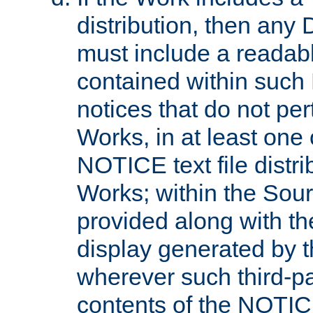
distribution, then any 
must include a readabl
contained within such
notices that do not per
Works, in at least one 
NOTICE text file distri
Works; within the Sour
provided along with th
display generated by t
wherever such third-pa
contents of the NOTICE