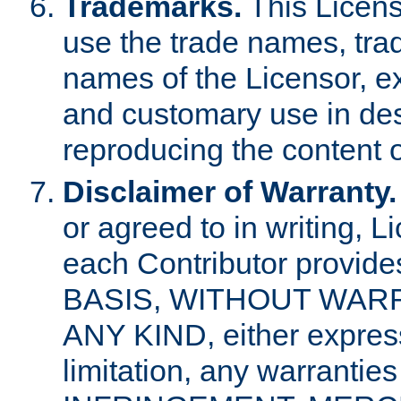
Trademarks.
This Licens
use the trade names, tra
names of the Licensor, e
and customary use in des
reproducing the content o
Disclaimer of Warranty.
or agreed to in writing, 
each Contributor provides
BASIS, WITHOUT WAR
ANY KIND, either express 
limitation, any warrantie