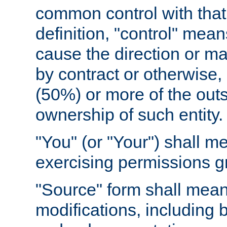
common control with that 
definition, "control" means
cause the direction or m
by contract or otherwise, o
(50%) or more of the outst
ownership of such entity.
"You" (or "Your") shall m
exercising permissions g
"Source" form shall mean
modifications, including 