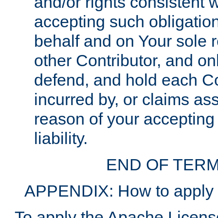
and/or rights consistent 
accepting such obligatio
behalf and on Your sole r
other Contributor, and onl
defend, and hold each Con
incurred by, or claims as
reason of your accepting
liability.
END OF TERM
APPENDIX: How to apply t
To apply the Apache License