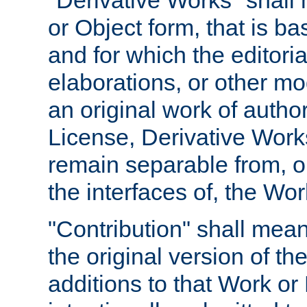
"Derivative Works" shall
or Object form, that is b
and for which the editoria
elaborations, or other mo
an original work of autho
License, Derivative Works
remain separable from, or
the interfaces of, the Wo
"Contribution" shall mean
the original version of t
additions to that Work or 