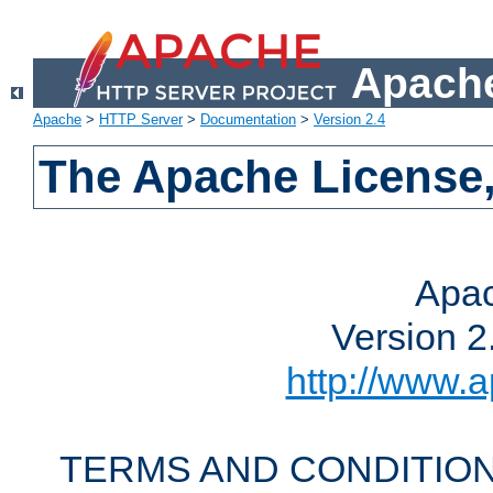
Apache
Apache
>
HTTP Server
>
Documentation
>
Version 2.4
The Apache License,
Apac
Version 2
http://www.a
TERMS AND CONDITION