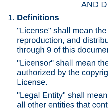
AND D
Definitions
"License" shall mean the 
reproduction, and distrib
through 9 of this docume
"Licensor" shall mean the
authorized by the copyrig
License.
"Legal Entity" shall mean
all other entities that con