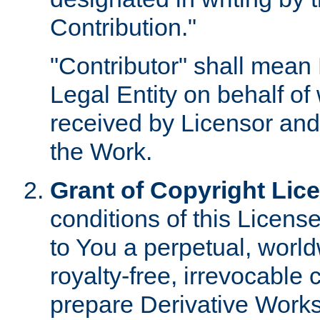
Contribution."
"Contributor" shall mean 
Legal Entity on behalf o
received by Licensor and
the Work.
Grant of Copyright Lic
conditions of this Licens
to You a perpetual, worl
royalty-free, irrevocable 
prepare Derivative Works o