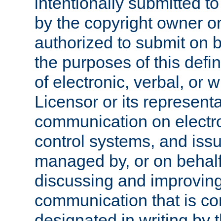
intentionally submitted to
by the copyright owner or
authorized to submit on b
the purposes of this defi
of electronic, verbal, or 
Licensor or its representa
communication on electro
control systems, and issu
managed by, or on behalf 
discussing and improving
communication that is c
designated in writing by 