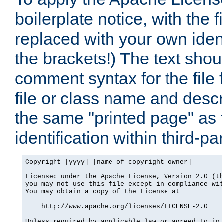
boilerplate notice, with the 
replaced with your own ident
the brackets!) The text shou
comment syntax for the file
file or class name and desc
the same "printed page" as t
identification within third-pa
Copyright [yyyy] [name of copyright owner]

Licensed under the Apache License, Version 2.0 (th
you may not use this file except in compliance wit
You may obtain a copy of the License at

    http://www.apache.org/licenses/LICENSE-2.0

Unless required by applicable law or agreed to in 