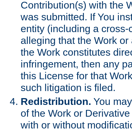
Contribution(s) with the 
was submitted. If You inst
entity (including a cross-
alleging that the Work or
the Work constitutes direc
infringement, then any p
this License for that Work
such litigation is filed.
Redistribution.
You may 
of the Work or Derivativ
with or without modificat