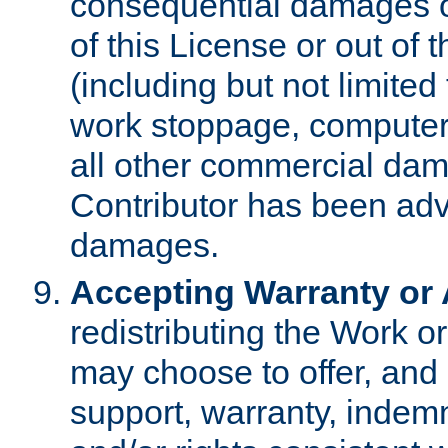
consequential damages of
of this License or out of 
(including but not limited
work stoppage, computer 
all other commercial dam
Contributor has been advi
damages.
Accepting Warranty or A
redistributing the Work o
may choose to offer, and 
support, warranty, indemnit