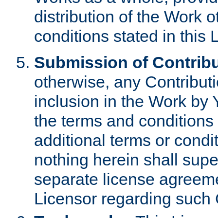
distribution of the Work 
conditions stated in this 
Submission of Contribu
otherwise, any Contributi
inclusion in the Work by 
the terms and conditions 
additional terms or condi
nothing herein shall sup
separate license agreem
Licensor regarding such 