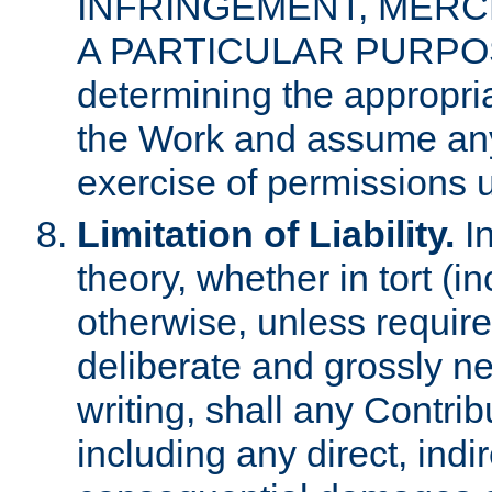
INFRINGEMENT, MERCH
A PARTICULAR PURPOSE. 
determining the appropria
the Work and assume any
exercise of permissions u
Limitation of Liability.
In
theory, whether in tort (i
otherwise, unless requir
deliberate and grossly ne
writing, shall any Contri
including any direct, indir