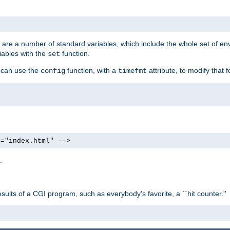
re are a number of standard variables, which include the whole set of en
iables with the
function.
set
u can use the
function, with a
attribute, to modify that f
config
timefmt
e="index.html" -->
.
ults of a CGI program, such as everybody's favorite, a ``hit counter.''
>