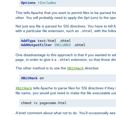
Options
+Includes
This tells Apache that you want to permit files to be parsed fo
other. You will probably need to apply the
to the spec
Options
Not just any file is parsed for SSI directives. You have to tel
with a particular file extension, such as
, with the follo
.shtml
AddType
 text
/
html 
.
AddOutputFilter
INCLUDES
.
shtml
One disadvantage to this approach is that if you wanted to ad
page, in order to give it a
extension, so that those di
.shtml
The other method is to use the
directive:
XBitHack
XBitHack
 on
tells Apache to parse files for SSI directives if the
XBitHack
file name, you would just need to make the file executable u
chmod +x pagename.html
A brief comment about what not to do. You'll occasionally se