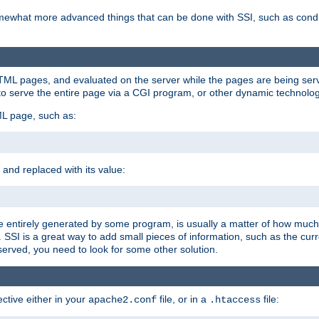
e somewhat more advanced things that can be done with SSI, such as cond
 HTML pages, and evaluated on the server while the pages are being ser
to serve the entire page via a CGI program, or other dynamic technolog
ML page, such as:
 and replaced with its value:
 entirely generated by some program, is usually a matter of how much 
SSI is a great way to add small pieces of information, such as the curr
 served, you need to look for some other solution.
ctive either in your
file, or in a
file:
apache2.conf
.htaccess