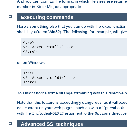
And you can
the format in which file sizes are return
config
number in Kb or Mb, as appropriate.
Executing commands
Here's something else that you can do with the
function
exec
shell, if you're on Win32). The following, for example, will give
<pre>
<!--#exec cmd="ls" -->
</pre>
or, on Windows
<pre>
<!--#exec cmd="dir" -->
</pre>
You might notice some strange formatting with this directiv
Note that this feature is exceedingly dangerous, as it will 
edit content on your web pages, such as with a ``guestbook'',
with the
argument to the
directive
IncludesNOEXEC
Options
Advanced SSI techniques