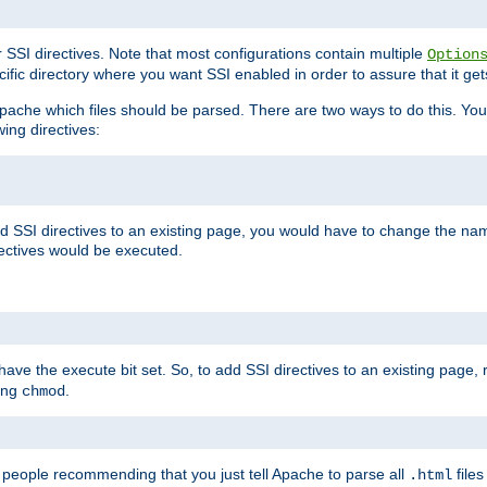
r SSI directives. Note that most configurations contain multiple
Option
ific directory where you want SSI enabled in order to assure that it get
l Apache which files should be parsed. There are two ways to do this. You
wing directives:
d SSI directives to an existing page, you would have to change the name 
rectives would be executed.
y have the execute bit set. So, to add SSI directives to an existing page
sing
.
chmod
e people recommending that you just tell Apache to parse all
files
.html