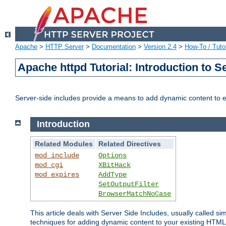
Apache
>
HTTP Server
>
Documentation
>
Version 2.4
>
How-To / Tutor
Apache httpd Tutorial: Introduction to S
Server-side includes provide a means to add dynamic content to
Introduction
Related Modules
Related Directives
mod_include
Options
mod_cgi
XBitHack
mod_expires
AddType
SetOutputFilter
BrowserMatchNoCase
This article deals with Server Side Includes, usually called sim
techniques for adding dynamic content to your existing HTML