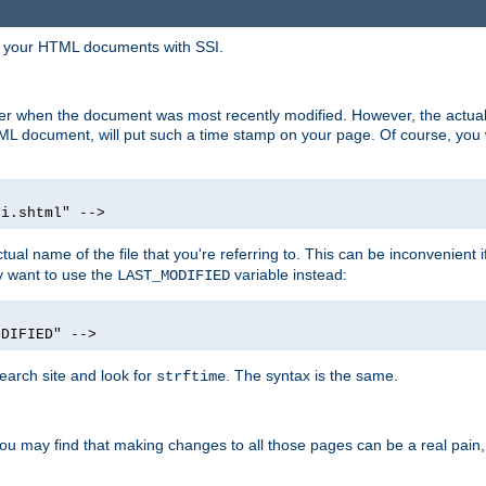
in your HTML documents with SSI.
ser when the document was most recently modified. However, the actual
L document, will put such a time stamp on your page. Of course, you w
si.shtml" -->
tual name of the file that you're referring to. This can be inconvenient if
ly want to use the
variable instead:
LAST_MODIFIED
ODIFIED" -->
search site and look for
. The syntax is the same.
strftime
u may find that making changes to all those pages can be a real pain, pa