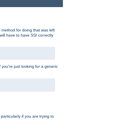
 method for doing that was left
ill have to have SSI correctly
 you're just looking for a generic
rticularly if you are trying to