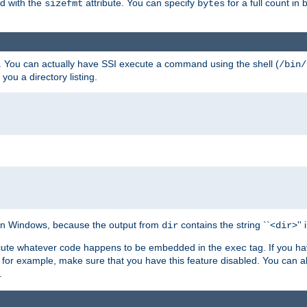
ed with the
attribute. You can specify
for a full count in 
sizefmt
bytes
. You can actually have SSI execute a command using the shell (
/bin/
 you a directory listing.
e on Windows, because the output from
contains the string ``<
>''
dir
dir
execute whatever code happens to be embedded in the
tag. If you h
exec
 for example, make sure that you have this feature disabled. You can a
.