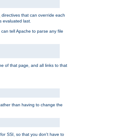
directives that can override each
s
s evaluated last.
 can tell Apache to parse any file
of that page, and all links to that
, rather than having to change the
 for SSI, so that you don't have to