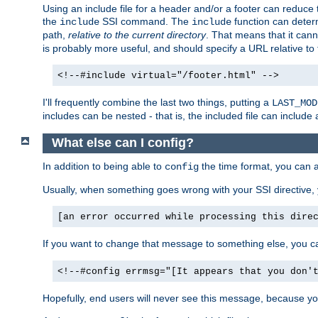
Using an include file for a header and/or a footer can reduce 
the
SSI command. The
function can determ
include
include
path,
relative to the current directory
. That means that it canno
is probably more useful, and should specify a URL relative to 
<!--#include virtual="/footer.html" -->
I'll frequently combine the last two things, putting a
LAST_MOD
includes can be nested - that is, the included file can include 
What else can I config?
In addition to being able to
the time format, you can 
config
Usually, when something goes wrong with your SSI directive
[an error occurred while processing this dire
If you want to change that message to something else, you c
<!--#config errmsg="[It appears that you don'
Hopefully, end users will never see this message, because you 