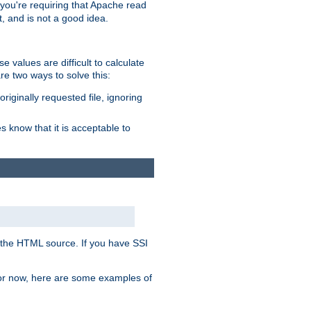
, you're requiring that Apache read
t, and is not a good idea.
 values are difficult to calculate
e two ways to solve this:
riginally requested file, ignoring
es know that it is acceptable to
 in the HTML source. If you have SSI
 For now, here are some examples of