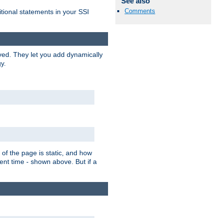
See also
Comments
itional statements in your SSI
ved. They let you add dynamically
y.
of the page is static, and how
ent time - shown above. But if a