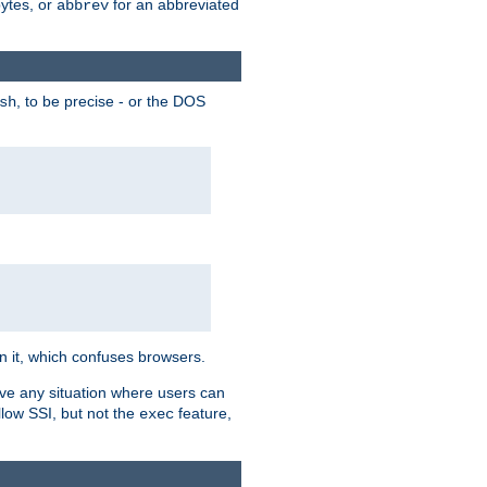
bytes, or
for an abbreviated
abbrev
, to be precise - or the DOS
sh
 in it, which confuses browsers.
ave any situation where users can
llow SSI, but not the
feature,
exec