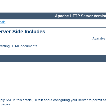
Apache HTTP Server Version
ials
erver Side Includes
Availabl
 existing HTML documents.
ply SSI. In this article, I'll talk about configuring your server to permi
 pages.