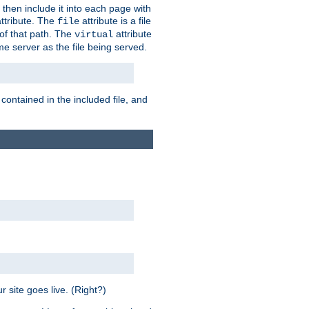
 then include it into each page with
ttribute. The
attribute is a file
file
t of that path. The
attribute
virtual
me server as the file being served.
 contained in the included file, and
 site goes live. (Right?)