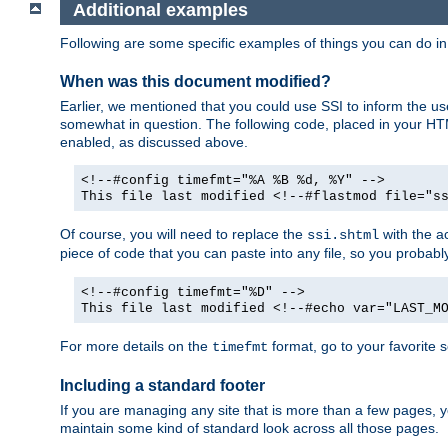
Additional examples
Following are some specific examples of things you can do 
When was this document modified?
Earlier, we mentioned that you could use SSI to inform the u
somewhat in question. The following code, placed in your HTM
enabled, as discussed above.
<!--#config timefmt="%A %B %d, %Y" -->
This file last modified <!--#flastmod file="s
Of course, you will need to replace the
with the ac
ssi.shtml
piece of code that you can paste into any file, so you probab
<!--#config timefmt="%D" -->
This file last modified <!--#echo var="LAST_M
For more details on the
format, go to your favorite 
timefmt
Including a standard footer
If you are managing any site that is more than a few pages, yo
maintain some kind of standard look across all those pages.