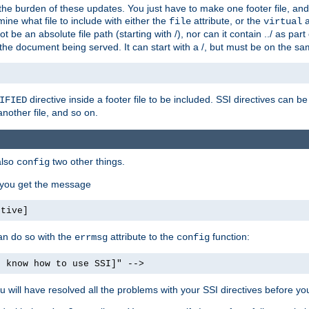
the burden of these updates. You just have to make one footer file, and
ine what file to include with either the
attribute, or the
a
file
virtual
t be an absolute file path (starting with /), nor can it contain ../ as par
the document being served. It can start with a /, but must be on the sa
directive inside a footer file to be included. SSI directives can be
IFIED
another file, and so on.
also
two other things.
config
, you get the message
ctive]
an do so with the
attribute to the
function:
errmsg
config
t know how to use SSI]" -->
will have resolved all the problems with your SSI directives before your