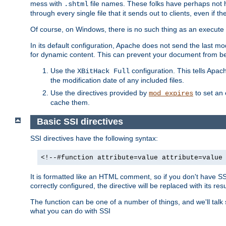
mess with
file names. These folks have perhaps not
.shtml
through every single file that it sends out to clients, even if 
Of course, on Windows, there is no such thing as an execute bit 
In its default configuration, Apache does not send the last m
for dynamic content. This can prevent your document from bei
Use the
configuration. This tells Apach
XBitHack Full
the modification date of any included files.
Use the directives provided by
to set an 
mod_expires
cache them.
Basic SSI directives
SSI directives have the following syntax:
<!--#function attribute=value attribute=value
It is formatted like an HTML comment, so if you don't have SSI c
correctly configured, the directive will be replaced with its resu
The function can be one of a number of things, and we'll talk
what you can do with SSI