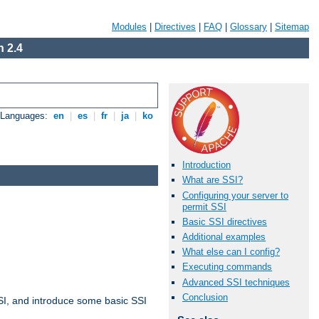
Modules
|
Directives
|
FAQ
|
Glossary
|
Sitemap
 2.4
e Languages:
en
|
es
|
fr
|
ja
|
ko
Introduction
What are SSI?
Configuring your server to
permit SSI
Basic SSI directives
Additional examples
What else can I config?
Executing commands
Advanced SSI techniques
Conclusion
t SSI, and introduce some basic SSI