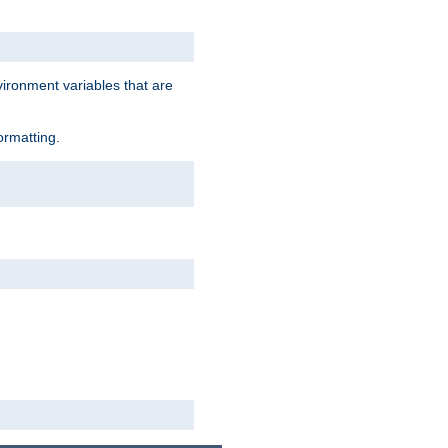
vironment variables that are
ormatting.