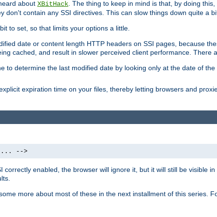
 heard about
. The thing to keep in mind is that, by doing this
XBitHack
they don't contain any SSI directives. This can slow things down quite a bi
to set, so that limits your options a little.
odified date or content length HTTP headers on SSI pages, because these
ng cached, and result in slower perceived client performance. There ar
e to determine the last modified date by looking only at the date of the o
explicit expiration time on your files, thereby letting browsers and proxi
 ... -->
orrectly enabled, the browser will ignore it, but it will still be visible
lts.
 some more about most of these in the next installment of this series.