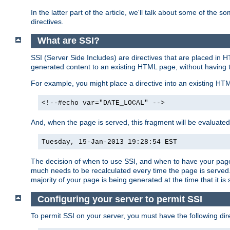
In the latter part of the article, we'll talk about some of th
directives.
What are SSI?
SSI (Server Side Includes) are directives that are placed in
generated content to an existing HTML page, without having 
For example, you might place a directive into an existing HT
<!--#echo var="DATE_LOCAL" -->
And, when the page is served, this fragment will be evaluated
Tuesday, 15-Jan-2013 19:28:54 EST
The decision of when to use SSI, and when to have your page
much needs to be recalculated every time the page is served. 
majority of your page is being generated at the time that it is
Configuring your server to permit SSI
To permit SSI on your server, you must have the following dire