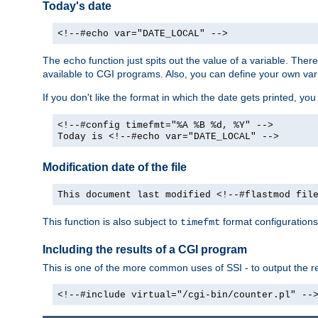
Today's date
<!--#echo var="DATE_LOCAL" -->
The
function just spits out the value of a variable. The
echo
available to CGI programs. Also, you can define your own var
If you don't like the format in which the date gets printed, yo
<!--#config timefmt="%A %B %d, %Y" -->
Today is <!--#echo var="DATE_LOCAL" -->
Modification date of the file
This document last modified <!--#flastmod fil
This function is also subject to
format configurations
timefmt
Including the results of a CGI program
This is one of the more common uses of SSI - to output the res
<!--#include virtual="/cgi-bin/counter.pl" --