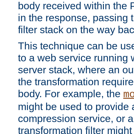
body received within the
in the response, passing 
filter stack on the way bac
This technique can be use
to a web service running w
server stack, where an out
the transformation requir
body. For example, the
m
might be used to provide 
compression service, or 
transformation filter might