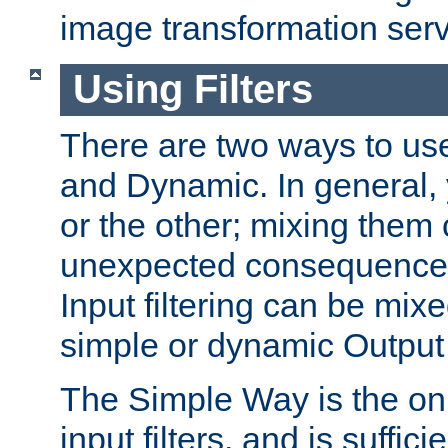
image transformation serv
Using Filters
There are two ways to use 
and Dynamic. In general,
or the other; mixing them
unexpected consequences
Input filtering can be mixe
simple or dynamic Output f
The Simple Way is the onl
input filters, and is sufficie