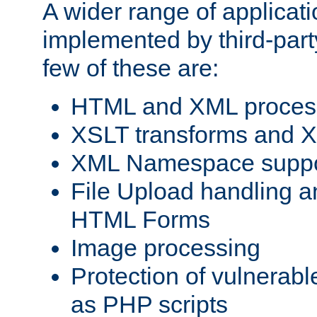
A wider range of applicat
implemented by third-party
few of these are:
HTML and XML process
XSLT transforms and X
XML Namespace suppo
File Upload handling a
HTML Forms
Image processing
Protection of vulnerabl
as PHP scripts