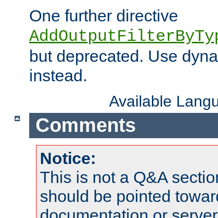
One further directive
AddOutputFilterByTy
but deprecated. Use dyna
instead.
Available Lang
Comments
Notice:
This is not a Q&A sect
should be pointed towar
documentation or serve