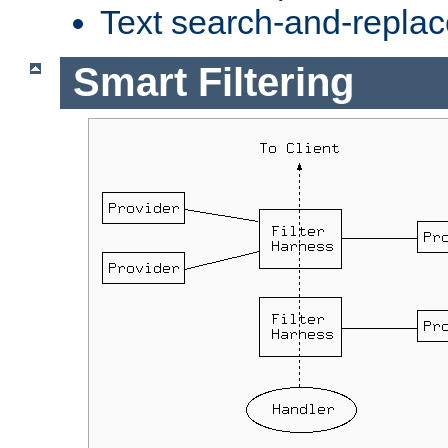
Text search-and-replac
Smart Filtering