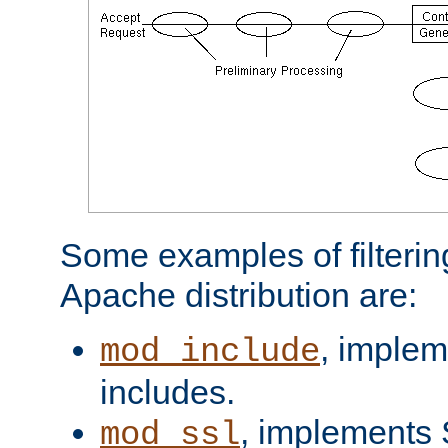
Some examples of filterin
Apache distribution are:
, implem
mod_include
includes.
, implements 
mod_ssl