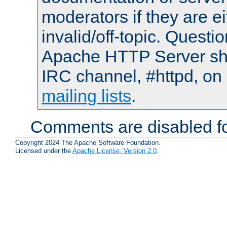
moderators if they are 
invalid/off-topic. Quest
Apache HTTP Server shou
IRC channel, #httpd, on 
mailing lists
.
Comments are disabled fo
Copyright 2024 The Apache Software Foundation.
Licensed under the
Apache License, Version 2.0
.