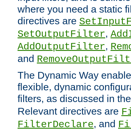
where you need a static fi
directives are
SetInput
,
SetOutputFilter
Add
,
AddOutputFilter
Rem
and
RemoveOutputFilt
The Dynamic Way enables
flexible, dynamic configur
filters, as discussed in th
Relevant directives are
F
, and
FilterDeclare
Fi