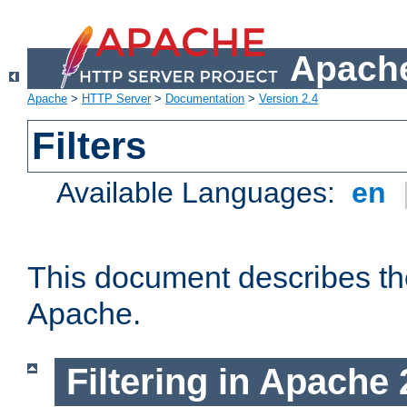
Apache
Apache
>
HTTP Server
>
Documentation
>
Version 2.4
Filters
Available Languages:
en
This document describes the 
Apache.
Filtering in Apache 