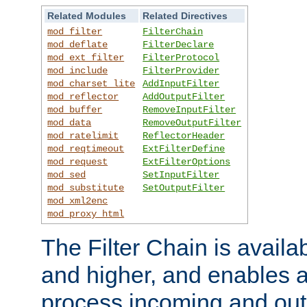
Related Modules
Related Directives
mod_filter
FilterChain
mod_deflate
FilterDeclare
mod_ext_filter
FilterProtocol
mod_include
FilterProvider
mod_charset_lite
AddInputFilter
mod_reflector
AddOutputFilter
mod_buffer
RemoveInputFilter
mod_data
RemoveOutputFilter
mod_ratelimit
ReflectorHeader
mod_reqtimeout
ExtFilterDefine
mod_request
ExtFilterOptions
mod_sed
SetInputFilter
mod_substitute
SetOutputFilter
mod_xml2enc
mod_proxy_html
The Filter Chain is availa
and higher, and enables a
process incoming and out