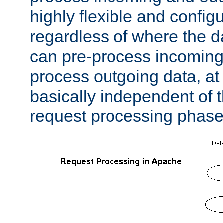
highly flexible and confi
regardless of where the 
can pre-process incoming
process outgoing data, at w
basically independent of t
request processing phase