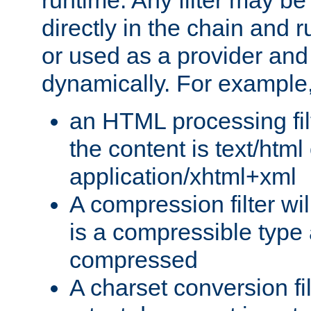
runtime. Any filter may be
directly in the chain and r
or used as a provider and
dynamically. For example
an HTML processing filte
the content is text/html
application/xhtml+xml
A compression filter will
is a compressible type
compressed
A charset conversion filt