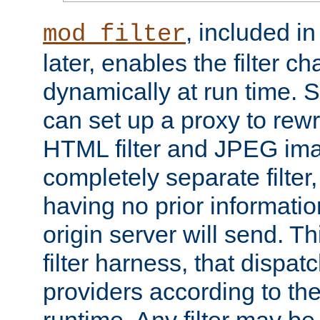
, included i
mod_filter
later, enables the filter c
dynamically at run time. 
can set up a proxy to rew
HTML filter and JPEG ima
completely separate filter
having no prior informati
origin server will send. T
filter harness, that dispatc
providers according to the