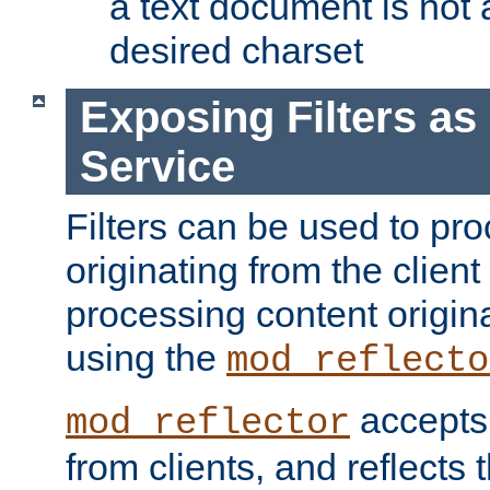
a text document is not 
desired charset
Exposing Filters a
Service
Filters can be used to pr
originating from the client 
processing content origin
using the
mod_reflecto
accepts
mod_reflector
from clients, and reflects