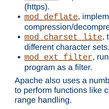
(https).
, implem
mod_deflate
compression/decompress
,
mod_charset_lite
different character sets
, ru
mod_ext_filter
program as a filter.
Apache also uses a number 
to perform functions like 
range handling.