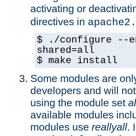
activating or deactivat
directives in
apache2
$ ./configure --e
shared=all
$ make install
Some modules are only 
developers and will no
using the module set
al
available modules incl
modules use
reallyall
. 