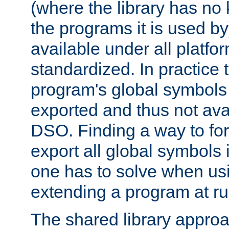
(where the library has n
the programs it is used by
available under all platfo
standardized. In practice
program's global symbols 
exported and thus not avai
DSO. Finding a way to forc
export all global symbols
one has to solve when us
extending a program at ru
The shared library approac