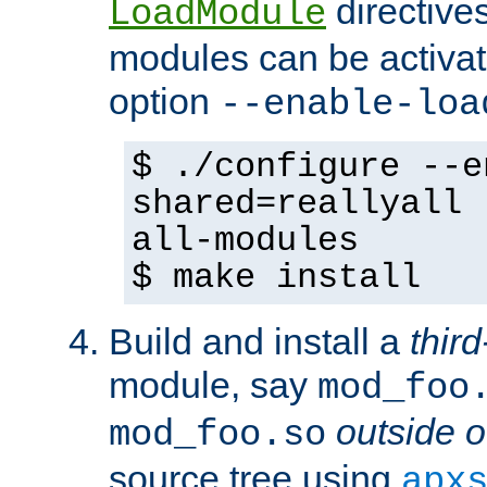
directives 
LoadModule
modules can be activat
option
--enable-loa
$ ./configure --e
shared=reallyall 
all-modules
$ make install
Build and install a
third
module, say
mod_foo
outside o
mod_foo.so
source tree using
apx