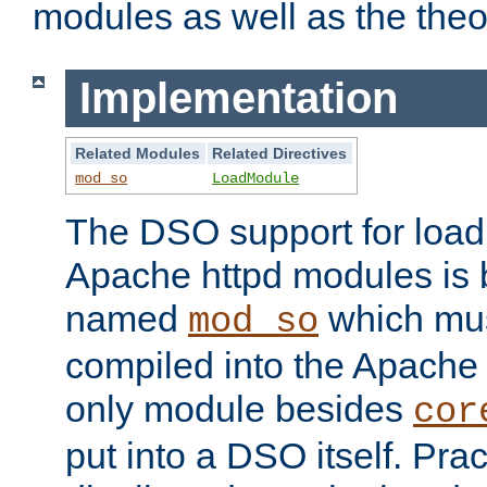
modules as well as the theo
Implementation
Related Modules
Related Directives
mod_so
LoadModule
The DSO support for loadi
Apache httpd modules is
named
which must
mod_so
compiled into the Apache h
only module besides
cor
put into a DSO itself. Pract