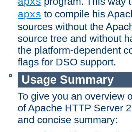
program. This way t
apxs
to compile his Apac
apxs
sources without the Apach
source tree and without ha
the platform-dependent co
flags for DSO support.
Usage Summary
To give you an overview 
of Apache HTTP Server 2.x
and concise summary: