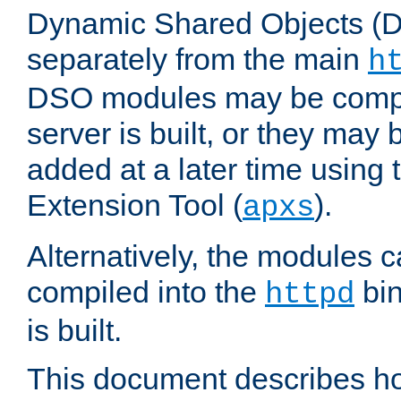
Dynamic Shared Objects (DS
separately from the main
h
DSO modules may be compil
server is built, or they may
added at a later time using
Extension Tool (
).
apxs
Alternatively, the modules c
compiled into the
bin
httpd
is built.
This document describes h