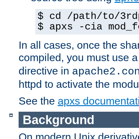
$ cd /path/to/3rd
$ apxs -cia mod_f
In all cases, once the sh
compiled, you must use 
directive in
apache2.co
httpd to activate the modu
See the
apxs documentat
Background
On modern Unix derivative