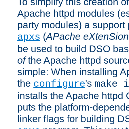
To simplify this creation o
Apache httpd modules (esp
party modules) a suppor
(
APache eXtenSion
apxs
be used to build DSO ba
of
the Apache httpd source
simple: When installing 
the
's
configure
make i
installs the Apache httpd 
puts the platform-depend
linker flags for building D