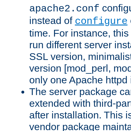
configu
apache2.conf
instead of
configure
time. For instance, this
run different server in
SSL version, minimalis
version [mod_perl, mo
only one Apache httpd i
The server package ca
extended with third-pa
after installation. This i
vendor package mainta