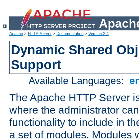
Apache
Apache
>
HTTP Server
>
Documentation
>
Version 2.4
Dynamic Shared Obj
Support
Available Languages:
e
The Apache HTTP Server is
where the administrator ca
functionality to include in t
a set of modules. Modules w