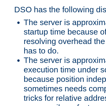
DSO has the following di
The server is approxim
startup time because o
resolving overhead the
has to do.
The server is approxim
execution time under s
because position inde
sometimes needs comp
tricks for relative addr