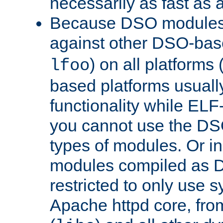
necessarily as fast as 
Because DSO modules 
against other DSO-base
) on all platforms 
lfoo
based platforms usually
functionality while ELF
you cannot use the DS
types of modules. Or in
modules compiled as D
restricted to only use 
Apache httpd core, from