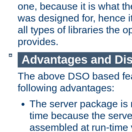
one, because it is what
was designed for, hence it
all types of libraries the 
provides.
Advantages and Di
The above DSO based fea
following advantages:
The server package is m
time because the serve
assembled at run-time