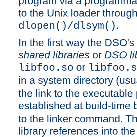
program via a programmat
to the Unix loader through
.
dlopen()/dlsym()
In the first way the DSO's
shared libraries
or
DSO li
or
libfoo.so
libfoo.s
in a system directory (usu
the link to the executable
established at build-time 
to the linker command. T
library references into t