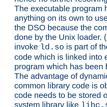
The executable program 
anything on its own to us
the DSO because the comp
done by the Unix loader. (
invoke
is part of t
ld.so
code which is linked into
program which has been b
The advantage of dynamic
common library code is ob
code needs to be stored o
system library like
libc.