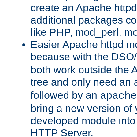
create an Apache http
additional packages co
like PHP, mod_perl, m
Easier Apache httpd mo
because with the DSO/
both work outside the 
tree and only need an
followed by an
apache
bring a new version of 
developed module into
HTTP Server.