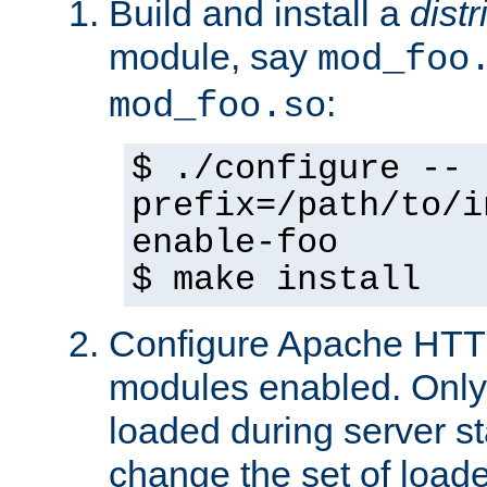
Build and install a
dist
module, say
mod_foo
:
mod_foo.so
$ ./configure --
prefix=/path/to/i
enable-foo
$ make install
Configure Apache HTTP
modules enabled. Only 
loaded during server s
change the set of loa