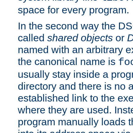
space for every program.
In the second way the DS
called
shared objects
or
D
named with an arbitrary e
the canonical name is
fo
usually stay inside a prog
directory and there is no 
established link to the e
where they are used. Inst
program manually loads t