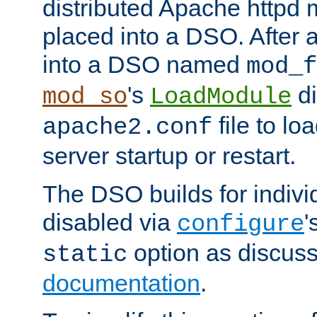
distributed Apache httpd 
placed into a DSO. After 
into a DSO named
mod_f
's
di
mod_so
LoadModule
file to lo
apache2.conf
server startup or restart.
The DSO builds for indiv
disabled via
'
configure
option as discuss
static
documentation
.