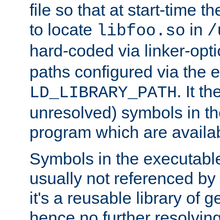
file so that at start-time t
to locate
in
libfoo.so
/
hard-coded via linker-opti
paths configured via the 
. It t
LD_LIBRARY_PATH
unresolved) symbols in t
program which are availa
Symbols in the executabl
usually not referenced b
it's a reusable library of 
hence no further resolvin