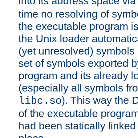
into its address space vi
time no resolving of symb
the executable program is
the Unix loader automatic
(yet unresolved) symbols
set of symbols exported b
program and its already l
(especially all symbols fr
). This way the
libc.so
of the executable program'
had been statically linked w