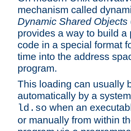
mechanism called dynamic
Dynamic Shared Objects
provides a way to build a
code in a special format fo
time into the address spa
program.
This loading can usually 
automatically by a syste
when an executabl
ld.so
or manually from within t