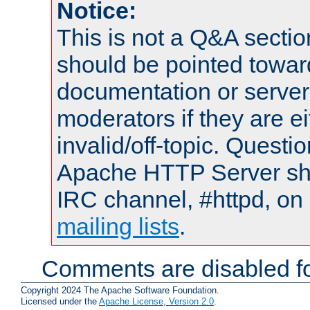
Notice:
This is not a Q&A sect
should be pointed towar
documentation or serve
moderators if they are 
invalid/off-topic. Quest
Apache HTTP Server shou
IRC channel, #httpd, on 
mailing lists
.
Comments are disabled fo
Copyright 2024 The Apache Software Foundation.
Licensed under the
Apache License, Version 2.0
.