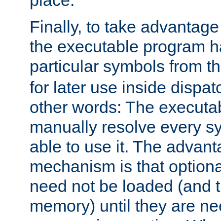
place.
Finally, to take advantag
the executable program h
particular symbols from 
for later use inside dispa
other words: The executa
manually resolve every sy
able to use it. The advant
mechanism is that option
need not be loaded (and 
memory) until they are n