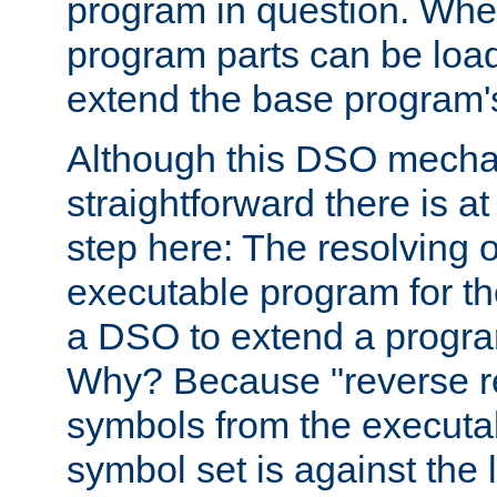
program in question. Whe
program parts can be loa
extend the base program's 
Although this DSO mech
straightforward there is at 
step here: The resolving 
executable program for 
a DSO to extend a progra
Why? Because "reverse r
symbols from the executa
symbol set is against the 