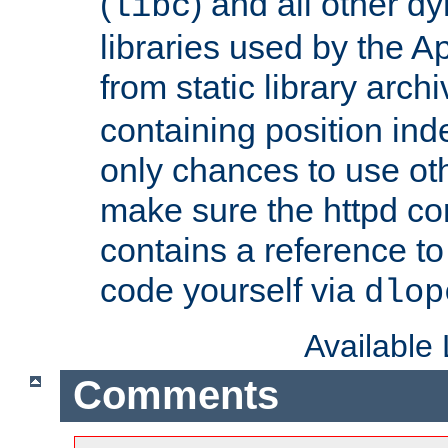
(
) and all other dy
libc
libraries used by the A
from static library archi
containing position in
only chances to use oth
make sure the httpd cor
contains a reference to 
code yourself via
dlop
Available
Comments