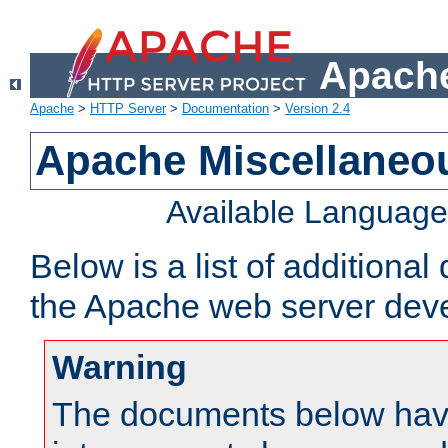
Apache
Apache
>
HTTP Server
>
Documentation
>
Version 2.4
Apache Miscellaneo
Available Languag
Below is a list of additiona
the Apache web server deve
Warning
The documents below have 