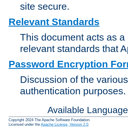
site secure.
Relevant Standards
This document acts as a 
relevant standards that 
Password Encryption Fo
Discussion of the variou
authentication purposes.
Available Languag
Copyright 2024 The Apache Software Foundation.
Licensed under the
Apache License, Version 2.0
.