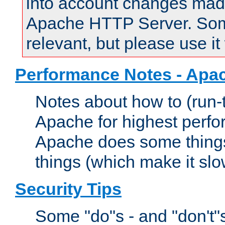
into account changes made 
Apache HTTP Server. Some 
relevant, but please use it
Performance Notes - Apa
Notes about how to (run-
Apache for highest perf
Apache does some things,
things (which make it slo
Security Tips
Some "do"s - and "don't"