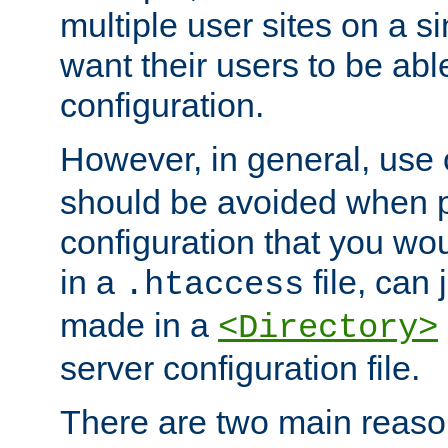
multiple user sites on a 
want their users to be able
configuration.
However, in general, use
should be avoided when p
configuration that you wo
in a
file, can 
.htaccess
made in a
<Directory>
server configuration file.
There are two main reaso