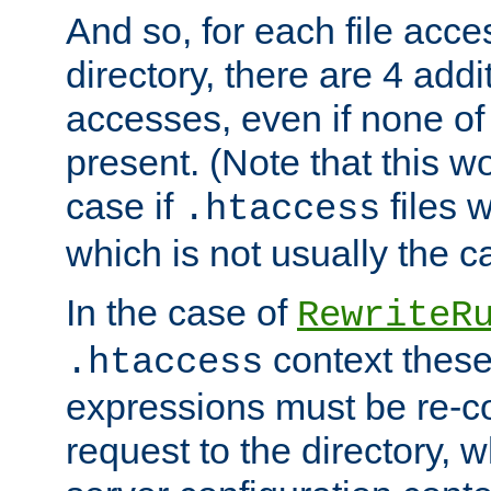
And so, for each file acces
directory, there are 4 addi
accesses, even if none of 
present. (Note that this w
case if
files 
.htaccess
which is not usually the c
In the case of
RewriteR
context these
.htaccess
expressions must be re-c
request to the directory, 