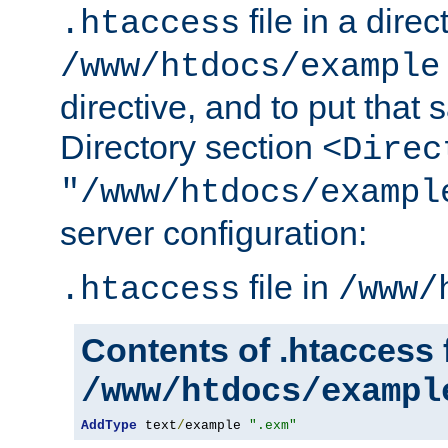
file in a direc
.htaccess
/www/htdocs/example
directive, and to put that 
Directory section
<Direc
"/www/htdocs/exampl
server configuration:
file in
.htaccess
/www/
Contents of .htaccess f
/www/htdocs/exampl
AddType
 text
/
example 
".exm"