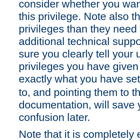
consider whether you want
this privilege. Note also t
privileges than they need 
additional technical supp
sure you clearly tell your 
privileges you have given
exactly what you have se
to, and pointing them to t
documentation, will save y
confusion later.
Note that it is completely 