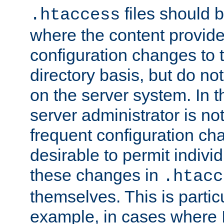
files should 
.htaccess
where the content provid
configuration changes to 
directory basis, but do no
on the server system. In t
server administrator is no
frequent configuration cha
desirable to permit indivi
these changes in
.htacc
themselves. This is particu
example, in cases where 