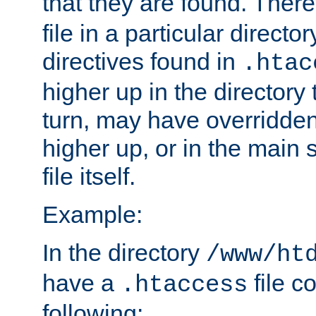
that they are found. There
file in a particular direct
directives found in
.htac
higher up in the directory 
turn, may have overridden
higher up, or in the main 
file itself.
Example:
In the directory
/www/ht
have a
file c
.htaccess
following: