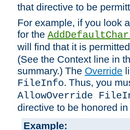
that directive to be permit
For example, if you look 
for the
AddDefaultChar
will find that it is permitte
(See the Context line in th
summary.) The
Override
l
. Thus, you mus
FileInfo
AllowOverride FileI
directive to be honored i
Example: