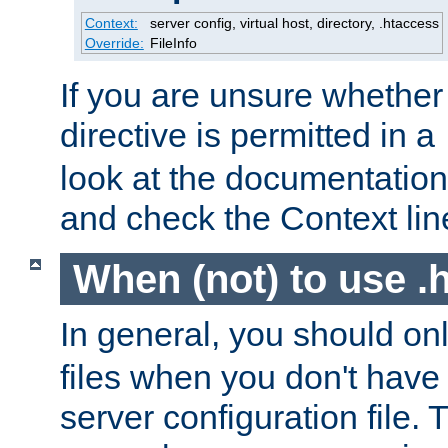
Context:
server config, virtual host, directory, .htaccess
Override:
FileInfo
If you are unsure whether 
directive is permitted in a
look at the documentation f
and check the Context line
When (not) to use .h
In general, you should on
files when you don't have
server configuration file. T