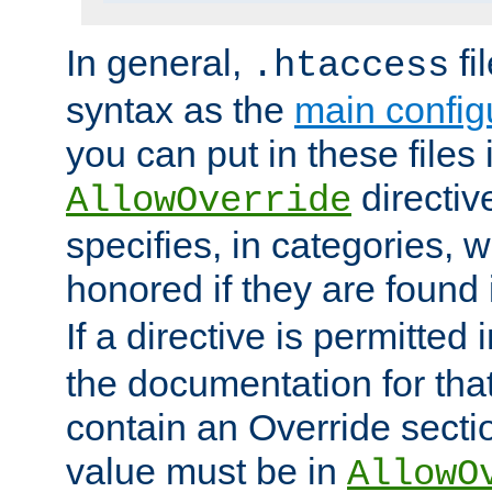
In general,
fi
.htaccess
syntax as the
main configu
you can put in these files
directive
AllowOverride
specifies, in categories, w
honored if they are found
If a directive is permitted 
the documentation for that 
contain an Override secti
value must be in
AllowO