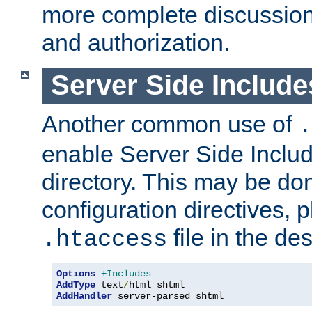
more complete discussion 
and authorization.
Server Side Includ
Another common use of
.
enable Server Side Include
directory. This may be don
configuration directives, p
file in the des
.htaccess
Options
+Includes
AddType
 text
/
AddHandler
 server-parsed shtml