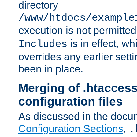
directory
/www/htdocs/example
execution is not permitted
is in effect, w
Includes
overrides any earlier sett
been in place.
Merging of .htaccess
configuration files
As discussed in the docu
Configuration Sections
,
.