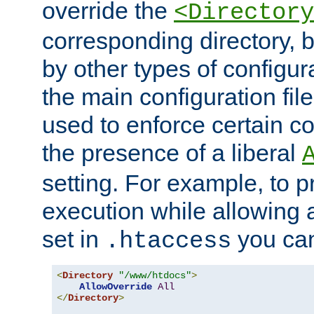
override the
<Directory
corresponding directory, b
by other types of configur
the main configuration file
used to enforce certain co
the presence of a liberal
setting. For example, to p
execution while allowing 
set in
you can
.htaccess
<
Directory
"/www/htdocs"
>
AllowOverride
All
</
Directory
>