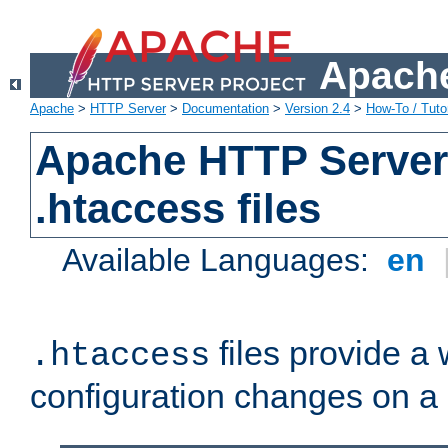
Apache
Apache
>
HTTP Server
>
Documentation
>
Version 2.4
>
How-To / Tutor
Apache HTTP Server 
.htaccess files
Available Languages:
en
files provide a
.htaccess
configuration changes on a 