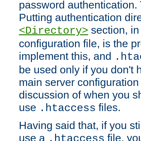
password authentication. T
Putting authentication dire
section, in
<Directory>
configuration file, is the 
implement this, and
.hta
be used only if you don't 
main server configuration 
discussion of when you s
use
files.
.htaccess
Having said that, if you st
use a
file, yo
.htaccess