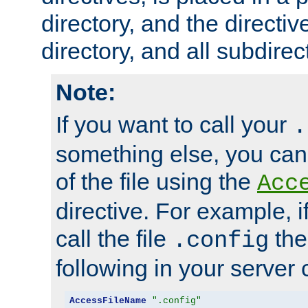
directory, and the directiv
directory, and all subdirec
Note:
If you want to call your
.
something else, you ca
of the file using the
Acc
directive. For example, i
call the file
the
.config
following in your server c
AccessFileName
".config"