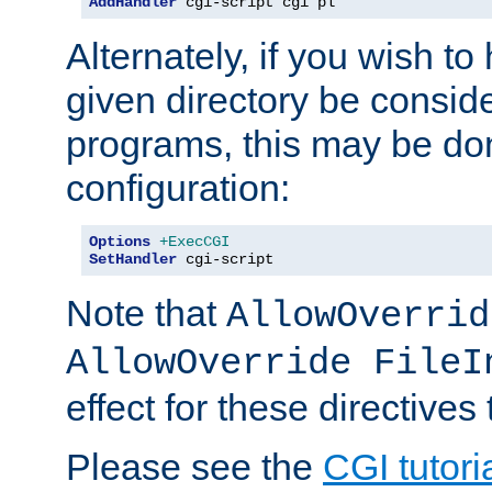
AddHandler
 cgi-script cgi pl
Alternately, if you wish to 
given directory be consid
programs, this may be don
configuration:
Options
+ExecCGI
SetHandler
 cgi-script
Note that
AllowOverrid
AllowOverride FileI
effect for these directives
Please see the
CGI tutori