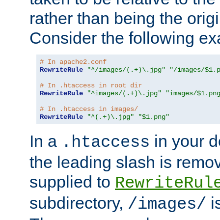
rather than being the orig
Consider the following e
# In apache2.conf
RewriteRule
"^/images/(.+)\.jpg"
"/images/$1.
# In .htaccess in root dir
RewriteRule
"^images/(.+)\.jpg"
"images/$1.pn
# In .htaccess in images/
RewriteRule
"^(.+)\.jpg"
"$1.png"
In a
in your d
.htaccess
the leading slash is remo
supplied to
RewriteRul
subdirectory,
i
/images/