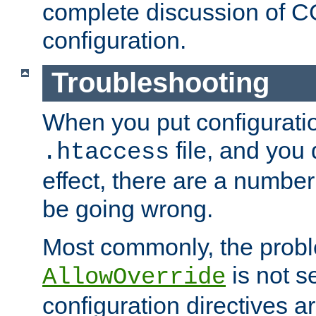
complete discussion of 
configuration.
Troubleshooting
When you put configuratio
file, and you 
.htaccess
effect, there are a number
be going wrong.
Most commonly, the probl
is not s
AllowOverride
configuration directives 