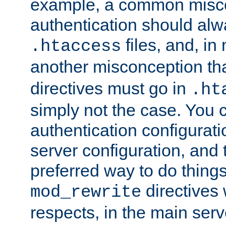
example, a common misco
authentication should alw
files, and, in
.htaccess
another misconception th
directives must go in
.ht
simply not the case. You 
authentication configurati
server configuration, and th
preferred way to do things
directives 
mod_rewrite
respects, in the main serv