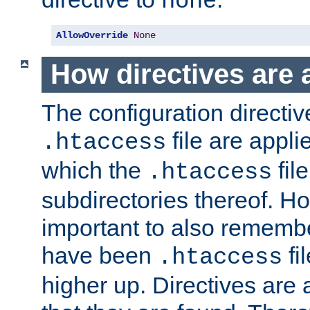
none
AllowOverride
None
How directives are 
The configuration directiv
file are applie
.htaccess
which the
file
.htaccess
subdirectories thereof. How
important to also rememb
have been
fi
.htaccess
higher up. Directives are 