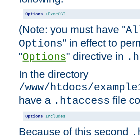
Options
+ExecCGI
(Note: you must have "
Al
" in effect to per
Options
"
" directive in
Options
.h
In the directory
/www/htdocs/example
have a
file c
.htaccess
Options
Includes
Because of this second
.