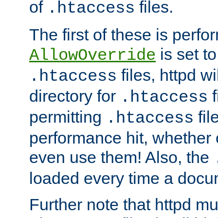
of
files.
.htaccess
The first of these is per
is set t
AllowOverride
files, httpd wi
.htaccess
directory for
f
.htaccess
permitting
fil
.htaccess
performance hit, whether 
even use them! Also, the
loaded every time a docu
Further note that httpd mu