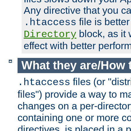
Any directive that you ca
file is better
.htaccess
block, as it
Directory
effect with better perfor
What they are/How 
files (or "dis
.htaccess
files") provide a way to m
changes on a per-directory
containing one or more co
directives, is placed in a