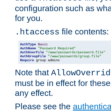
configuration such as wh
for you.
file contents:
.htaccess
AuthType
Basic
AuthName
"Password Required"
AuthUserFile
"/www/passwords/password.file"
AuthGroupFile
"/www/passwords/group.file"
Require
 group admins
Note that
AllowOverrid
must be in effect for these
any effect.
Please see the
authentica