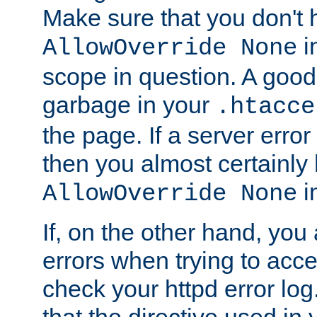
Make sure that you don't 
in
AllowOverride None
scope in question. A good t
garbage in your
.htacce
the page. If a server error
then you almost certainly
in
AllowOverride None
If, on the other hand, you 
errors when trying to ac
check your httpd error log. I
that the directive used in