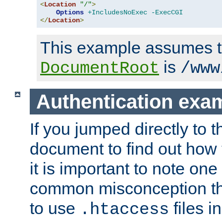
<
Location
"/"
>
Options
+IncludesNoExec
-ExecCGI
</
Location
>
This example assumes t
is
DocumentRoot
/www
Authentication exa
If you jumped directly to th
document to find out how 
it is important to note one
common misconception tha
to use
files i
.htaccess