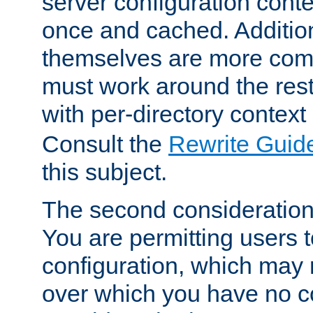
server configuration cont
once and cached. Additiona
themselves are more comp
must work around the rest
with per-directory contex
Consult the
Rewrite Guid
this subject.
The second consideration 
You are permitting users 
configuration, which may 
over which you have no co