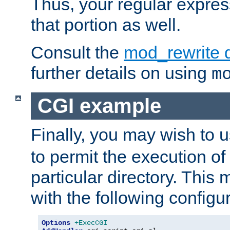
Thus, your regular expres
that portion as well.
Consult the
mod_rewrite 
further details on using
m
CGI example
Finally, you may wish to 
to permit the execution o
particular directory. Thi
with the following configur
Options
+ExecCGI