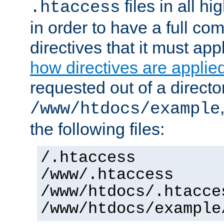
files in all hi
.htaccess
in order to have a full co
directives that it must app
how directives are applie
requested out of a directo
/www/htdocs/example
the following files:
/.htaccess
/www/.htaccess
/www/htdocs/.htacce
/www/htdocs/example