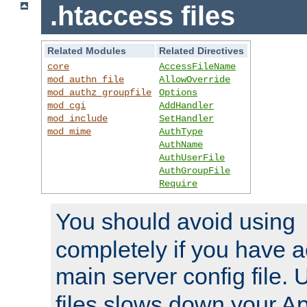
.htaccess files
Related Modules
Related Directives
core
AccessFileName
mod_authn_file
AllowOverride
mod_authz_groupfile
Options
mod_cgi
AddHandler
mod_include
SetHandler
mod_mime
AuthType
AuthName
AuthUserFile
AuthGroupFile
Require
You should avoid using
completely if you have a
main server config file.
files slows down your Ap