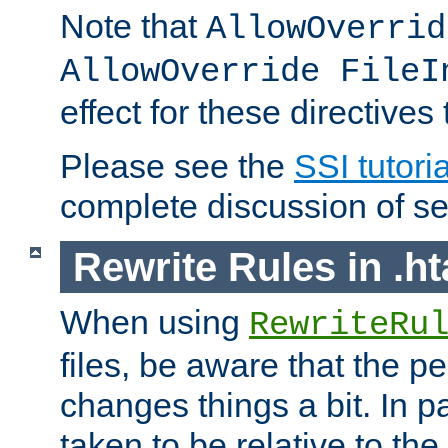
Note that
AllowOverrid
AllowOverride FileI
effect for these directives
Please see the
SSI tutoria
complete discussion of se
Rewrite Rules in .ht
When using
RewriteRu
files, be aware that the pe
changes things a bit. In pa
taken to be relative to the