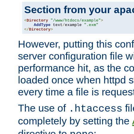
Section from your
apa
<
Directory
"/www/htdocs/example"
>
AddType
 text
/
example 
".exm"
</
Directory
>
However, putting this conf
server configuration file wi
performance hit, as the co
loaded once when httpd st
every time a file is reques
The use of
fi
.htaccess
completely by setting the
directive to
: